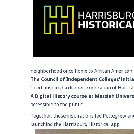
neighborhood once home to African American,
The Council of Independent Colleges’ initia
Good” inspired a deeper exploration of Harrisbur
A Digital History course at Messiah Univers
accessible to the public.
Together, these inspirations led Pettegrew an
launching the Harrisburg Historical app.