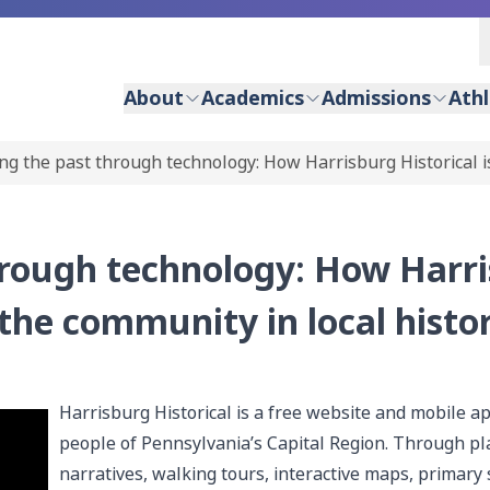
About
Academics
Admissions
Athl
ng the past through technology: How Harrisburg Historical i
hrough technology: How Harr
 the community in local histo
Harrisburg Historical is a free website and mobile ap
people of Pennsylvania’s Capital Region. Through pla
narratives, walking tours, interactive maps, primary