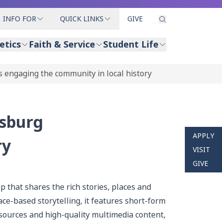
INFO FOR
QUICK LINKS
GIVE
etics
Faith & Service
Student Life
s engaging the community in local history
isburg
APPLY
ry
VISIT
GIVE
p that shares the rich stories, places and
ce-based storytelling, it features short-form
 sources and high-quality multimedia content,