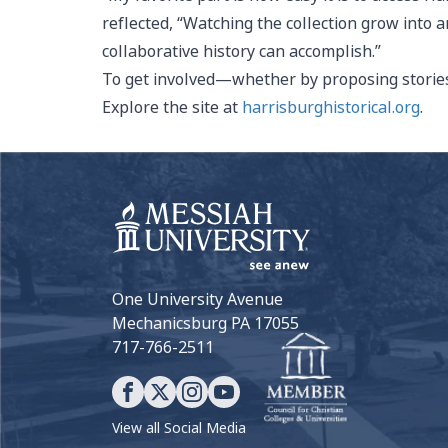
reflected, “Watching the collection grow int
collaborative history can accomplish.”
To get involved—whether by proposing stories,
Explore the site at
harrisburghistorical.org
.
One University Avenue
Mechanicsburg PA 17055
717-766-2511
View all Social Media