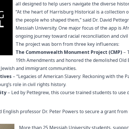
all designed to help users navigate the diverse histo
“At the heart of Harrisburg Historical is a collection 
the people who shaped them,” said Dr. David Pettegr
Messiah University. One major focus of the app is Af
ongoing journey toward racial reconciliation and civil 
The project was born from three key influences:
The Commonwealth Monument Project (CMP)
– T
19th Amendments and honored the demolished Old Ei
 Jewish and immigrant communities.
tives
– “Legacies of American Slavery: Reckoning with the P
g’s role in civil rights history.
ity
– Led by Pettegrew, this course trained students to use d
d English professor Dr. Peter Powers to secure a grant from
More than 25 Messiah University students, support