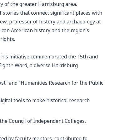
ry of the greater Harrisburg area.
of
stories that connect significant places with
ew, professor of history and archaeology at
rican American history and the region’s
rights.
his initiative commemorated the 15th and
ghth Ward, a diverse Harrisburg
ast” and “Humanities Research for the Public
igital tools to make historical research
 the Council of Independent Colleges,
ed by faculty mentors, contributed to