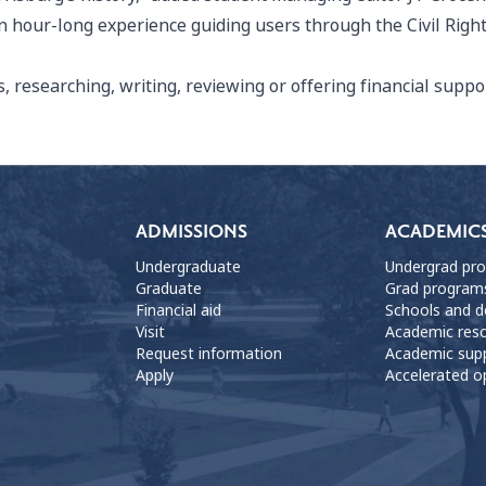
o an hour-long experience guiding users through the Civil R
 researching, writing, reviewing or offering financial sup
ADMISSIONS
ACADEMIC
Undergraduate
Undergrad pr
Graduate
Grad program
Financial aid
Schools and 
Visit
Academic res
Request information
Academic sup
Apply
Accelerated o