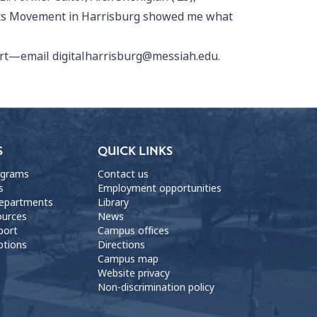
ights Movement in Harrisburg showed me what
port—email digitalharrisburg@messiah.edu.
S
QUICK LINKS
ograms
Contact us
s
Employment opportunities
departments
Library
ources
News
port
Campus offices
ptions
Directions
Campus map
Website privacy
Non-discrimination policy