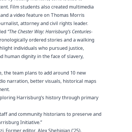
tent. Film students also created multimedia
 and a video feature on Thomas Morris
alist, attorney and civil rights leader.
lled
“The Chester Way: Harrisburg’s Centuries-
ronologically ordered stories and a walking
hlight individuals who pursued justice,
 human dignity in the face of slavery,
e, the team plans to add around 10 new
o narration, better visuals, historical maps
ment.
xploring Harrisburg’s history through primary
staff and community historians to preserve and
risburg Initiative.”
i. Former editor, Alex Shehigian (’25),