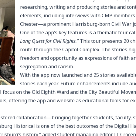
researching, writing and producing stories and con
elements, including interviews with CMP members
Chester—a prominent Harrisburg-born Civil War journ
One of the app’s key features is a thematic tour ca
Long Quest for Civil Rights.”
This tour presents 20 ch
route through the Capitol Complex. The stories hig
freedom and opportunity as expressions of faith and
segregation and racism.
With the app now launched and 25 stories availabl
stories each year. Future enhancements include audi
l focus on the Old Eighth Ward and the City Beautiful Move
ls, offering the app and website as educational tools for e
fostered collaboration—bringing together students, faculty, 
sburg Historical is one of the best outcomes of the Digital Har
arrisburg’s history,” added student managing editor JT Crocenz