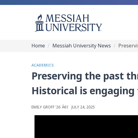
Home
Messiah University News
Preservi
ACADEMICS
Preserving the past t
Historical is engaging
EMILY GROFF ’26
JULY 24, 2025