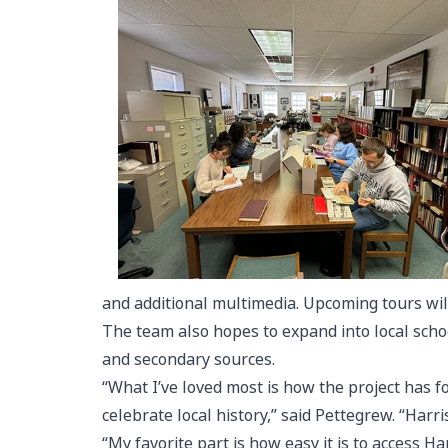
and additional multimedia. Upcoming tours wil
The team also hopes to expand into local schoo
and secondary sources.
“What I’ve loved most is how the project has 
celebrate local history,” said Pettegrew. “Harri
“My favorite part is how easy it is to access H