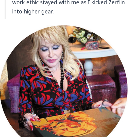
work ethic stayed with me as I kicked Zerflin
into higher gear.