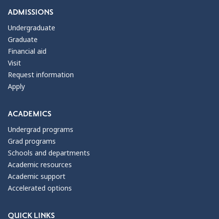
ADMISSIONS
Undergraduate
Graduate
Financial aid
Visit
Request information
Apply
ACADEMICS
Undergrad programs
Grad programs
Schools and departments
Academic resources
Academic support
Accelerated options
QUICK LINKS