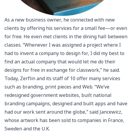
As a new business owner, he connected with new
clients by offering his services for a small fee—or even
for free. He even met clients in the dining hall between
classes. “Whenever I was assigned a project where I
had to invent a company to design for, I did my best to
find an actual company that would let me do their
designs for free in exchange for classwork,” he said.
Today, Zerflin and its staff of 10 offer many services
such as branding, print pieces and Web. “We’ve
redesigned government websites, built national
branding campaigns, designed and built apps and have
had our work sent around the globe,” said Jancewicz,
whose artwork has been sold to companies in France,
Sweden and the U.K.