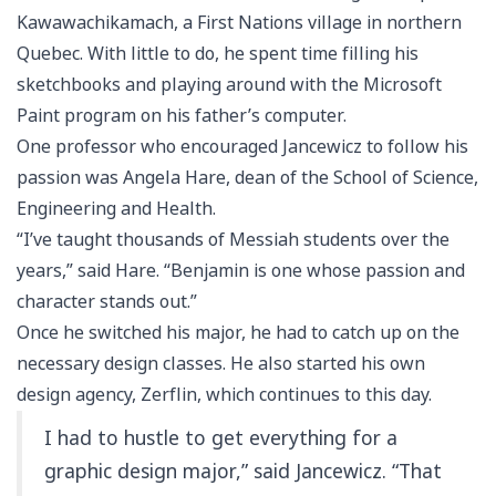
Kawawachikamach, a First Nations village in northern
Quebec. With little to do, he spent time filling his
sketchbooks and playing around with the Microsoft
Paint program on his father’s computer.
One professor who encouraged Jancewicz to follow his
passion was Angela Hare, dean of the School of Science,
Engineering and Health.
“I’ve taught thousands of Messiah students over the
years,” said Hare. “Benjamin is one whose passion and
character stands out.”
Once he switched his major, he had to catch up on the
necessary design classes. He also started his own
design agency, Zerflin, which continues to this day.
I had to hustle to get everything for a
graphic design major,” said Jancewicz. “That