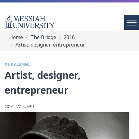
Home
The Bridge
2016
Artist, designer, entrepreneur
OUR ALUMNI
Artist, designer,
entrepreneur
2016 - VOLUME 1