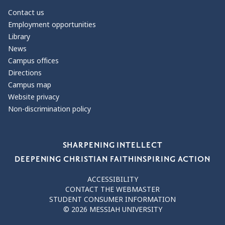
Contact us
Employment opportunities
Library
News
Campus offices
Directions
Campus map
Website privacy
Non-discrimination policy
Our Values
SHARPENING INTELLECT
DEEPENING CHRISTIAN FAITH
INSPIRING ACTION
ACCESSIBILITY
CONTACT THE WEBMASTER
STUDENT CONSUMER INFORMATION
© 2026 MESSIAH UNIVERSITY