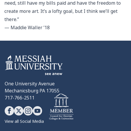
need, still have my bills paid and have the freedom to
create more art. It’s a lofty goal, but I think we’ll get
there.”
— Maddie Waller ’18
One University Avenue
Mechanicsburg PA 17055
717-766-2511
View all Social Media