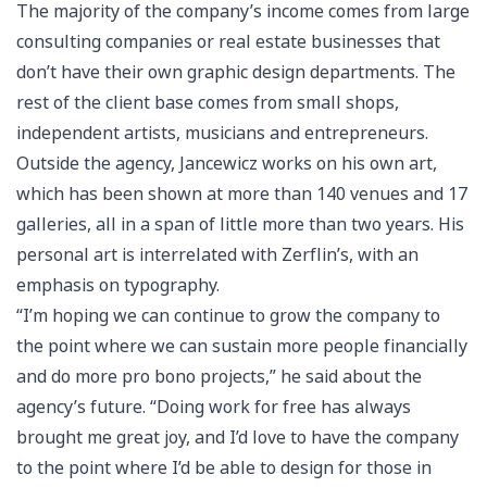
The majority of the company’s income comes from large
consulting companies or real estate businesses that
don’t have their own graphic design departments. The
rest of the client base comes from small shops,
independent artists, musicians and entrepreneurs.
Outside the agency, Jancewicz works on his own art,
which has been shown at more than 140 venues and 17
galleries, all in a span of little more than two years. His
personal art is interrelated with Zerflin’s, with an
emphasis on typography.
“I’m hoping we can continue to grow the company to
the point where we can sustain more people financially
and do more pro bono projects,” he said about the
agency’s future. “Doing work for free has always
brought me great joy, and I’d love to have the company
to the point where I’d be able to design for those in