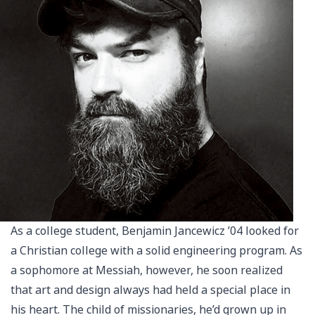
As a college student, Benjamin Jancewicz ’04 looked for
a Christian college with a solid engineering program. As
a sophomore at Messiah, however, he soon realized
that art and design always had held a special place in
his heart. The child of missionaries, he’d grown up in