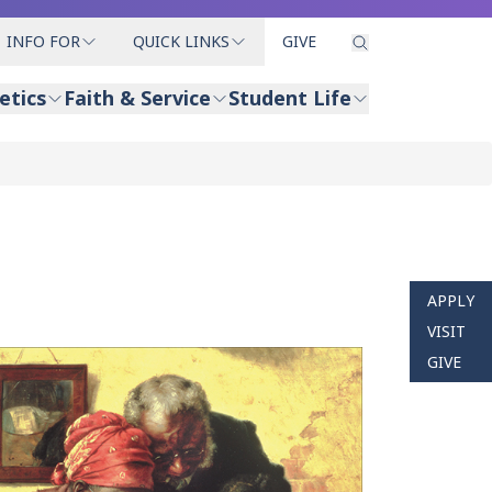
INFO FOR
QUICK LINKS
GIVE
etics
Faith & Service
Student Life
APPLY
VISIT
GIVE