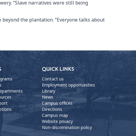
ery. “Slave narratives were still being
e beyond the plantation. “Everyone talks about
S
QUICK LINKS
ograms
Contact us
s
Employment opportunities
departments
Library
ources
News
port
Campus offices
ptions
Directions
Campus map
Website privacy
Non-discrimination policy