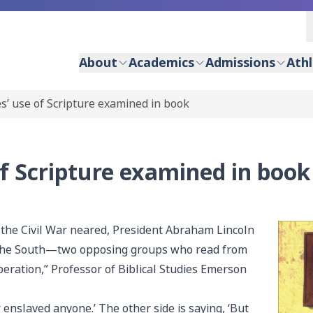
About
Academics
Admissions
Athl
es’ use of Scripture examined in book
of Scripture examined in book
f the Civil War neared, President Abraham Lincoln
 the South—two opposing groups who read from
beration,” Professor of Biblical Studies Emerson
r enslaved anyone.’ The other side is saying, ‘But