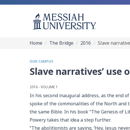
Home
The Bridge
2016
Slave narrativ
OUR CAMPUS
Slave narratives’ use 
2016 - VOLUME 1
In his second inaugural address, as the end o
spoke of the commonalities of the North and
the same Bible. In his book “The Genesis of Li
Powery takes that idea a step further.
“The abolitionists are saying, ‘Hey, Jesus neve