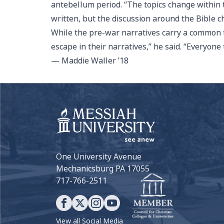
antebellum period. “The topics change within t
written, but the discussion around the Bible c
While the pre-war narratives carry a common t
escape in their narratives,” he said. “Everyone
— Maddie Waller ’18
One University Avenue
Mechanicsburg PA 17055
717-766-2511
View all Social Media