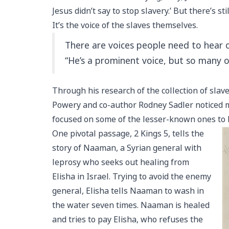
Jesus didn’t say to stop slavery.’ But there’s sti
It’s the voice of the slaves themselves.
There are voices people need to hear o
“He’s a prominent voice, but so many 
Through his research of the collection of slave
Powery and co-author Rodney Sadler noticed m
focused on some of the lesser-known ones to h
One pivotal passage, 2 Kings 5, tells the
story of Naaman, a Syrian general with
leprosy who seeks out healing from
Elisha in Israel. Trying to avoid the enemy
general, Elisha tells Naaman to wash in
the water seven times. Naaman is healed
and tries to pay Elisha, who refuses the