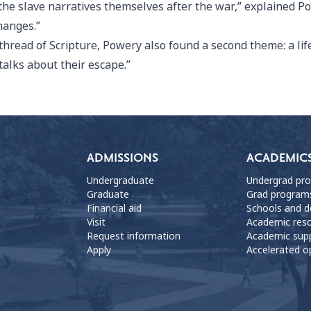
he slave narratives themselves after the war,” explained Pow
hanges.”
hread of Scripture, Powery also found a second theme: a lif
 talks about their escape.”
ADMISSIONS
ACADEMIC
Undergraduate
Undergrad pr
Graduate
Grad program
Financial aid
Schools and 
Visit
Academic res
Request information
Academic sup
Apply
Accelerated o