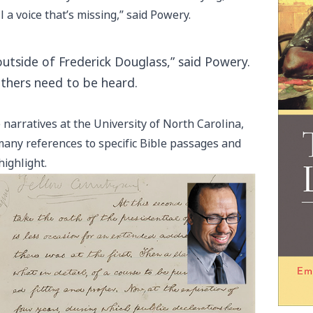
ll a voice that’s missing,” said Powery.
utside of Frederick Douglass,” said Powery.
others need to be heard.
 narratives at the University of North Carolina,
any references to specific Bible passages and
ighlight.