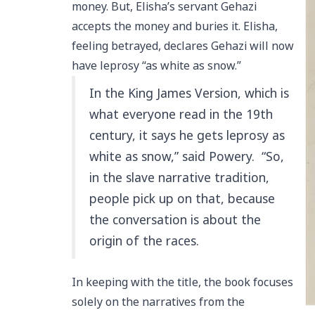
money. But, Elisha’s servant Gehazi
accepts the money and buries it. Elisha,
feeling betrayed, declares Gehazi will now
have leprosy “as white as snow.”
In the King James Version, which is
what everyone read in the 19th
century, it says he gets leprosy as
white as snow,” said Powery. “So,
in the slave narrative tradition,
people pick up on that, because
the conversation is about the
origin of the races.
In keeping with the title, the book focuses
solely on the narratives from the