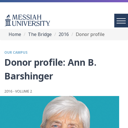
Home
The Bridge
2016
Donor profile
OUR CAMPUS
Donor profile: Ann B.
Barshinger
2016 - VOLUME 2