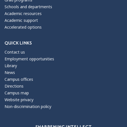
Schools and departments
Academic resources
Academic support
Accelerated options
QUICK LINKS
Contact us
Employment opportunities
Library
News
Campus offices
Directions
Campus map
Website privacy
Non-discrimination policy
Our Values
SHARPENING INTELLECT