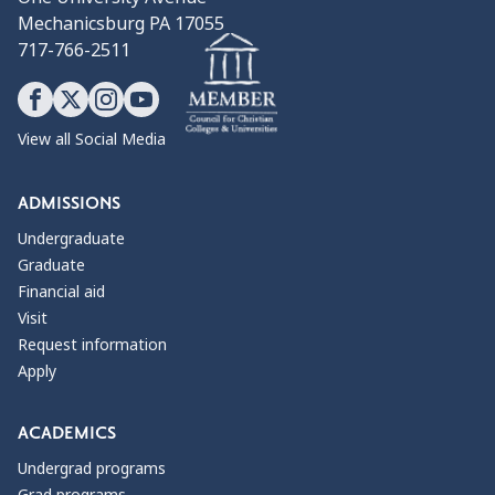
Mechanicsburg PA 17055
717-766-2511
View all Social Media
ADMISSIONS
Undergraduate
Graduate
Financial aid
Visit
Request information
Apply
ACADEMICS
Undergrad programs
Grad programs