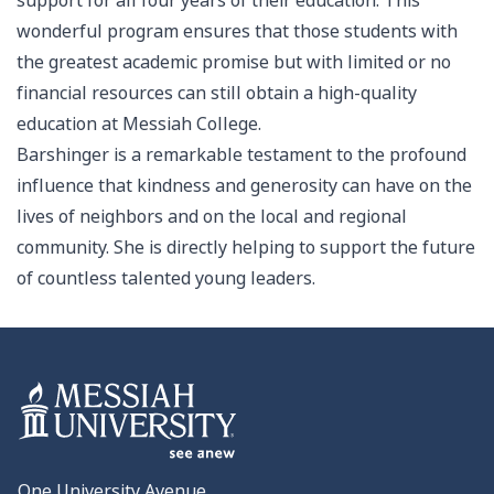
support for all four years of their education. This
wonderful program ensures that those students with
the greatest academic promise but with limited or no
financial resources can still obtain a high-quality
education at Messiah College.
Barshinger is a remarkable testament to the profound
influence that kindness and generosity can have on the
lives of neighbors and on the local and regional
community. She is directly helping to support the future
of countless talented young leaders.
One University Avenue