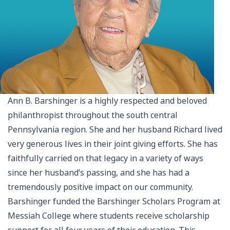
Ann B. Barshinger is a highly respected and beloved
philanthropist throughout the south central
Pennsylvania region. She and her husband Richard lived
very generous lives in their joint giving efforts. She has
faithfully carried on that legacy in a variety of ways
since her husband’s passing, and she has had a
tremendously positive impact on our community.
Barshinger funded the Barshinger Scholars Program at
Messiah College where students receive scholarship