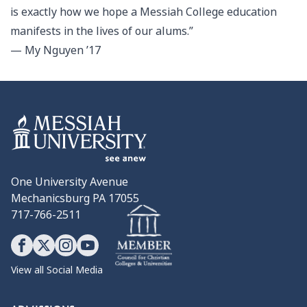
is exactly how we hope a Messiah College education
manifests in the lives of our alums.”
— My Nguyen ’17
One University Avenue
Mechanicsburg PA 17055
717-766-2511
View all Social Media