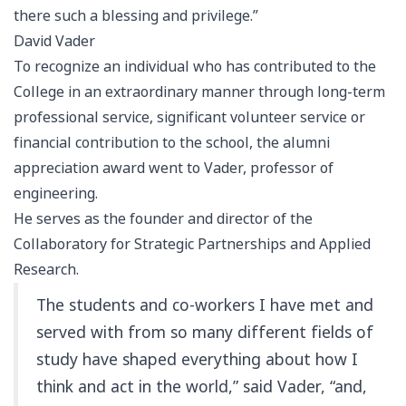
there such a blessing and privilege.”
David Vader
To recognize an individual who has contributed to the
College in an extraordinary manner through long-term
professional service, significant volunteer service or
financial contribution to the school, the alumni
appreciation award went to Vader, professor of
engineering.
He serves as the founder and director of the
Collaboratory for Strategic Partnerships and Applied
Research.
The students and co-workers I have met and
served with from so many different fields of
study have shaped everything about how I
think and act in the world,” said Vader, “and,