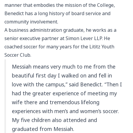
manner that embodies the mission of the College,
Benedict has a long history of board service and
community involvement.
A business administration graduate, he works as a
senior executive partner at Simon Lever LLP. He
coached soccer for many years for the Lititz Youth
Soccer Club.
Messiah means very much to me from the
beautiful first day I walked on and fell in
love with the campus,” said Benedict. “Then I
had the greater experience of meeting my
wife there and tremendous lifelong
experiences with men’s and women’s soccer.
My five children also attended and
graduated from Messiah.