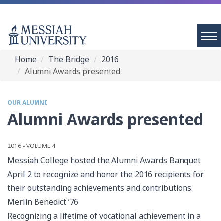
Home
The Bridge
2016
Alumni Awards presented
OUR ALUMNI
Alumni Awards presented
2016 - VOLUME 4
Messiah College hosted the Alumni Awards Banquet
April 2 to recognize and honor the 2016 recipients for
their outstanding achievements and contributions.
Merlin Benedict ’76
Recognizing a lifetime of vocational achievement in a