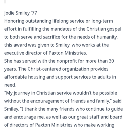
Jodie Smiley ’77
Honoring outstanding lifelong service or long-term
effort in fulfilling the mandates of the Christian gospel
to both serve and sacrifice for the needs of humanity,
this award was given to Smiley, who works at the
executive director of Paxton Ministries.
She has served with the nonprofit for more than 30
years. The Christ-centered organization provides
affordable housing and support services to adults in
need.
“My journey in Christian service wouldn’t be possible
without the encouragement of friends and family,” said
Smiley. “I thank the many friends who continue to guide
and encourage me, as well as our great staff and board
of directors of Paxton Ministries who make working