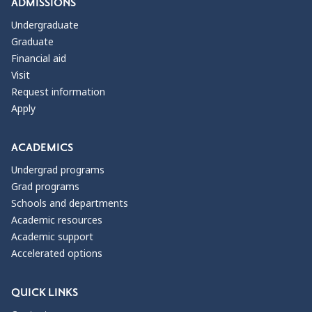
ADMISSIONS
Undergraduate
Graduate
Financial aid
Visit
Request information
Apply
ACADEMICS
Undergrad programs
Grad programs
Schools and departments
Academic resources
Academic support
Accelerated options
QUICK LINKS