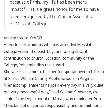
because of this, my life has been more
impactful. It is a great honor for me to have
been recognized by the Alumni Association
of Messiah College.
Angela Lykins Yeh ’03
Honoring an alumnus who has attended Messiah
College within the past 15 years for significant
contribution to church, vocation, community or the
College, Yeh embodies this award.
She works as a music teacher for special needs children
at Prince William County Public Schools in Virginia.
“Her accomplishments happen every day in a very quiet,
but very meaningful way,” said William Stowman, co-
chair of the Department of Music, who nominated Yeh.
“This kind of diligence, responsibility and commitment