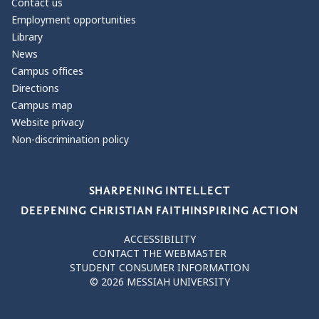
Contact us
Employment opportunities
Library
News
Campus offices
Directions
Campus map
Website privacy
Non-discrimination policy
Our Values
SHARPENING INTELLECT
DEEPENING CHRISTIAN FAITH
INSPIRING ACTION
ACCESSIBILITY
CONTACT THE WEBMASTER
STUDENT CONSUMER INFORMATION
© 2026 MESSIAH UNIVERSITY