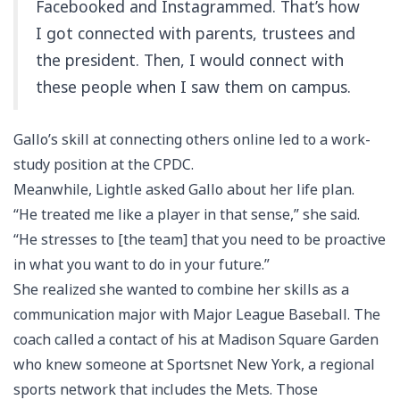
Facebooked and Instagrammed. That’s how
I got connected with parents, trustees and
the president. Then, I would connect with
these people when I saw them on campus.
Gallo’s skill at connecting others online led to a work-
study position at the CPDC.
Meanwhile, Lightle asked Gallo about her life plan.
“He treated me like a player in that sense,” she said.
“He stresses to [the team] that you need to be proactive
in what you want to do in your future.”
She realized she wanted to combine her skills as a
communication major with Major League Baseball. The
coach called a contact of his at Madison Square Garden
who knew someone at Sportsnet New York, a regional
sports network that includes the Mets. Those