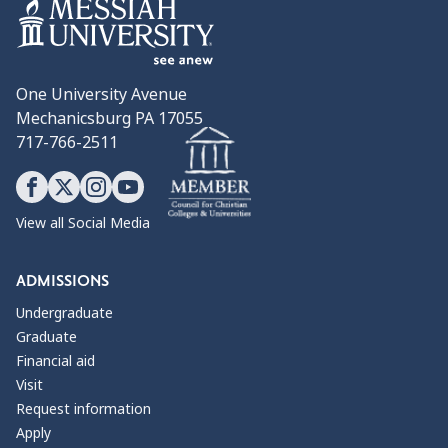
One University Avenue
Mechanicsburg PA 17055
717-766-2511
View all Social Media
ADMISSIONS
Undergraduate
Graduate
Financial aid
Visit
Request information
Apply