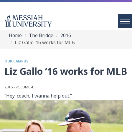
Home
The Bridge
2016
Liz Gallo ’16 works for MLB
OUR CAMPUS
Liz Gallo ’16 works for MLB
2016 - VOLUME 4
“Hey, coach, I wanna help out.”