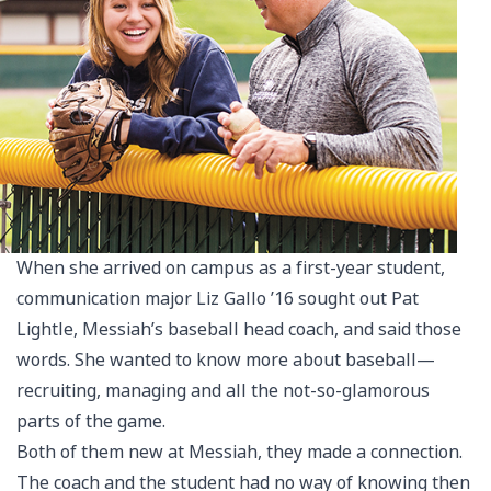
When she arrived on campus as a first-year student,
communication major Liz Gallo ’16 sought out Pat
Lightle, Messiah’s baseball head coach, and said those
words. She wanted to know more about baseball—
recruiting, managing and all the not-so-glamorous
parts of the game.
Both of them new at Messiah, they made a connection.
The coach and the student had no way of knowing then