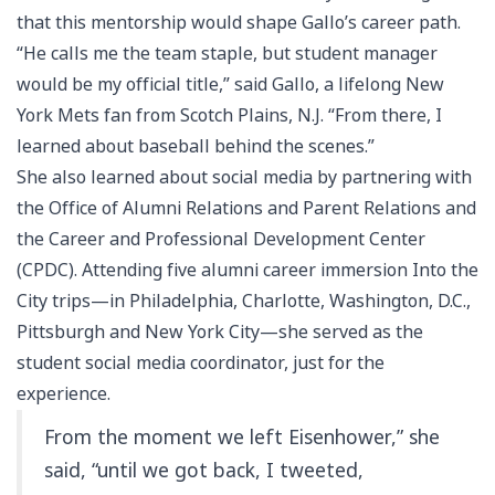
that this mentorship would shape Gallo’s career path.
“He calls me the team staple, but student manager
would be my official title,” said Gallo, a lifelong New
York Mets fan from Scotch Plains, N.J. “From there, I
learned about baseball behind the scenes.”
She also learned about social media by partnering with
the Office of Alumni Relations and Parent Relations and
the Career and Professional Development Center
(CPDC). Attending five alumni career immersion Into the
City trips—in Philadelphia, Charlotte, Washington, D.C.,
Pittsburgh and New York City—she served as the
student social media coordinator, just for the
experience.
From the moment we left Eisenhower,” she
said, “until we got back, I tweeted,