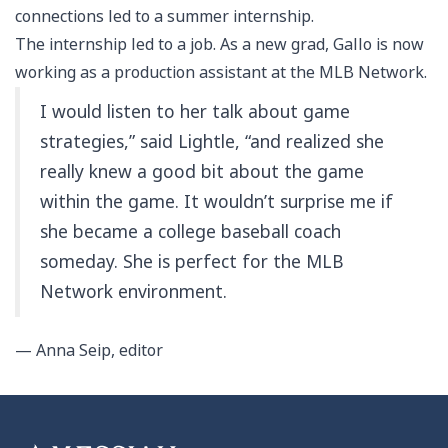
connections led to a summer internship.
The internship led to a job. As a new grad, Gallo is now
working as a production assistant at the MLB Network.
I would listen to her talk about game
strategies,” said Lightle, “and realized she
really knew a good bit about the game
within the game. It wouldn’t surprise me if
she became a college baseball coach
someday. She is perfect for the MLB
Network environment.
— Anna Seip, editor