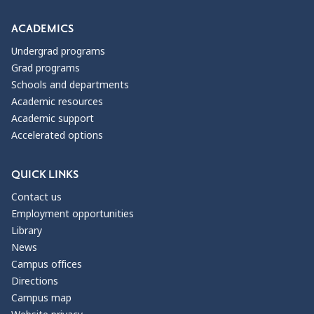
ACADEMICS
Undergrad programs
Grad programs
Schools and departments
Academic resources
Academic support
Accelerated options
QUICK LINKS
Contact us
Employment opportunities
Library
News
Campus offices
Directions
Campus map