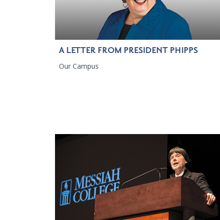
A LETTER FROM PRESIDENT PHIPPS
Our Campus