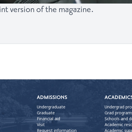
int version of the magazine.
ADMISSIONS
ACADEMIC
Undergraduate
Undergrad pr
Graduate
Grad program
Financial aid
Schools and 
Visit
Academic res
Request information
Academic sup