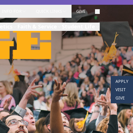
INFO FOR
QUICK LINKS
GIVE
etics
Faith & Service
Student Life
APPLY
VISIT
GIVE