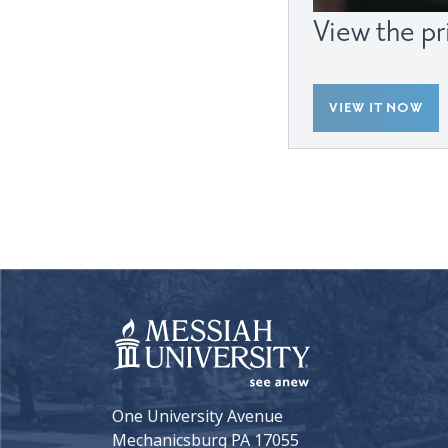
View the pr
VIEW IT NOW
One University Avenue
Mechanicsburg PA 17055