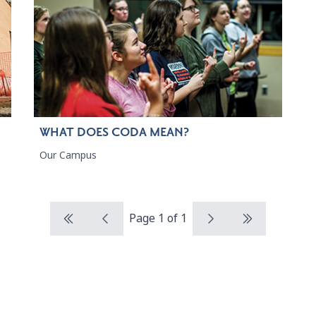
WHAT DOES CODA MEAN?
Our Campus
Page 1 of 1