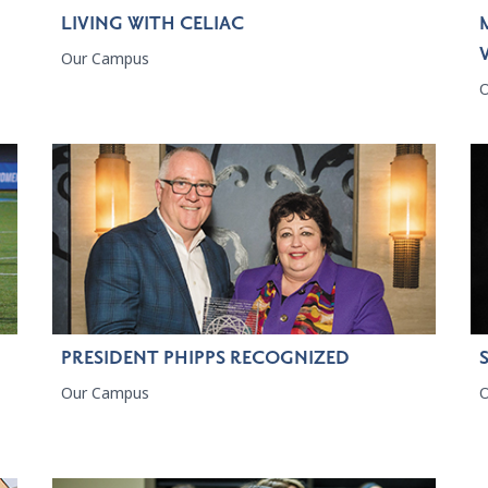
LIVING WITH CELIAC
Our Campus
PRESIDENT PHIPPS RECOGNIZED
Our Campus