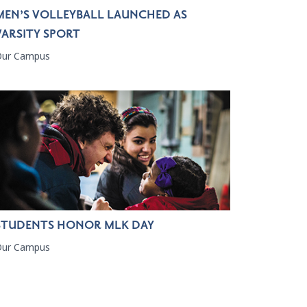
MEN’S VOLLEYBALL LAUNCHED AS
VARSITY SPORT
Our Campus
STUDENTS HONOR MLK DAY
Our Campus