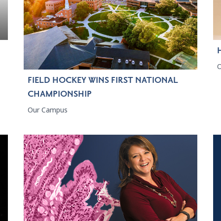
FIELD HOCKEY WINS FIRST NATIONAL
CHAMPIONSHIP
Our Campus