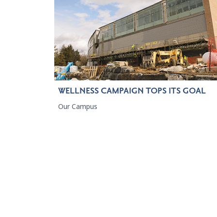
WELLNESS CAMPAIGN TOPS ITS GOAL
Our Campus