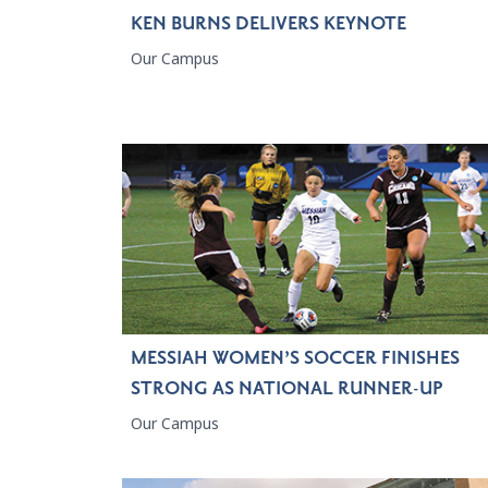
KEN BURNS DELIVERS KEYNOTE
Our Campus
MESSIAH WOMEN’S SOCCER FINISHES
STRONG AS NATIONAL RUNNER-UP
Our Campus