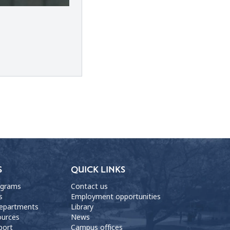
S
QUICK LINKS
ograms
Contact us
s
Employment opportunities
departments
Library
ources
News
port
Campus offices