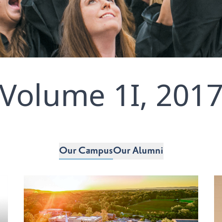
Volume 1I, 201
Our Campus
Our Alumni