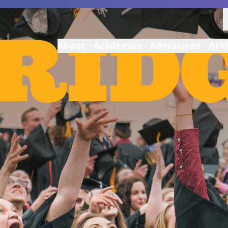
About
Academics
Admissions
Athl