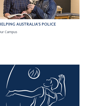
HELPING AUSTRALIA'S POLICE
Our Campus