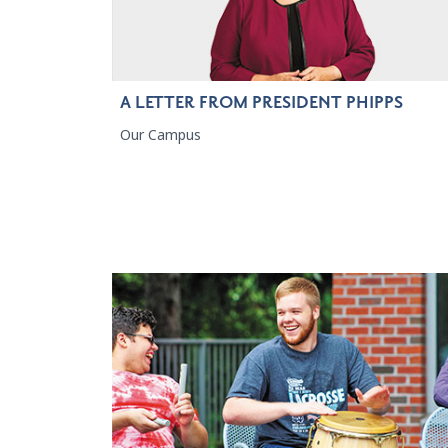
A LETTER FROM PRESIDENT PHIPPS
Our Campus