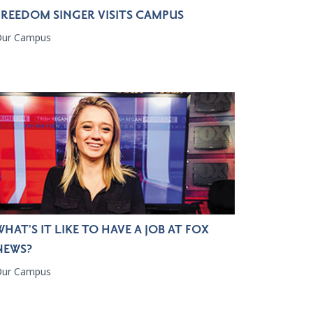
FREEDOM SINGER VISITS CAMPUS
Our Campus
WHAT'S IT LIKE TO HAVE A JOB AT FOX
NEWS?
Our Campus