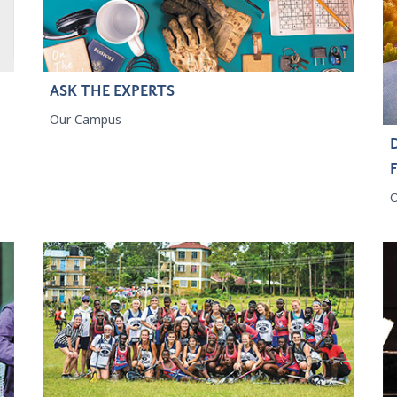
ASK THE EXPERTS
Our Campus