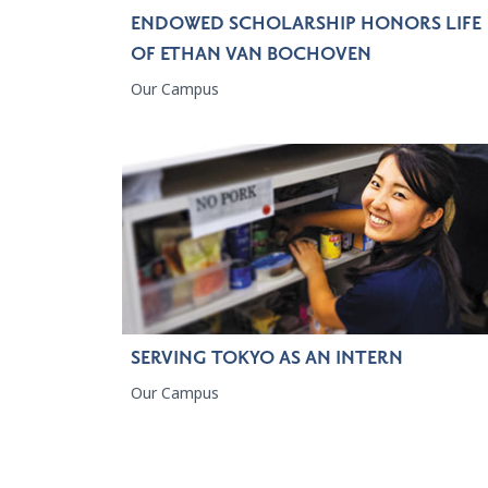
ENDOWED SCHOLARSHIP HONORS LIFE
OF ETHAN VAN BOCHOVEN
Our Campus
SERVING TOKYO AS AN INTERN
Our Campus