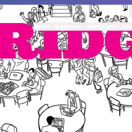
About
Academics
Admissions
Athl