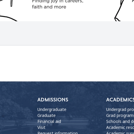
ADMISSIONS
ACADEMIC
Undergraduate
Undergrad pr
Graduate
Grad program
Financial aid
Schools and 
Visit
Academic res
Request information
Academic sup