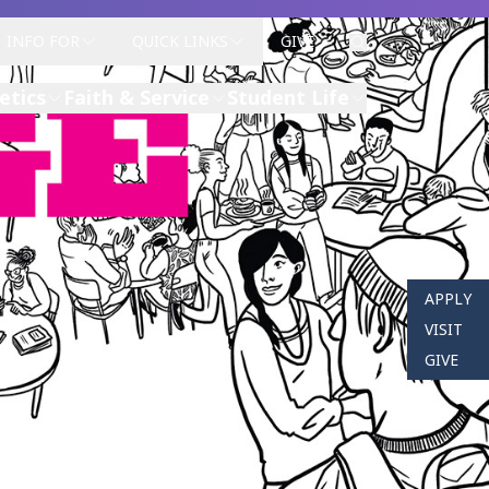
INFO FOR
QUICK LINKS
GIVE
etics
Faith & Service
Student Life
APPLY
VISIT
GIVE