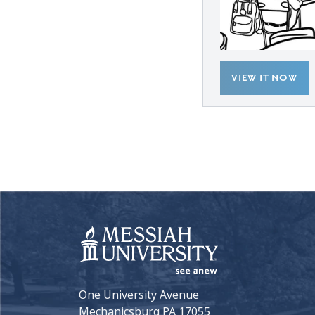
VIEW IT NOW
One University Avenue
Mechanicsburg PA 17055