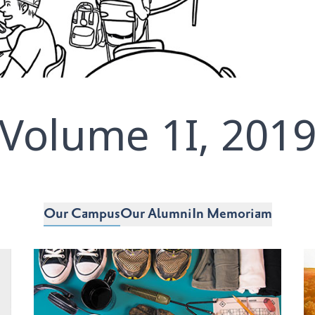
Volume 1I, 201
Our Campus
Our Alumni
In Memoriam