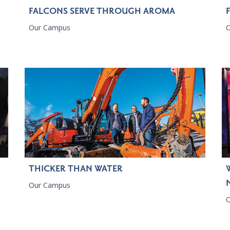
FALCONS SERVE THROUGH AROMA
Our Campus
THICKER THAN WATER
Our Campus