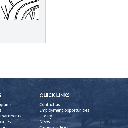
S
QUICK LINKS
ograms
Contact us
s
Employment opportunities
departments
Library
ources
News
port
Campus offices