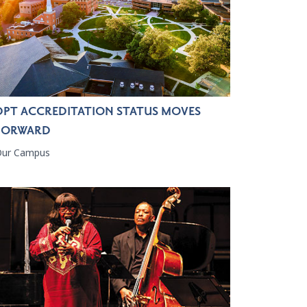
DPT ACCREDITATION STATUS MOVES
FORWARD
Our Campus