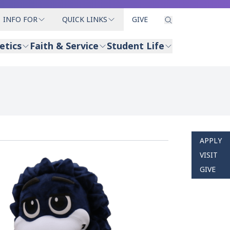
INFO FOR
QUICK LINKS
GIVE
etics
Faith & Service
Student Life
APPLY
VISIT
GIVE