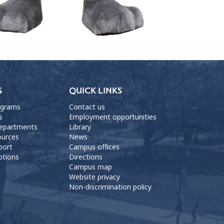
S
QUICK LINKS
ograms
Contact us
s
Employment opportunities
departments
Library
ources
News
port
Campus offices
ptions
Directions
Campus map
Website privacy
Non-discrimination policy