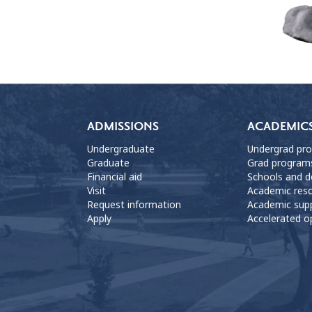
ADMISSIONS
ACADEMIC
Undergraduate
Undergrad pr
Graduate
Grad program
Financial aid
Schools and 
Visit
Academic res
Request information
Academic sup
Apply
Accelerated o