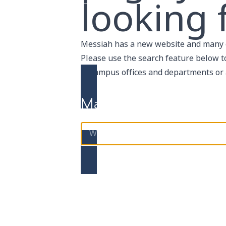
looking f
Messiah has a new website and many 
Please use the search feature below to 
of
campus offices and departments
or
Maybe using search will 