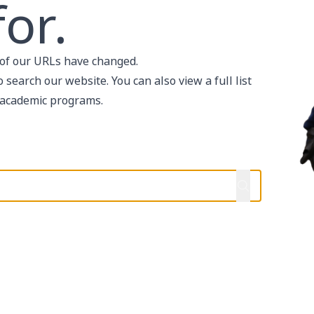
or.
of our URLs have changed.
search our website. You can also view a full list
academic programs
.
help?