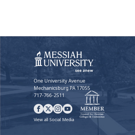
One University Avenue
Mechanicsburg PA 17055
717-766-2511
View all Social Media