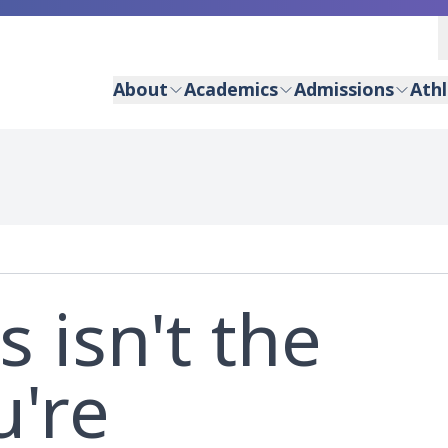
About
Academics
Admissions
Athl
s isn't the
u're