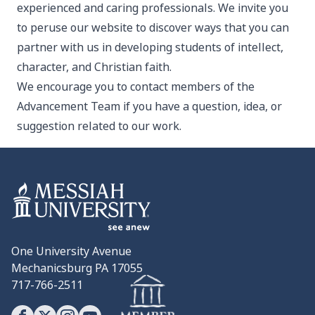
experienced and caring professionals. We invite you
to peruse our website to discover ways that you can
partner with us in developing students of intellect,
character, and Christian faith.
We encourage you to contact members of the
Advancement Team if you have a question, idea, or
suggestion related to our work.
One University Avenue
Mechanicsburg PA 17055
717-766-2511