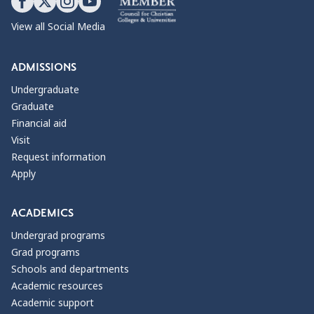
View all Social Media
ADMISSIONS
Undergraduate
Graduate
Financial aid
Visit
Request information
Apply
ACADEMICS
Undergrad programs
Grad programs
Schools and departments
Academic resources
Academic support