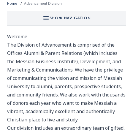
Home
Advancement Division
SHOW NAVIGATION
Welcome
The Division of Advancement is comprised of the
Offices Alumni & Parent Relations (which includes
the Messiah Business Institute), Development, and
Marketing & Communications. We have the privilege
of communicating the vision and mission of Messiah
University to alumni, parents, prospective students,
and community friends. We also work with thousands
of donors each year who want to make Messiah a
vibrant, academically excellent and authentically
Christian place to live and study.
Our division includes an extraordinary team of gifted,