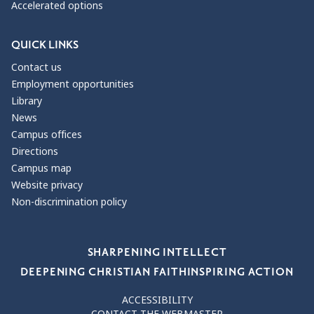
Accelerated options
QUICK LINKS
Contact us
Employment opportunities
Library
News
Campus offices
Directions
Campus map
Website privacy
Non-discrimination policy
Our Values
SHARPENING INTELLECT
DEEPENING CHRISTIAN FAITH
INSPIRING ACTION
ACCESSIBILITY