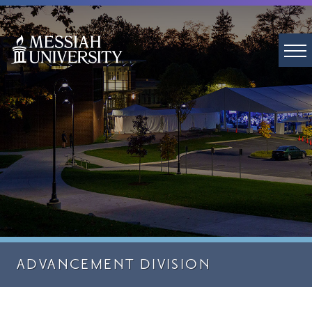
ADVANCEMENT DIVISION