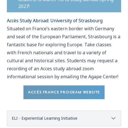
2027!
Accès Study Abroad: University of Strasbourg
Situated on France’s eastern border with Germany
and seat of the European Parliament, Strasbourg is a
fantastic base for exploring Europe. Take classes
with French nationals and travel to a variety of
cultural and historical sites. Students may request a
recording of an Acces study abroad zoom
informational session by emailing the Agape Center!
ACCÉS FRANCE PROGRAM WEBSITE
ELI - Experiential Learning Initiative