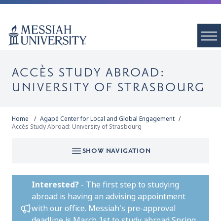
ACCÈS STUDY ABROAD:
UNIVERSITY OF STRASBOURG
Home
Agapé Center for Local and Global Engagement
Accès Study Abroad: University of Strasbourg
SHOW NAVIGATION
Interested?
-
The first step to studying
abroad is having an advising appointment
with our office. Messiah's pre-approval
deadline is March 1st to study abroad Spring