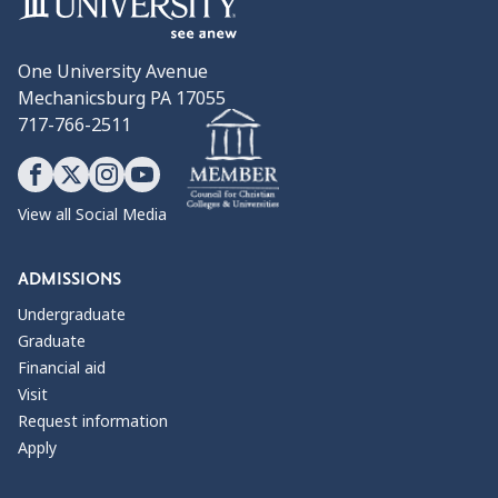
One University Avenue
Mechanicsburg PA 17055
717-766-2511
View all Social Media
ADMISSIONS
Undergraduate
Graduate
Financial aid
Visit
Request information
Apply