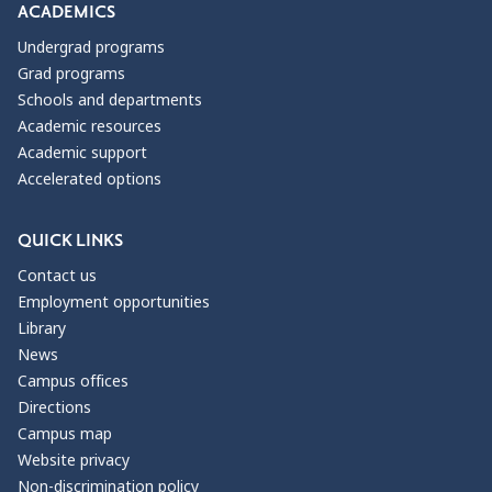
ACADEMICS
Undergrad programs
Grad programs
Schools and departments
Academic resources
Academic support
Accelerated options
QUICK LINKS
Contact us
Employment opportunities
Library
News
Campus offices
Directions
Campus map
Website privacy
Non-discrimination policy