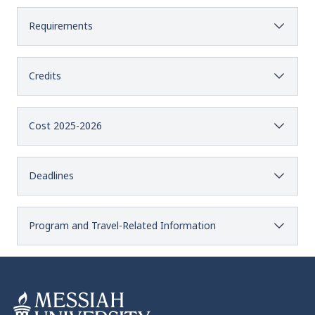
Requirements
Credits
Cost 2025-2026
Deadlines
Program and Travel-Related Information