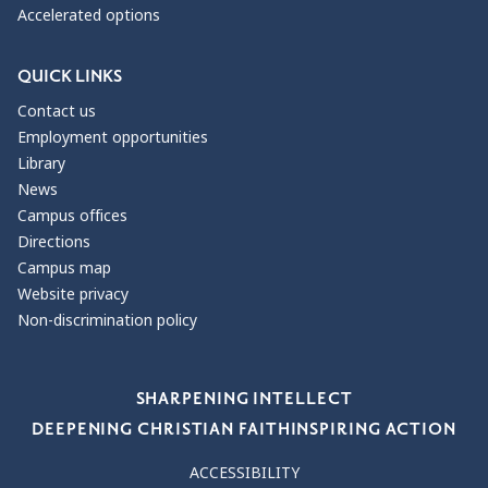
Accelerated options
QUICK LINKS
Contact us
Employment opportunities
Library
News
Campus offices
Directions
Campus map
Website privacy
Non-discrimination policy
Our Values
SHARPENING INTELLECT
DEEPENING CHRISTIAN FAITH
INSPIRING ACTION
ACCESSIBILITY