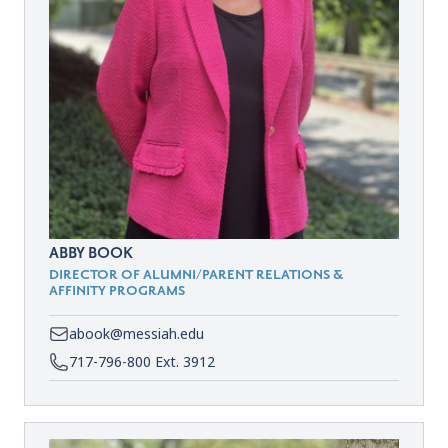
ABBY BOOK
DIRECTOR OF ALUMNI/PARENT RELATIONS &
AFFINITY PROGRAMS
abook@messiah.edu
717-796-800 Ext. 3912