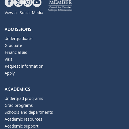
View all Social Media
ADMISSIONS
Undergraduate
Graduate
Financial aid
Visit
Request information
Apply
ACADEMICS
Undergrad programs
Grad programs
Schools and departments
Academic resources
Academic support