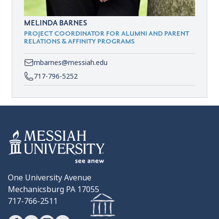
MELINDA BARNES
PROJECT COORDINATOR FOR ALUMNI AND PARENT
RELATIONS & AFFINITY PROGRAMS
mbarnes@messiah.edu
717-796-5252
One University Avenue
Mechanicsburg PA 17055
717-766-2511