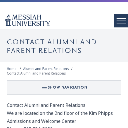
CONTACT ALUMNI AND
PARENT RELATIONS
Home
Alumni and Parent Relations
Contact Alumni and Parent Relations
SHOW NAVIGATION
Contact Alumni and Parent Relations
We are located on the 2nd floor of the Kim Phipps
Admissions and Welcome Center