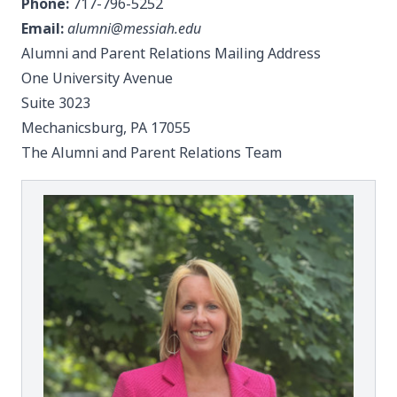
Phone:
717-796-5252
Email:
alumni@messiah.edu
Alumni and Parent Relations Mailing Address
One University Avenue
Suite 3023
Mechanicsburg, PA 17055
The Alumni and Parent Relations Team