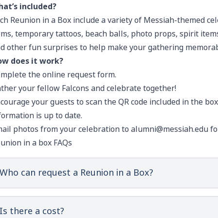
at’s included?
ch Reunion in a Box include a variety of Messiah-themed ce
ms, temporary tattoos, beach balls, photo props, spirit items
d other fun surprises to help make your gathering memorab
w does it work?
mplete the online request form
.
ther your fellow Falcons and celebrate together!
courage your guests to scan the QR code included in the box
formation is up to date.
ail photos from your celebration to
alumni@messiah.edu
fo
union in a box FAQs
Who can request a Reunion in a Box?
Is there a cost?