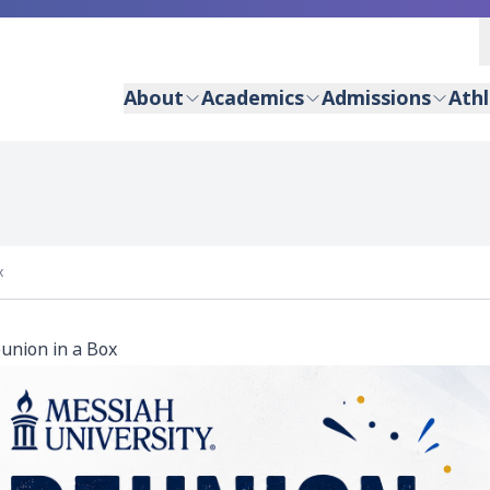
About
Academics
Admissions
Athl
x
union in a Box