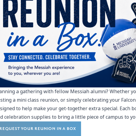
anning a gathering with fellow Messiah alumni? Whether yo
sting a mini class reunion, or simply celebrating your Falcon 
signed to help make your get-together extra special. Each 
d celebration supplies to bring a little piece of campus to yo
REQUEST YOUR REUNION IN A BOX