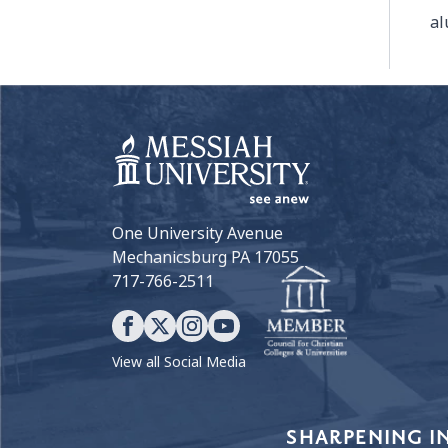
al
One University Avenue
Mechanicsburg PA 17055
717-766-2511
View all Social Media
Our Values
SHARPENING I