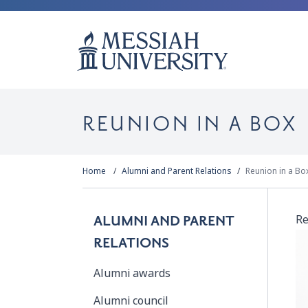
REUNION IN A BOX
Home
Alumni and Parent Relations
Reunion in a Bo
Re
ALUMNI AND PARENT
RELATIONS
Alumni awards
Alumni council