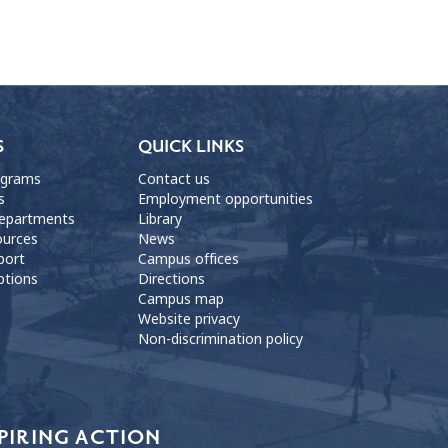
S
QUICK LINKS
ograms
Contact us
s
Employment opportunities
departments
Library
ources
News
port
Campus offices
ptions
Directions
Campus map
Website privacy
Non-discrimination policy
PIRING ACTION