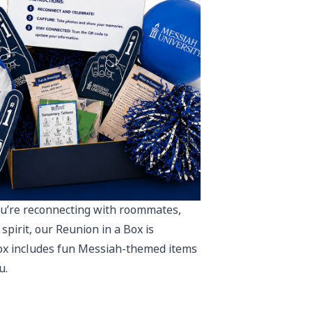
u’re reconnecting with roommates,
spirit, our Reunion in a Box is
box includes fun Messiah-themed items
u.