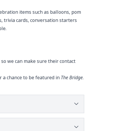
lebration items such as balloons, pom
, trivia cards, conversation starters
le.
 so we can make sure their contact
r a chance to be featured in
The Bridge
.