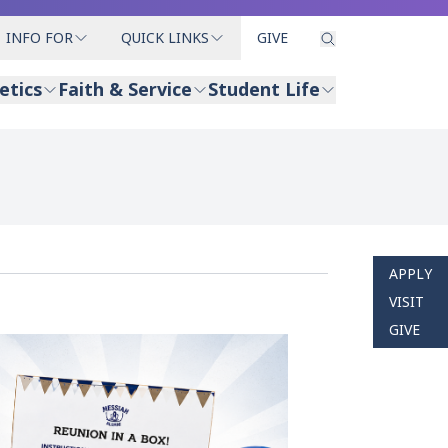
INFO FOR
QUICK LINKS
GIVE
etics
Faith & Service
Student Life
APPLY
VISIT
GIVE