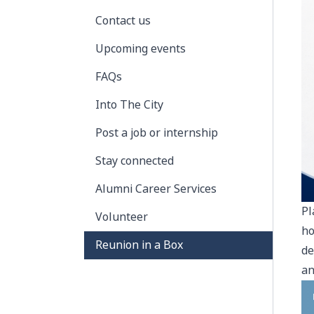
Contact us
Upcoming events
FAQs
Into The City
Post a job or internship
Stay connected
Alumni Career Services
Pl
Volunteer
ho
Reunion in a Box
de
an