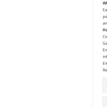
Wh
Ea
po
an
Ho
Co
Ga
En
in
Em
Re