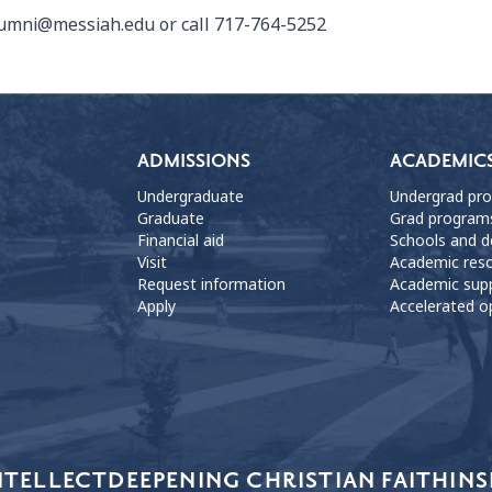
umni@messiah.edu
or call 717-764-5252
ADMISSIONS
ACADEMIC
Undergraduate
Undergrad pr
Graduate
Grad program
Financial aid
Schools and 
Visit
Academic res
Request information
Academic sup
Apply
Accelerated o
NTELLECT
DEEPENING CHRISTIAN FAITH
INS