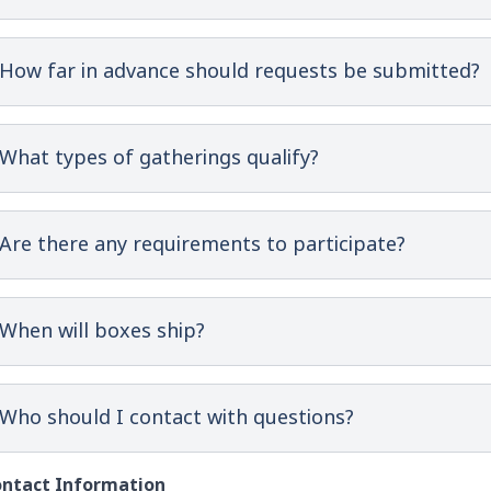
How far in advance should requests be submitted?
What types of gatherings qualify?
Are there any requirements to participate?
When will boxes ship?
Who should I contact with questions?
ntact Information