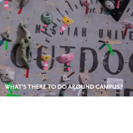
WHAT'S THERE TO DO AROUND CAMPUS?