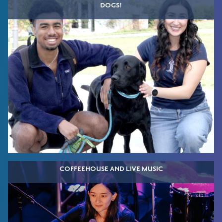
DOGS!
COFFEEHOUSE AND LIVE MUSIC