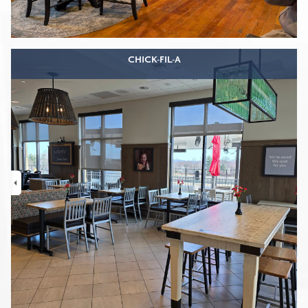
CHICK-FIL-A