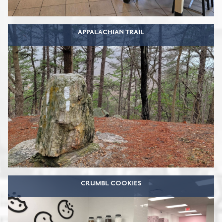
APPALACHIAN TRAIL
CRUMBL COOKIES