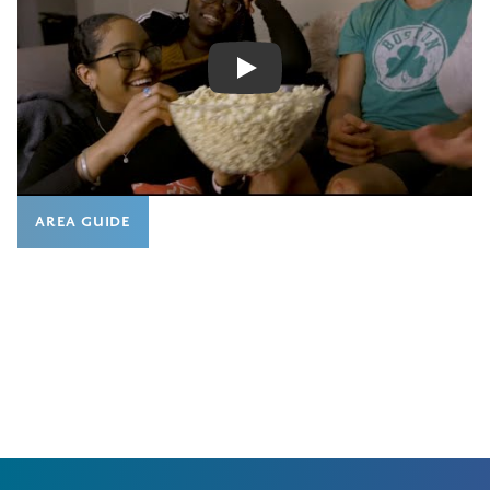
Play
AREA GUIDE