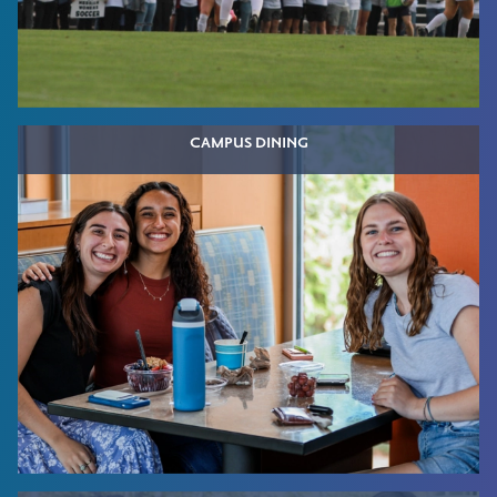
CAMPUS DINING