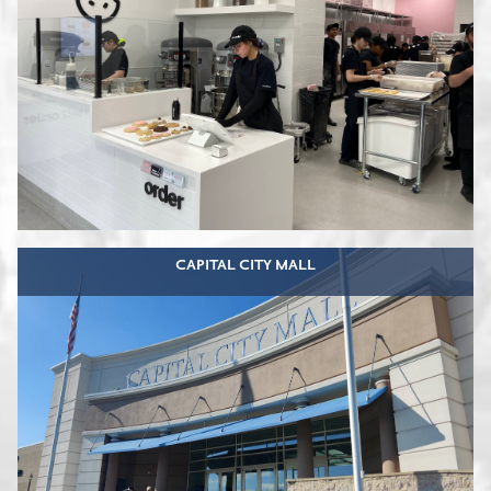
CAPITAL CITY MALL