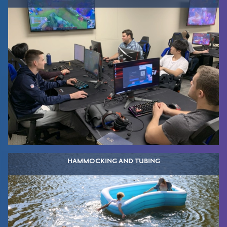
HAMMOCKING AND TUBING