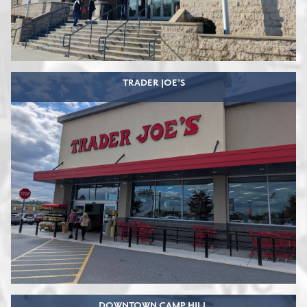
TRADER JOE’S
DOWNTOWN CAMP HILL