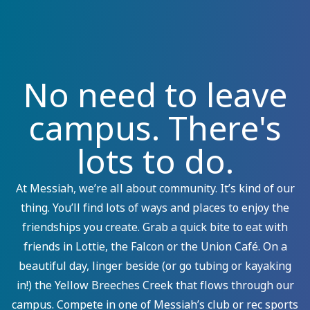
No need to leave
campus. There's
lots to do.
At Messiah, we’re all about community. It’s kind of our
thing. You’ll find lots of ways and places to enjoy the
friendships you create. Grab a quick bite to eat with
friends in Lottie, the Falcon or the Union Café. On a
beautiful day, linger beside (or go tubing or kayaking
in!) the Yellow Breeches Creek that flows through our
campus. Compete in one of Messiah’s club or rec sports