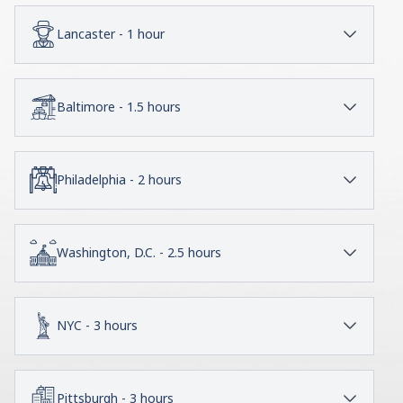
Lancaster - 1 hour
Baltimore - 1.5 hours
Philadelphia - 2 hours
Washington, D.C. - 2.5 hours
NYC - 3 hours
Pittsburgh - 3 hours