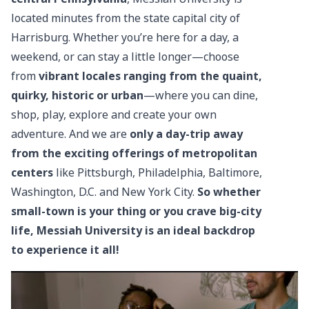
located minutes from the state capital city of
Harrisburg. Whether you’re here for a day, a
weekend, or can stay a little longer—choose
from
vibrant locales ranging from the quaint,
quirky, historic or urban
—where you can dine,
shop, play, explore and create your own
adventure. And we are
only a day-trip away
from the exciting offerings of metropolitan
centers
like Pittsburgh, Philadelphia, Baltimore,
Washington, D.C. and New York City.
So whether
small-town is your thing or you crave big-city
life, Messiah University is an ideal backdrop
to experience it all!