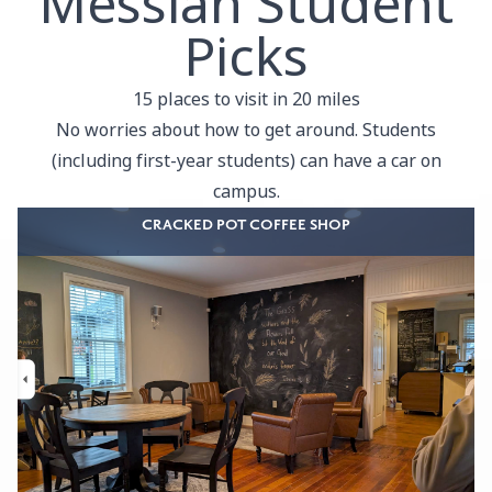
Messiah Student
Picks
15 places to visit in 20 miles
No worries about how to get around. Students
(including first-year students) can have a car on
campus.
CRACKED POT COFFEE SHOP