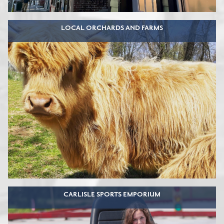
LOCAL ORCHARDS AND FARMS
CARLISLE SPORTS EMPORIUM