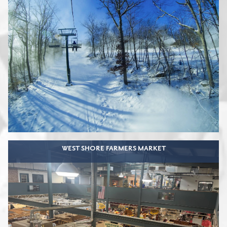
WEST SHORE FARMERS MARKET