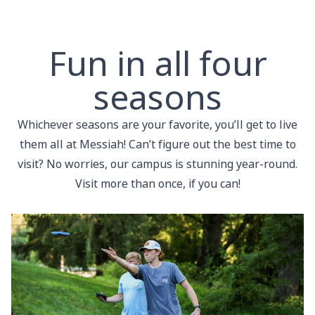
Fun in all four
seasons
Whichever seasons are your favorite, you’ll get to live
them all at Messiah! Can’t figure out the best time to
visit? No worries, our campus is stunning year-round.
Visit more than once, if you can!