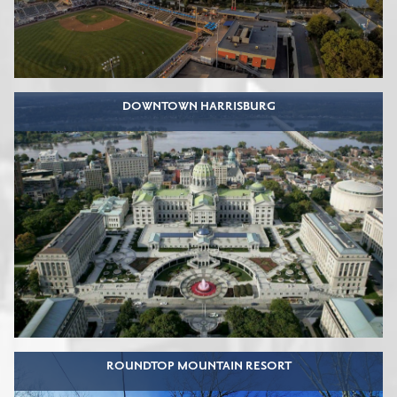
DOWNTOWN HARRISBURG
ROUNDTOP MOUNTAIN RESORT