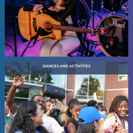
DANCES AND ACTIVITIES