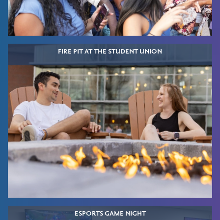
FIRE PIT AT THE STUDENT UNION
ESPORTS GAME NIGHT