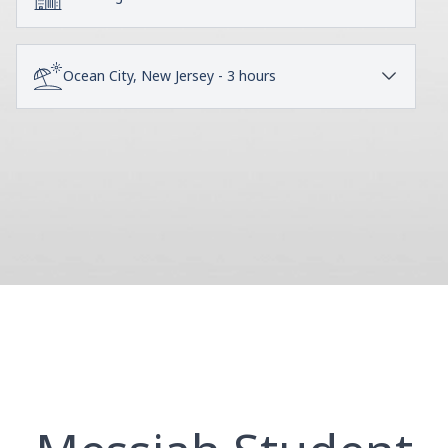
Ocean City, New Jersey - 3 hours