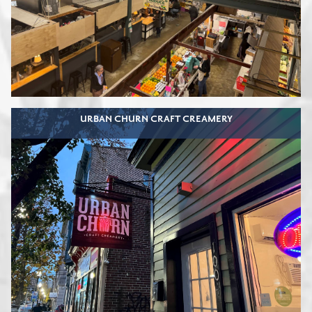
URBAN CHURN CRAFT CREAMERY