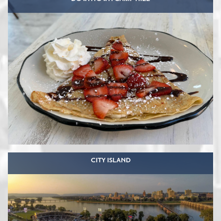
CITY ISLAND