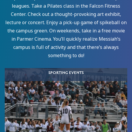
leagues. Take a Pilates class in the Falcon Fitness
Center. Check out a thought-provoking art exhibit,
lecture or concert. Enjoy a pick-up game of spikeball on
the campus green. On weekends, take in a free movie
in Parmer Cinema. You’ll quickly realize Messiah’s
campus is full of activity and that there’s always
something to do!
SPORTING EVENTS