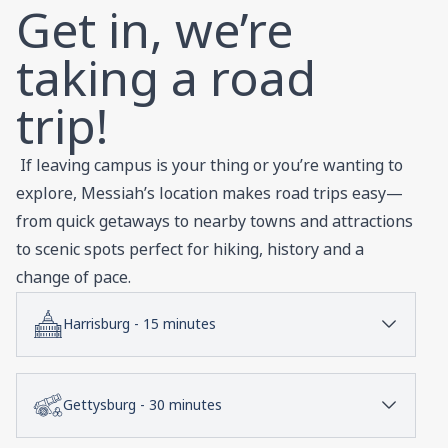
Get in, we’re
taking a road
trip!
If leaving campus is your thing or you’re wanting to
explore, Messiah’s location makes road trips easy—
from quick getaways to nearby towns and attractions
to scenic spots perfect for hiking, history and a
change of pace.
Harrisburg - 15 minutes
Gettysburg - 30 minutes