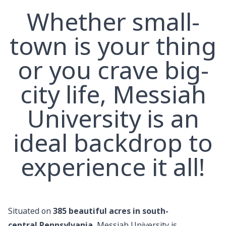
Whether small-
town is your thing
or you crave big-
city life, Messiah
University is an
ideal backdrop to
experience it all!
Situated on
385
beautiful acres in south-
central Pennsylvania
, Messiah University is