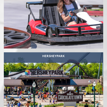
HERSHEYPARK