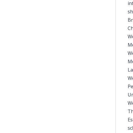
in
sh
Br
Ch
We
Me
We
Me
La
We
Pe
Un
We
Th
Es
sc