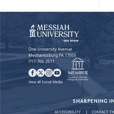
One University Avenue
Mechanicsburg PA 17055
717-766-2511
View all Social Media
Our Values
SHARPENING I
ACCESSIBILITY
CONTACT T