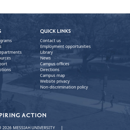
S
QUICK LINKS
ograms
Contact us
s
Employment opportunities
departments
Library
ources
News
port
Campus offices
ptions
Directions
Campus map
Website privacy
Non-discrimination policy
PIRING ACTION
 2026 MESSIAH UNIVERSITY