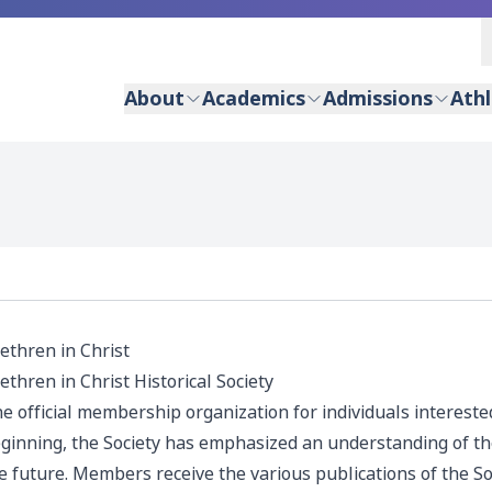
About
Academics
Admissions
Athl
ethren in Christ
ethren in Christ Historical Society
e official membership organization for individuals interested
ginning, the Society has emphasized an understanding of the
e future. Members receive the various publications of the Soc