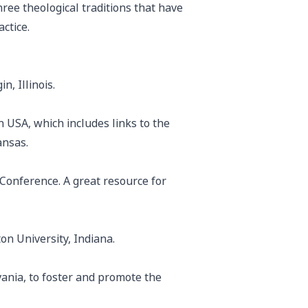
ree theological traditions that have
ctice.
n, Illinois.
 USA, which includes links to the
ansas.
 Conference. A great resource for
on University, Indiana.
ania, to foster and promote the