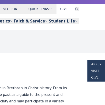
INFO FOR
QUICK LINKS
GIVE
etics
Faith & Service
Student Life
APPLY
VISIT
GIVE
 in Brethren in Christ history. From its
 past as a guide to the present and
iety and may participate in a variety