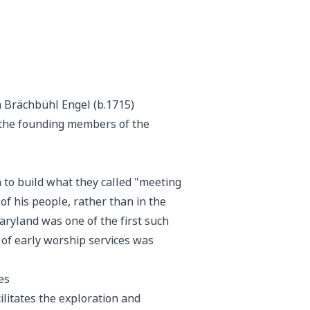
a Brächbühl Engel (b.1715)
f the founding members of the
 to build what they called "meeting
f his people, rather than in the
Maryland was one of the first such
 of early worship services was
es
ilitates the exploration and