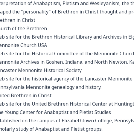
terpretation of Anabaptism, Pietism and Wesleyanism, the th
aped the "personality" of Brethren in Christ thought and pra
ethren in Christ
urch of the Brethren
b site for the Brethren Historical Library and Archives in Elgi
nnonite Church USA
b site for the Historical Committee of the Mennonite Church
nnonite Archives in Goshen, Indiana, and North Newton, K
ncaster Mennonite Historical Society
b site for the historical agency of the Lancaster Mennonite
nnsylvania Mennonite genealogy and history.
ited Brethren in Christ
b site for the United Brethren Historical Center at Huntingt
e Young Center for Anabaptist and Pietist Studies
tablished on the campus of Elizabethtown College, Pennsylv
holarly study of Anabaptist and Pietist groups.