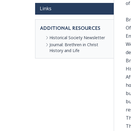
of
Links
Br
Of
ADDITIONAL RESOURCES
En
Historical Society Newsletter
We
Journal: Brethren in Christ
History and Life
de
Br
Hi
Af
ho
bu
bu
re
Th
Th