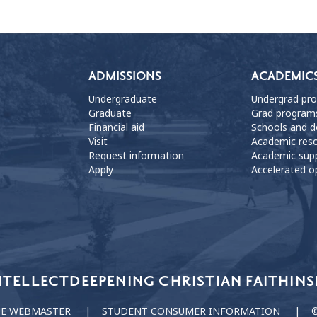
ADMISSIONS
ACADEMIC
Undergraduate
Undergrad pr
Graduate
Grad program
Financial aid
Schools and 
Visit
Academic res
Request information
Academic sup
Apply
Accelerated o
NTELLECT
DEEPENING CHRISTIAN FAITH
INS
HE WEBMASTER
STUDENT CONSUMER INFORMATION
©