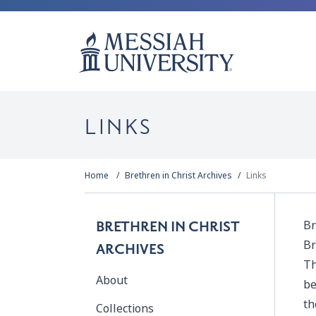
LINKS
Home
Brethren in Christ Archives
Links
Br
BRETHREN IN CHRIST
Br
ARCHIVES
Th
About
be
th
Collections