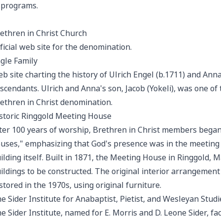
 programs.
ethren in Christ Church
ficial web site for the denomination.
gle Family
b site charting the history of Ulrich Engel (b.1711) and Ann
scendants. Ulrich and Anna's son, Jacob (Yokeli), was one o
ethren in Christ denomination.
storic Ringgold Meeting House
ter 100 years of worship, Brethren in Christ members began
uses," emphasizing that God's presence was in the meeting o
ilding itself. Built in 1871, the Meeting House in Ringgold, 
ildings to be constructed. The original interior arrangement
stored in the 1970s, using original furniture.
e Sider Institute for Anabaptist, Pietist, and Wesleyan Studi
e Sider Institute, named for E. Morris and D. Leone Sider, fac