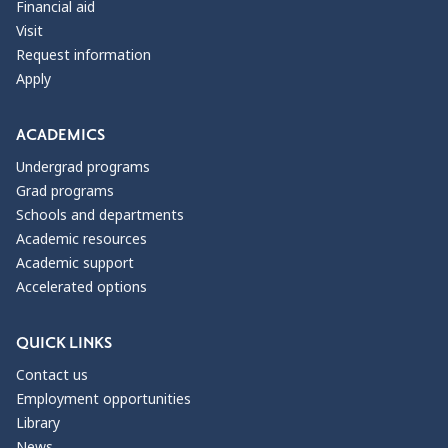
Financial aid
Visit
Request information
Apply
ACADEMICS
Undergrad programs
Grad programs
Schools and departments
Academic resources
Academic support
Accelerated options
QUICK LINKS
Contact us
Employment opportunities
Library
News