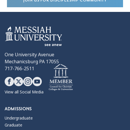
JOIN US FOR DISCIPLESHIP COMMUNITY
One University Avenue
Mechanicsburg PA 17055
717-766-2511
View all Social Media
ADMISSIONS
Undergraduate
Graduate