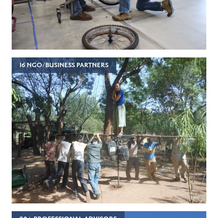
16 NGO/BUSINESS PARTNERS