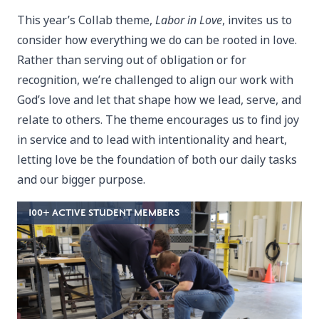
This year’s Collab theme,
Labor in Love
, invites us to
consider how everything we do can be rooted in love.
Rather than serving out of obligation or for
recognition, we’re challenged to align our work with
God’s love and let that shape how we lead, serve, and
relate to others. The theme encourages us to find joy
in service and to lead with intentionality and heart,
letting love be the foundation of both our daily tasks
and our bigger purpose.
100+ ACTIVE STUDENT MEMBERS