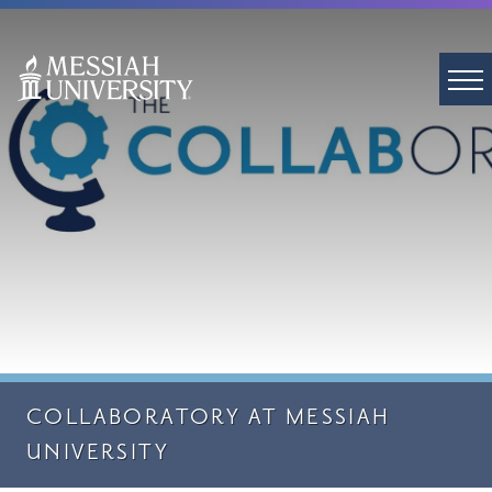
COLLABORATORY AT MESSIAH
UNIVERSITY