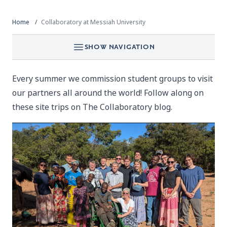
Home
Collaboratory at Messiah University
SHOW NAVIGATION
Every summer we commission student groups to visit
our partners all around the world! Follow along on
these site trips on
The Collaboratory blog.