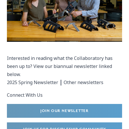
Interested in reading what the Collaboratory has
been up to? View our biannual newsletter linked
below.
2025 Spring Newsletter
║
Other newsletters
Connect With Us
JOIN OUR NEWSLETTER