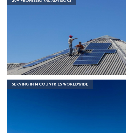
20+ PROFESSIONAL ADVISORS
SERVING IN 14 COUNTRIES WORLDWIDE