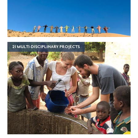
21 MULTI-DISCIPLINARY PROJECTS