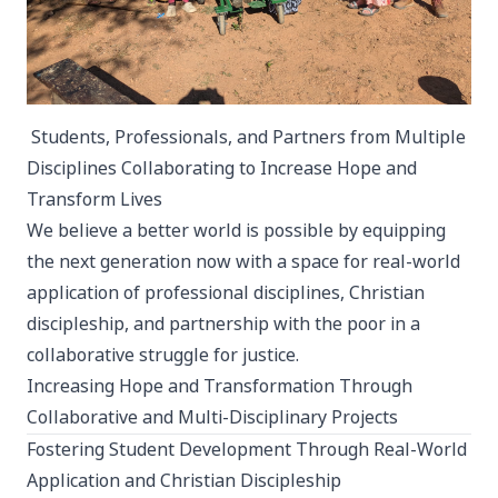
Students, Professionals, and Partners from Multiple
Disciplines Collaborating to Increase Hope and
Transform Lives
We believe a better world is possible by equipping
the next generation now with a space for real-world
application of professional disciplines, Christian
discipleship, and partnership with the poor in a
collaborative struggle for justice.
Increasing Hope and Transformation Through
Collaborative and Multi-Disciplinary Projects
Fostering Student Development Through Real-World
Application and Christian Discipleship