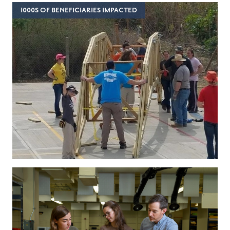
1000S OF BENEFICIARIES IMPACTED