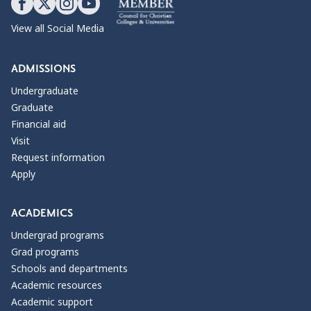
View all Social Media
ADMISSIONS
Undergraduate
Graduate
Financial aid
Visit
Request information
Apply
ACADEMICS
Undergrad programs
Grad programs
Schools and departments
Academic resources
Academic support