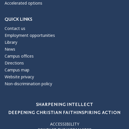
Accelerated options
QUICK LINKS
Contact us
Employment opportunities
Library
News
Campus offices
Directions
Campus map
Website privacy
Non-discrimination policy
Our Values
SHARPENING INTELLECT
DEEPENING CHRISTIAN FAITH
INSPIRING ACTION
ACCESSIBILITY