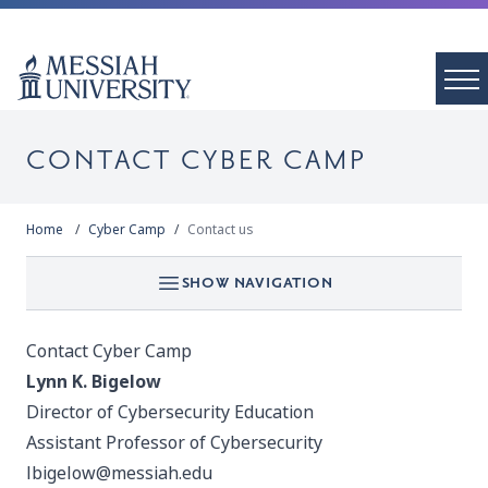
CONTACT CYBER CAMP
Home
Cyber Camp
Contact us
SHOW NAVIGATION
Contact Cyber Camp
Lynn K. Bigelow
Director of Cybersecurity Education
Assistant Professor of Cybersecurity
lbigelow@messiah.edu