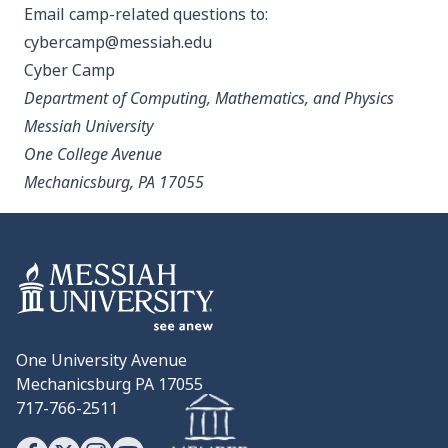
Email camp-related questions to:
cybercamp@messiah.edu
Cyber Camp
Department of Computing, Mathematics, and Physics
Messiah University
One College Avenue
Mechanicsburg, PA 17055
One University Avenue
Mechanicsburg PA 17055
717-766-2511