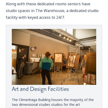
Along with these dedicated rooms seniors have
studio spaces in The Warehouse, a dedicated studio
facility with keyed access to 24/7.
Art and Design Facilities
The Climenhaga Building houses the majority of the
two dimensional studies studios for the art