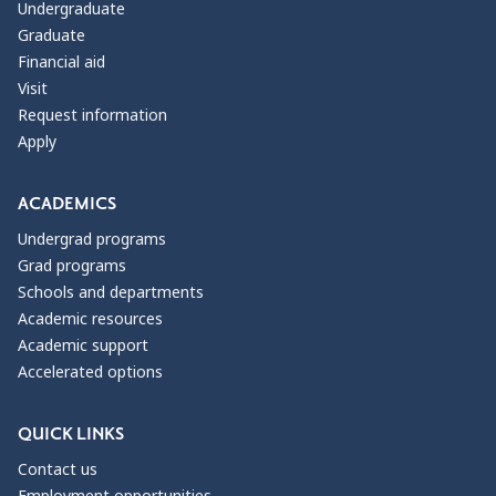
Undergraduate
Graduate
Financial aid
Visit
Request information
Apply
ACADEMICS
Undergrad programs
Grad programs
Schools and departments
Academic resources
Academic support
Accelerated options
QUICK LINKS
Contact us
Employment opportunities