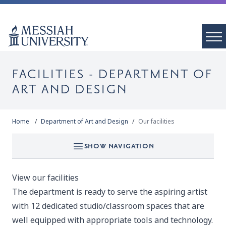
FACILITIES - DEPARTMENT OF
ART AND DESIGN
Home
Department of Art and Design
Our facilities
SHOW NAVIGATION
View our facilities
The department is ready to serve the aspiring artist
with 12 dedicated studio/classroom spaces that are
well equipped with appropriate tools and technology.