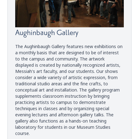
Aughinbaugh Gallery
The Aughinbaugh Gallery features new exhibitions on
a monthly basis that are designed to be of interest
to the campus and community. The artwork
displayed is created by nationally recognized artists,
Messiah's art faculty, and our students. Our shows
consider a wide variety of artistic expression, from
traditional studio areas and the fine crafts, to
conceptual art and installation. The gallery program
supplements classroom instruction by bringing
practicing artists to campus to demonstrate
techniques in classes and by organizing special
evening lectures and afternoon gallery talks. The
gallery also functions as a hands-on teaching
laboratory for students in our Museum Studies
course.