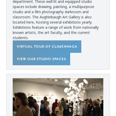
department. These well lit and equipped studio
spaces include drawing, painting, a multipurpose
studio and a film photography darkroom and
classroom. The Aughinbaugh Art Gallery is also
located here, hosting several exhibitions yearly.
Exhibitions feature a range of work from nationally
known artists, the art faculty, and the current
students.
VIRTUAL TOUR OF CLIMENHAGA
VIEW OUR STUDIO SPACES