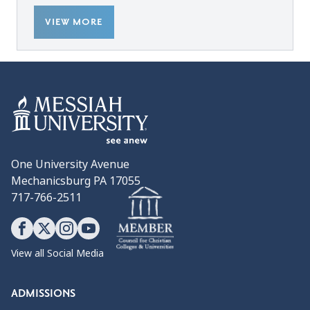
VIEW MORE
One University Avenue
Mechanicsburg PA 17055
717-766-2511
View all Social Media
ADMISSIONS