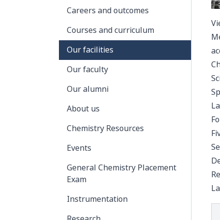
Careers and outcomes
Vi
Courses and curriculum
Me
Our facilities
ac
Ch
Our faculty
Sc
Our alumni
Sp
La
About us
Fo
Chemistry Resources
Fi
Se
Events
De
General Chemistry Placement
Re
Exam
La
Instrumentation
Research