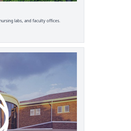
ursing labs, and faculty offices.