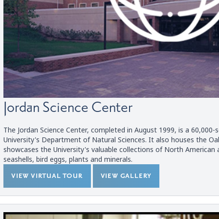
Jordan Science Center
The Jordan Science Center, completed in August 1999, is a 60,000-s
University's Department of Natural Sciences. It also houses the O
showcases the University's valuable collections of North American 
seashells, bird eggs, plants and minerals.
VIEW VIRTUAL TOUR
VIEW GALLERY