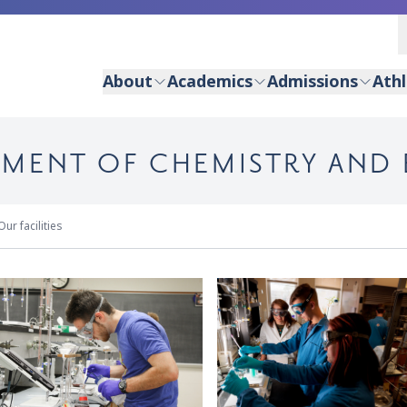
About
Academics
Admissions
Athl
RTMENT OF CHEMISTRY AND
Our facilities