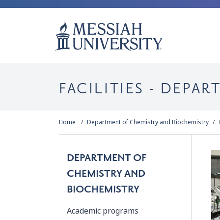
FACILITIES - DEPA
Home
Department of Chemistry and Biochemistry
DEPARTMENT OF
CHEMISTRY AND
BIOCHEMISTRY
Academic programs