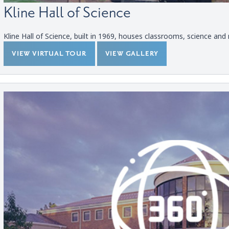
Kline Hall of Science
Kline Hall of Science, built in 1969, houses classrooms, science and n
VIEW VIRTUAL TOUR
VIEW GALLERY