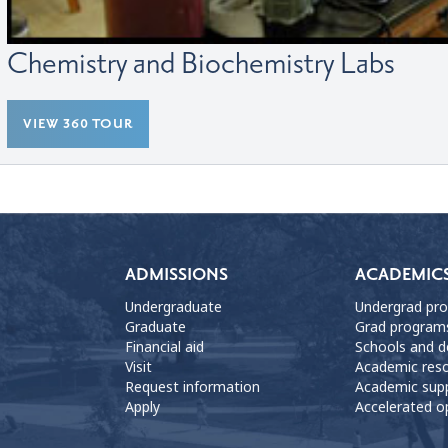
Chemistry and Biochemistry Labs
VIEW 360 TOUR
ADMISSIONS
ACADEMIC
Undergraduate
Undergrad pr
Graduate
Grad program
Financial aid
Schools and 
Visit
Academic res
Request information
Academic sup
Apply
Accelerated o