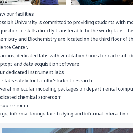
ew our facilities
ssiah University is committed to providing students with mo
quisition of skills directly transferable to the workplace. T
emistry and Biochemistry are located on the third floor of th
ience Center.
acious, dedicated labs with ventilation hoods for each sub-di
ptops and data acquisition software
ur dedicated instrument labs
ve labs solely for faculty/student research
veral molecular modeling packages on departmental compu
dicated chemical storeroom
source room
rge, informal lounge for studying and informal interaction