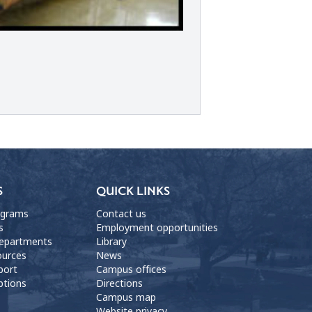
S
QUICK LINKS
ograms
Contact us
s
Employment opportunities
departments
Library
ources
News
port
Campus offices
ptions
Directions
Campus map
Website privacy