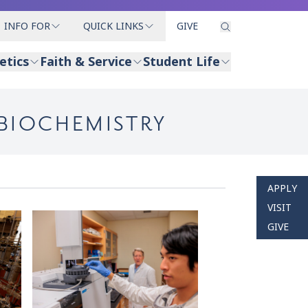
INFO FOR
QUICK LINKS
GIVE
etics
Faith & Service
Student Life
 BIOCHEMISTRY
APPLY
VISIT
GIVE