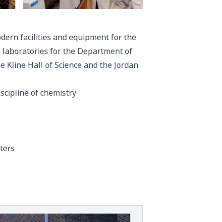
dern facilities and equipment for the
he laboratories for the Department of
e Kline Hall of Science and the Jordan
scipline of chemistry
ters