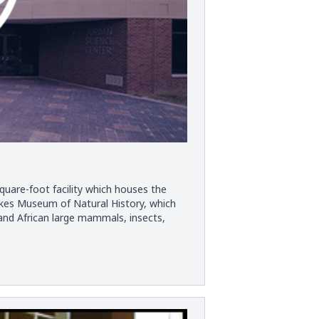
quare-foot facility which houses the
akes Museum of Natural History, which
and African large mammals, insects,