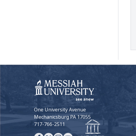
One University Avenue
Mechanicsburg PA 17055
717-766-2511