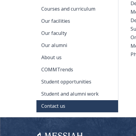
De
Courses and curriculum
Me
De
Our facilities
Su
Our faculty
On
Our alumni
Me
Ph
About us
COMMTrends
Student opportunities
Student and alumni work
Contact us