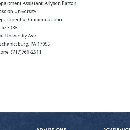
partment Assistant:
Allyson Patton
ssiah University
partment of Communication
ite 3038
e University Ave
chanicsburg, PA 17055
one: (717)766-2511