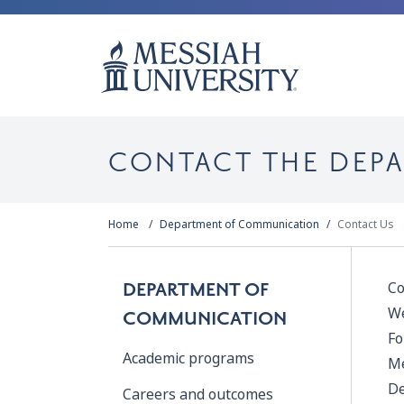
CONTACT THE DEP
Home
Department of Communication
Contact Us
Co
DEPARTMENT OF
We
COMMUNICATION
Fo
Academic programs
Me
De
Careers and outcomes