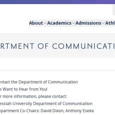
About
Academics
Admissions
Athl
ARTMENT OF COMMUNICAT
ntact the Department of Communication
 Want to Hear from You!
r more information, please contact:
ssiah University Department of Communication
partment Co-Chairs:
David Dixon
,
Anthony Eseke