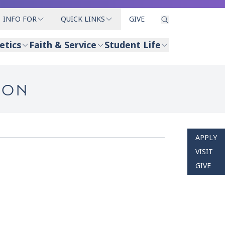
INFO FOR
QUICK LINKS
GIVE
etics
Faith & Service
Student Life
ION
APPLY
VISIT
GIVE