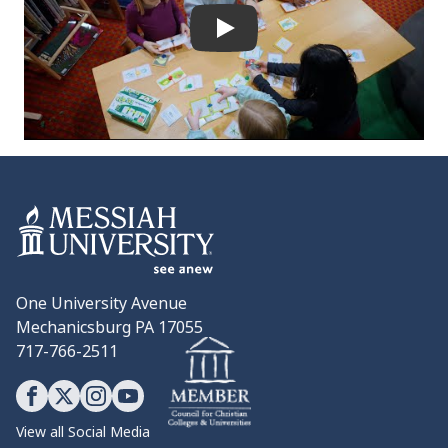
Play
One University Avenue
Mechanicsburg PA 17055
717-766-2511
View all Social Media