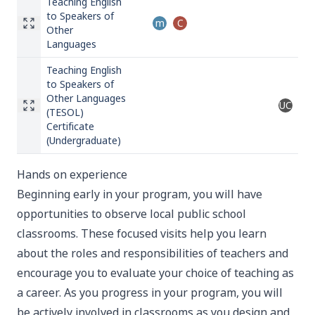
Teaching English
to Speakers of
m
C
Other
Languages
Teaching English
to Speakers of
Other Languages
UC
(TESOL)
Certificate
(Undergraduate)
Hands on experience
Beginning early in your program, you will have
opportunities to observe local public school
classrooms. These focused visits help you learn
about the roles and responsibilities of teachers and
encourage you to evaluate your choice of teaching as
a career. As you progress in your program, you will
be actively involved in classrooms as you design and