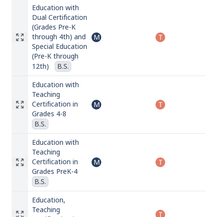
Education with
Dual Certification
(Grades Pre-K
through 4th) and
M
T
Special Education
(Pre-K through
12th)
B.S.
Education with
Teaching
Certification in
M
T
Grades 4-8
B.S.
Education with
Teaching
Certification in
M
T
Grades PreK-4
B.S.
Education,
Teaching
T