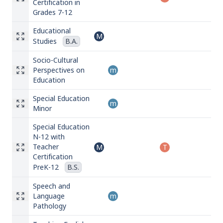
Certification in
Grades 7-12
Educational
M
Studies
B.A.
Socio-Cultural
Perspectives on
m
Education
Special Education
m
Minor
Special Education
N-12 with
Teacher
M
T
Certification
PreK-12
B.S.
Speech and
Language
m
Pathology