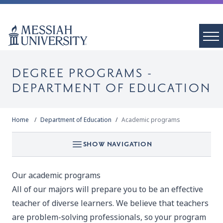
DEGREE PROGRAMS -
DEPARTMENT OF EDUCATION
Home
Department of Education
Academic programs
SHOW NAVIGATION
Our academic programs
All of our majors will prepare you to be an effective
teacher of diverse learners. We believe that teachers
are problem-solving professionals, so your program