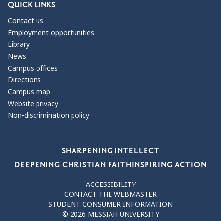
QUICK LINKS
Contact us
Employment opportunities
Library
News
Campus offices
Directions
Campus map
Website privacy
Non-discrimination policy
Our Values
SHARPENING INTELLECT
DEEPENING CHRISTIAN FAITH
INSPIRING ACTION
ACCESSIBILITY
CONTACT THE WEBMASTER
STUDENT CONSUMER INFORMATION
© 2026 MESSIAH UNIVERSITY