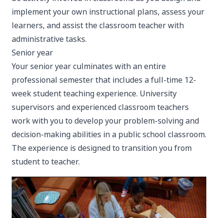
implement your own instructional plans, assess your
learners, and assist the classroom teacher with
administrative tasks.
Senior year
Your senior year culminates with an entire
professional semester that includes a full-time 12-
week student teaching experience. University
supervisors and experienced classroom teachers
work with you to develop your problem-solving and
decision-making abilities in a public school classroom.
The experience is designed to transition you from
student to teacher.