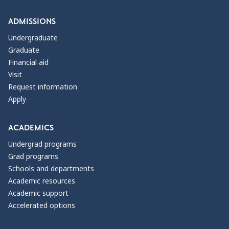
ADMISSIONS
Undergraduate
Graduate
Financial aid
Visit
Request information
Apply
ACADEMICS
Undergrad programs
Grad programs
Schools and departments
Academic resources
Academic support
Accelerated options