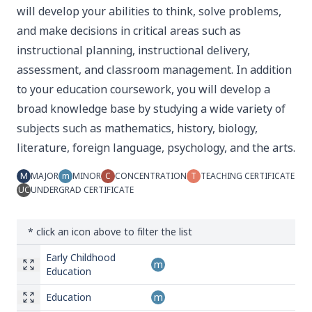
will develop your abilities to think, solve problems,
and make decisions in critical areas such as
instructional planning, instructional delivery,
assessment, and classroom management. In addition
to your education coursework, you will develop a
broad knowledge base by studying a wide variety of
subjects such as mathematics, history, biology,
literature, foreign language, psychology, and the arts.
M
MAJOR
m
MINOR
C
CONCENTRATION
T
TEACHING CERTIFICATE
UC
UNDERGRAD CERTIFICATE
* click an icon above to filter the list
Early Childhood
m
Education
Education
m