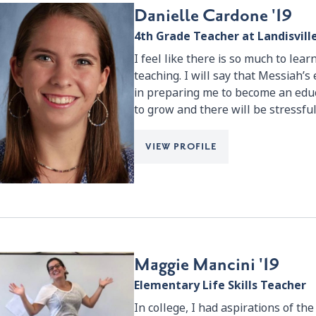
Danielle Cardone '19
4th Grade Teacher at Landisvil
I feel like there is so much to learn
teaching. I will say that Messiah’s
in preparing me to become an educ
to grow and there will be stressful
VIEW PROFILE
Maggie Mancini '19
Elementary Life Skills Teacher
In college, I had aspirations of th