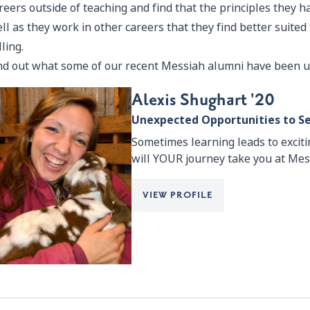
reers outside of teaching and find that the principles they 
ll as they work in other careers that they find better suited t
lling.
nd out what some of our recent Messiah alumni have been u
Alexis Shughart '20
Unexpected Opportunities to S
Sometimes learning leads to excit
will YOUR journey take you at Mes
VIEW PROFILE