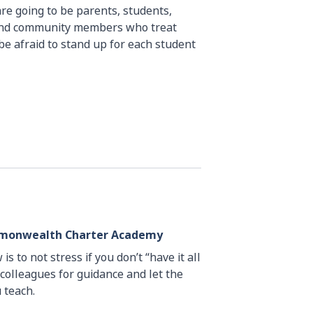
are going to be parents, students,
 and community members who treat
be afraid to stand up for each student
ommonwealth Charter Academy
is to not stress if you don’t “have it all
 colleagues for guidance and let the
 teach.