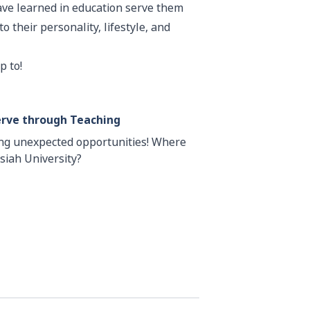
have learned in education serve them
o their personality, lifestyle, and
p to!
erve through Teaching
ing unexpected opportunities! Where
siah University?