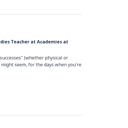
udies Teacher at Academies at
 "successes" (whether physical or
 might seem, for the days when you're