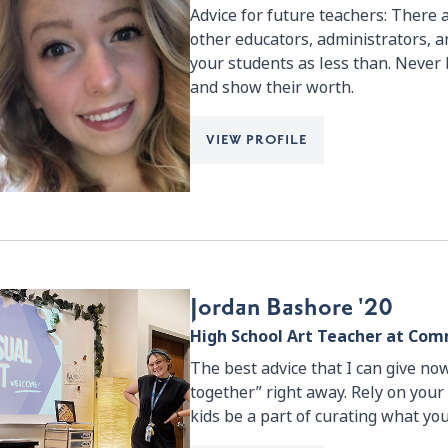
Advice for future teachers: There 
other educators, administrators,
your students as less than. Never 
and show their worth.
VIEW PROFILE
Jordan Bashore '20
High School Art Teacher at C
The best advice that I can give now 
together” right away. Rely on your
kids be a part of curating what you