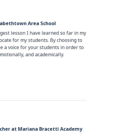
izabethtown Area School
ggest lesson I have learned so far in my
vocate for my students. By choosing to
e a voice for your students in order to
emotionally, and academically.
acher at Mariana Bracetti Academy