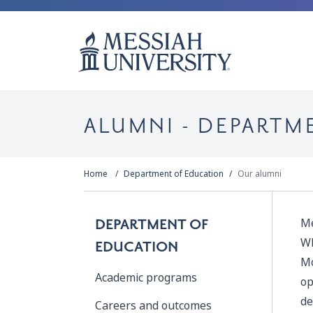
ALUMNI - DEPARTM
Home
Department of Education
Our alumni
Me
DEPARTMENT OF
Wh
EDUCATION
Mo
Academic programs
op
de
Careers and outcomes