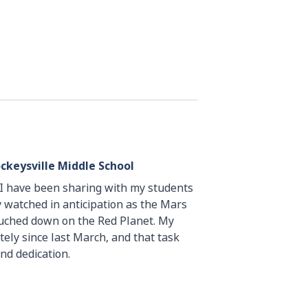
ckeysville Middle School
d I have been sharing with my students
y watched in anticipation as the Mars
ouched down on the Red Planet. My
ely since last March, and that task
nd dedication.