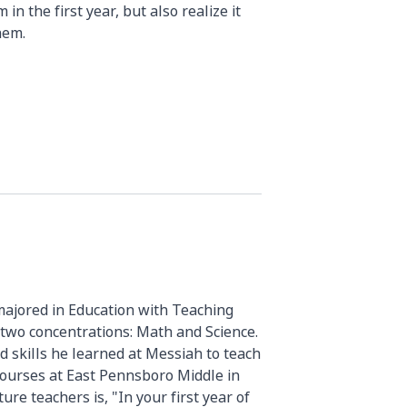
 in the first year, but also realize it
hem.
majored in Education with Teaching
d two concentrations: Math and Science.
d skills he learned at Messiah to teach
ourses at East Pennsboro Middle in
ure teachers is, "In your first year of