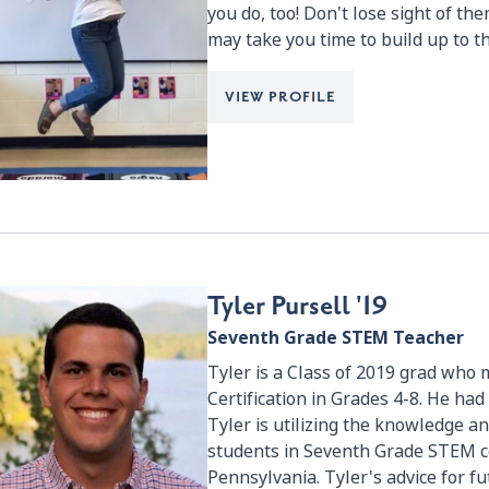
you do, too! Don't lose sight of them
may take you time to build up to t
VIEW PROFILE
Tyler Pursell '19
Seventh Grade STEM Teacher
Tyler is a Class of 2019 grad who 
Certification in Grades 4-8. He ha
Tyler is utilizing the knowledge an
students in Seventh Grade STEM c
Pennsylvania. Tyler's advice for fut