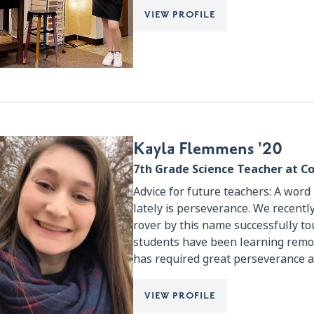
VIEW PROFILE
Kayla Flemmens '20
7th Grade Science Teacher at Co
Advice for future teachers: A wor
lately is perseverance. We recentl
rover by this name successfully t
students have been learning remot
has required great perseverance a
VIEW PROFILE