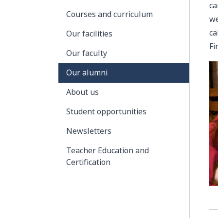
ca
Courses and curriculum
we
ca
Our facilities
Fi
Our faculty
Our alumni
About us
Student opportunities
Newsletters
Teacher Education and
Certification