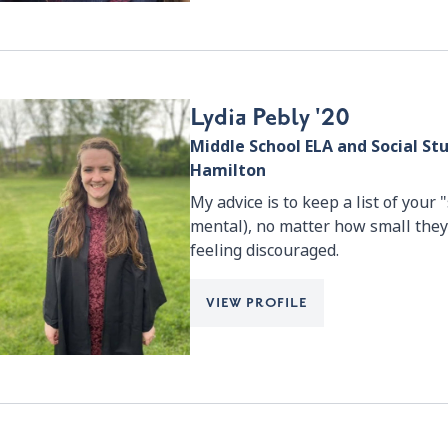
Lydia Pebly '20
Middle School ELA and Social St
Hamilton
My advice is to keep a list of your
mental), no matter how small they
feeling discouraged.
VIEW PROFILE