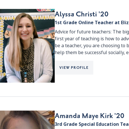
Alyssa Christi '20
1st Grade Online Teacher at El
Advice for future teachers: The bi
first year of teaching is how to ad
be a teacher, you are choosing to b
help them be successful socially, 
VIEW PROFILE
Amanda Maye Kirk '20
3rd Grade Special Education Te