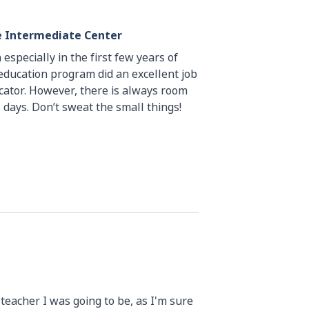
le Intermediate Center
 especially in the first few years of
 education program did an excellent job
ator. However, there is always room
 days. Don’t sweat the small things!
e teacher I was going to be, as I'm sure