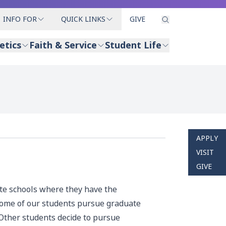
INFO FOR
QUICK LINKS
GIVE
etics
Faith & Service
Student Life
APPLY
VISIT
GIVE
ate schools where they have the
 Some of our students pursue graduate
 Other students decide to pursue