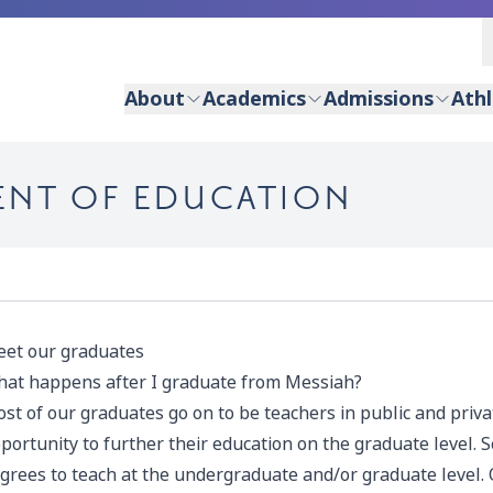
About
Academics
Admissions
Athl
ENT OF EDUCATION
et our graduates
at happens after I graduate from Messiah?
st of our graduates go on to be teachers in public and priv
portunity to further their education on the graduate level.
grees to teach at the undergraduate and/or graduate level.