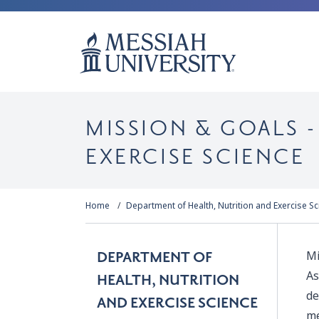
MISSION & GOALS 
EXERCISE SCIENCE
Home
Department of Health, Nutrition and Exercise S
Mi
DEPARTMENT OF
As
HEALTH, NUTRITION
de
AND EXERCISE SCIENCE
me