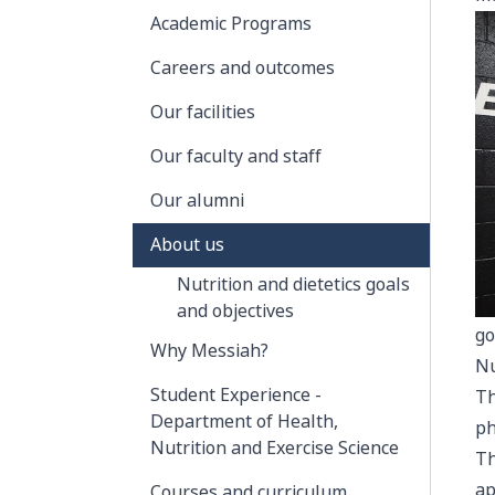
Academic Programs
Careers and outcomes
Our facilities
Our faculty and staff
Our alumni
About us
Nutrition and dietetics goals
and objectives
go
Why Messiah?
Nu
Student Experience -
Th
Department of Health,
ph
Nutrition and Exercise Science
Th
ap
Courses and curriculum