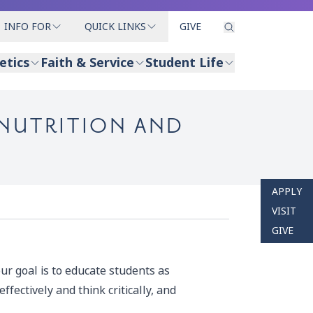
INFO FOR
QUICK LINKS
GIVE
etics
Faith & Service
Student Life
 NUTRITION AND
APPLY
VISIT
GIVE
ur goal is to educate students as
fectively and think critically, and