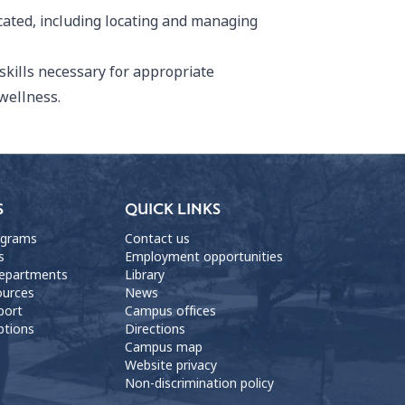
cated, including locating and managing
skills necessary for appropriate
wellness.
S
QUICK LINKS
ograms
Contact us
s
Employment opportunities
departments
Library
ources
News
port
Campus offices
ptions
Directions
Campus map
Website privacy
Non-discrimination policy