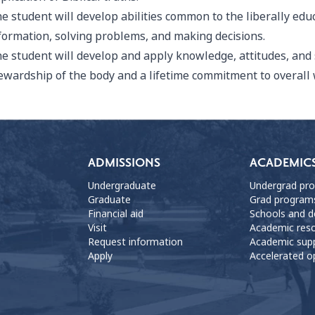
e student will develop abilities common to the liberally edu
formation, solving problems, and making decisions.
e student will develop and apply knowledge, attitudes, and 
ewardship of the body and a lifetime commitment to overall 
ADMISSIONS
ACADEMIC
Undergraduate
Undergrad pr
Graduate
Grad program
Financial aid
Schools and 
Visit
Academic res
Request information
Academic sup
Apply
Accelerated o