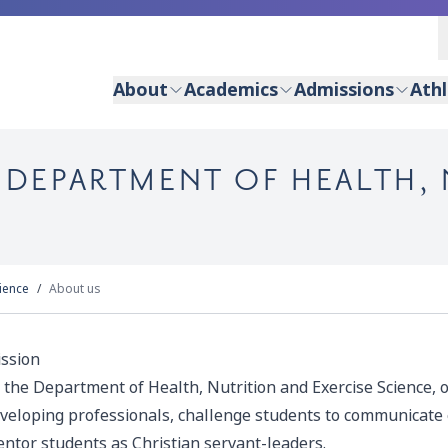
About
Academics
Admissions
Athl
- DEPARTMENT OF HEALTH,
cience
About us
ssion
 the Department of Health, Nutrition and Exercise Science, o
veloping professionals, challenge students to communicate ef
ntor students as Christian servant-leaders.