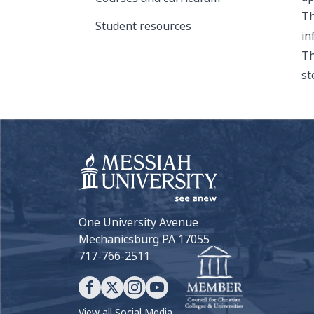
Th
Student resources
in
Th
st
One University Avenue
Mechanicsburg PA 17055
717-766-2511
View all Social Media