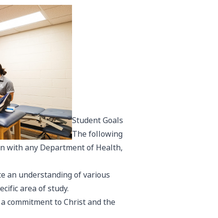
Student Goals
The following
on with any Department of Health,
ate an understanding of various
cific area of study.
h a commitment to Christ and the