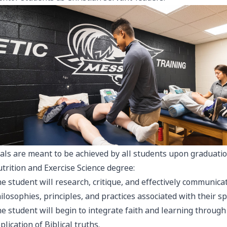
als are meant to be achieved by all students upon graduati
trition and Exercise Science degree:
e student will research, critique, and effectively communic
ilosophies, principles, and practices associated with their spe
e student will begin to integrate faith and learning throug
plication of Biblical truths.