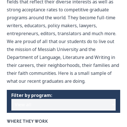
fields that reflect their diverse interests as well as
strong acceptance rates to competitive graduate
programs around the world. They become full-time
writers, educators, policy makers, lawyers,
entrepreneurs, editors, translators and much more.
We are proud of all that our students do to live out
the mission of Messiah University and the
Department of Language, Literature and Writing in
their careers, their neighborhoods, their families and
their faith communities. Here is a small sample of
what our recent graduates are doing.
Filter by program:
WHERE THEY WORK