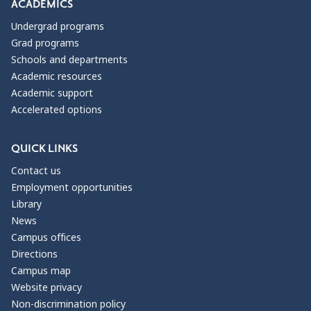
Manager & Owner
ACADEMICS
Administrative Lawyer
Undergrad programs
Book publishing employees
Grad programs
Case Manager
Schools and departments
Chair of language department
Academic resources
Chief Operating Officer
Academic support
Childcare Counselor
Accelerated options
Community Support Professional
Community legal facilitator
QUICK LINKS
Community relations specialist
Director of Communications
Contact us
ESOL Teacher
Employment opportunities
Editor
Library
Educational Aide
News
English Teacher
Campus offices
Family case manager
Directions
Freelance Writer
Campus map
French Teacher
Website privacy
French/Spanish Teacher
Non-discrimination policy