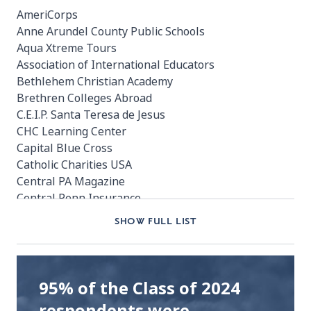
AmeriCorps
Anne Arundel County Public Schools
Aqua Xtreme Tours
Association of International Educators
Bethlehem Christian Academy
Brethren Colleges Abroad
C.E.I.P. Santa Teresa de Jesus
CHC Learning Center
Capital Blue Cross
Catholic Charities USA
Central PA Magazine
Central Penn Insurance
Church World Service
SHOW FULL LIST
City of Boulder
Cumberland High School
Cumberland Regional High School
Daeric
95% of the Class of 2024
Drexel University
respondents were