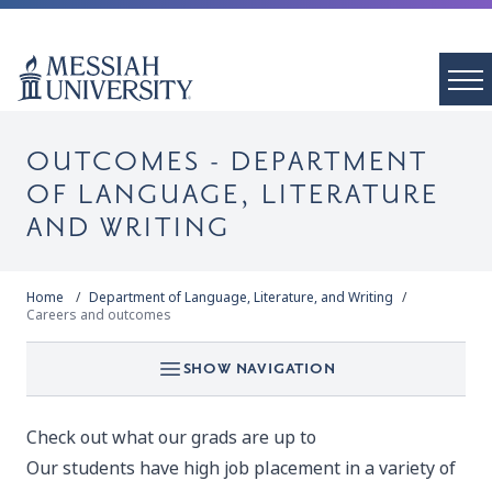
OUTCOMES - DEPARTMENT
OF LANGUAGE, LITERATURE
AND WRITING
Home
Department of Language, Literature, and Writing
Careers and outcomes
SHOW NAVIGATION
Check out what our grads are up to
Our students have high job placement in a variety of