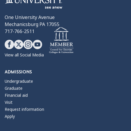
Oliver Ames High School
Penn National Insurance
One University Avenue
Philadelphia Public School District
Mechanicsburg PA 17055
Southampton Academy
717-766-2511
Springfield School District
Stackpole Books
Stacy Middle School
The Visitor's Center
View all Social Media
Trinity Christian School
Trinity High School
ADMISSIONS
UPS
University of Baltimore
Undergraduate
Wheaton College
Graduate
Wilson High School
Financial aid
Visit
Request information
WHAT THEY DO
Apply
Corporate Communications