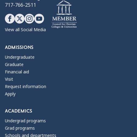
717-766-2511
View all Social Media
ADMISSIONS
Undergraduate
Graduate
Financial aid
Visit
Request information
Apply
ACADEMICS
Undergrad programs
Grad programs
Schools and departments