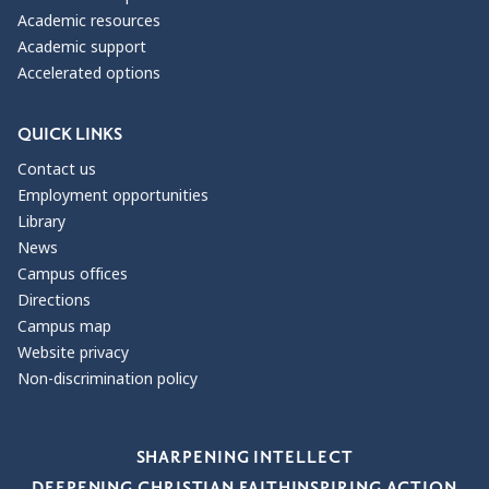
Academic resources
Academic support
Accelerated options
QUICK LINKS
Contact us
Employment opportunities
Library
News
Campus offices
Directions
Campus map
Website privacy
Non-discrimination policy
Our Values
SHARPENING INTELLECT
DEEPENING CHRISTIAN FAITH
INSPIRING ACTION