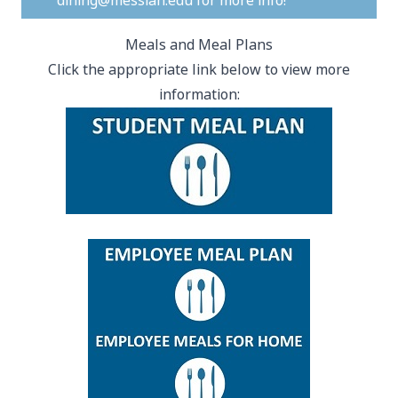
dining@messiah.edu
for more info!
Meals and Meal Plans
Click the appropriate link below to view more
information: