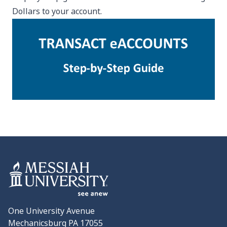
Dollars to your account.
One University Avenue
Mechanicsburg PA 17055