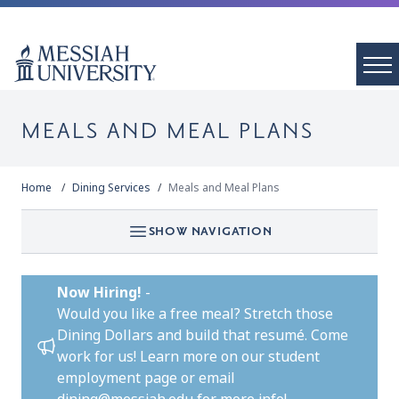
MEALS AND MEAL PLANS
Home
Dining Services
Meals and Meal Plans
SHOW NAVIGATION
Now Hiring!
-
Would you like a free meal? Stretch those
Dining Dollars and build that resumé. Come
work for us!
Learn more on our student
employment page
or email