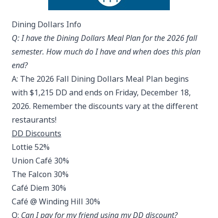
Dining Dollars Info
Q: I have the Dining Dollars Meal Plan for the 2026 fall
semester. How much do I have and when does this plan
end?
A: The 2026 Fall Dining Dollars Meal Plan begins
with $1,215 DD and ends on Friday, December 18,
2026. Remember the discounts vary at the different
restaurants!
DD Discounts
Lottie 52%
Union Café 30%
The Falcon 30%
Café Diem 30%
Café @ Winding Hill 30%
Q:
Can I pay for my friend using my DD discount?