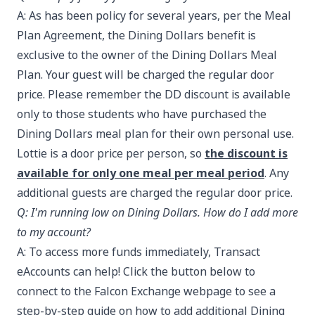
A: As has been policy for several years, per the Meal
Plan Agreement, the Dining Dollars benefit is
exclusive to the owner of the Dining Dollars Meal
Plan. Your guest will be charged the regular door
price. Please remember the DD discount is available
only to those students who have purchased the
Dining Dollars meal plan for their own personal use.
Lottie is a door price per person, so
the discount is
available for only one meal per meal period
. Any
additional guests are charged the regular door price.
Q: I'm running low on Dining Dollars. How do I add more
to my account?
A: To access more funds immediately, Transact
eAccounts can help! Click the button below to
connect to the Falcon Exchange webpage to see a
step-by-step guide on how to add additional Dining