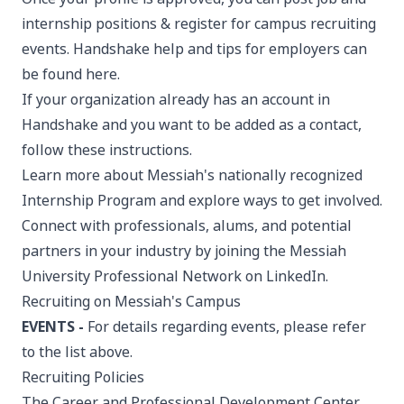
internship positions & register for campus recruiting
events. Handshake help and tips for employers can
be found
here
.
If your organization already has an account in
Handshake and you want to be added as a contact,
follow
these instructions
.
Learn more about Messiah's nationally recognized
Internship Program
and explore ways to get involved.
Connect with professionals, alums, and potential
partners in your industry by joining the
Messiah
University Professional Network
on LinkedIn.
Recruiting on Messiah's Campus
EVENTS -
For details regarding events, please refer
to the list above.
Recruiting Policies
The Career and Professional Development Center