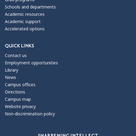
Schools and departments
Academic resources
Academic support
Accelerated options
QUICK LINKS
Contact us
Employment opportunities
Library
News
Campus offices
Directions
Campus map
Website privacy
Non-discrimination policy
Our Values
SHARPENING INTELLECT