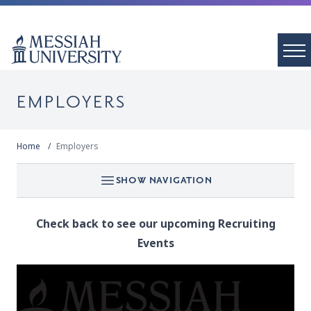
EMPLOYERS
Home
Employers
SHOW NAVIGATION
Check back to see our upcoming Recruiting
Events