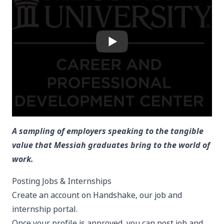
A sampling of employers speaking to the tangible
value that Messiah graduates bring to the world of
work.
Posting Jobs & Internships
Create an account on
Handshake
, our job and
internship portal.
Once your profile is approved, you can post job and