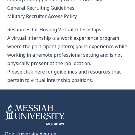
General Recruiting Guidelines
Military Recruiter Access Policy
Resources for Hosting Virtual Internships
A virtual internship is a work experience program
where the participant (intern) gains experience while
working in a remote professional setting and is not
physically present at the job location.
Please click here for guidelines and resources
that
pertain to virtual internship positions.
One University Avenue