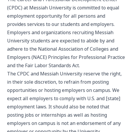
(CPDC) at Messiah University is committed to equal
employment opportunity for all persons and
provides services to our students and employers.
Employers and organizations recruiting Messiah
University students are expected to abide by and
adhere to the National Association of Colleges and
Employers (NACE)
Principles for Professional Practice
and the
Fair Labor Standards Act
.
The CPDC and Messiah University reserve the right,
in their sole discretion, to refrain from posting
opportunities or hosting employers on campus. We
expect all employers to comply with U.S. and [state]
employment laws. It should also be noted that
posting jobs or internships as well as hosting
employers on campus is not an endorsement of any
employer or opportunity by the University.