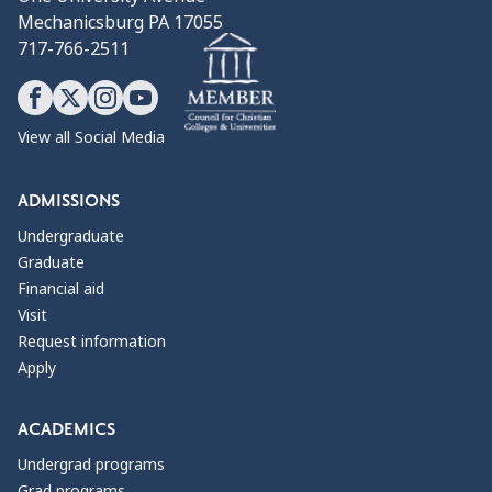
Mechanicsburg PA 17055
717-766-2511
View all Social Media
ADMISSIONS
Undergraduate
Graduate
Financial aid
Visit
Request information
Apply
ACADEMICS
Undergrad programs
Grad programs