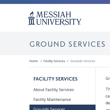
GROUND SERVICES
Home
Facility Services
Grounds Services
Gr
FACILITY SERVICES
Th
About Facility Services
ca
Facility Maintenance
de
Grounds Services
ar