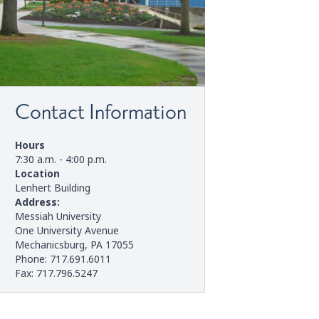
Contact Information
Hours
7:30 a.m. - 4:00 p.m.
Location
Lenhert Building
Address:
Messiah University
One University Avenue
Mechanicsburg, PA 17055
Phone: 717.691.6011
Fax: 717.796.5247