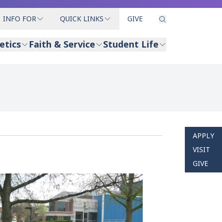
INFO FOR
QUICK LINKS
GIVE
etics
Faith & Service
Student Life
APPLY
VISIT
GIVE