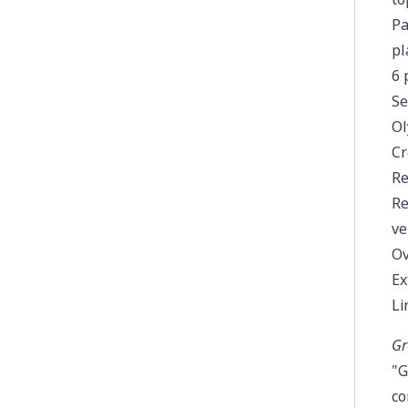
Pa
pl
6 
Se
Ol
Cr
Re
Re
ve
Ov
Ex
Li
Gr
"G
co