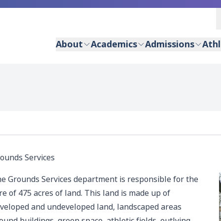
About
Academics
Admissions
Athl
ounds Services
e Grounds Services department is responsible for the
re of 475 acres of land. This land is made up of
veloped and undeveloped land, landscaped areas
ound buildings, green space, athletic fields, outlying