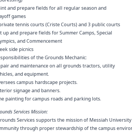
int and prepare fields for all regular season and
ayoff games
private tennis courts (Criste Courts) and 3 public courts
t up and prepare fields for Summer Camps, Special
ympics, and Commencement
eek side picnics
sponsibilities of the Grounds Mechanic:
pair and maintenance on all grounds tractors, utility
hicles, and equipment.
ersees campus hardscape projects.
terior signage and banners.
ne painting for campus roads and parking lots.
ounds Services Mission:
rounds Services supports the mission of Messiah University a
mmunity through proper stewardship of the campus environm