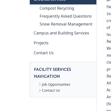
fi
Compost Recycling
zo
Frequently Asked Questions
cr
Snow Removal Management
of
Campus and Building Services
le
Re
Projects
We
Contact Us
mo
cl
pr
FACILITY SERVICES
Re
NAVIGATION
Al
Job Opportunities
Ac
Contact Us
An
(f
to