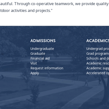
autiful. Through co-operative teamwork, we provide quality 
tdoor activities and projects."
ADMISSIONS
ACADEMIC
Undergraduate
Undergrad pr
Graduate
Grad program
Financial aid
Schools and 
Visit
Academic res
Request information
Academic sup
Apply
Accelerated o