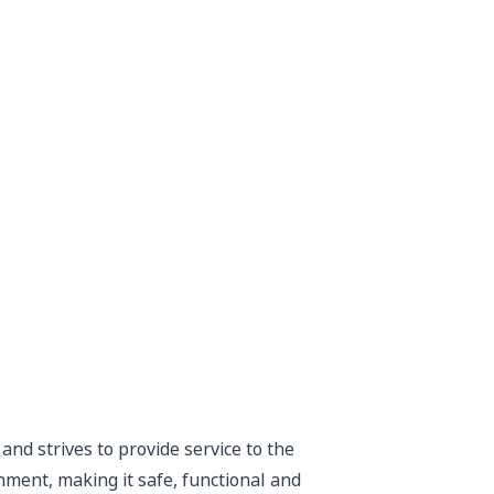
nd strives to provide service to the
ent, making it safe, functional and