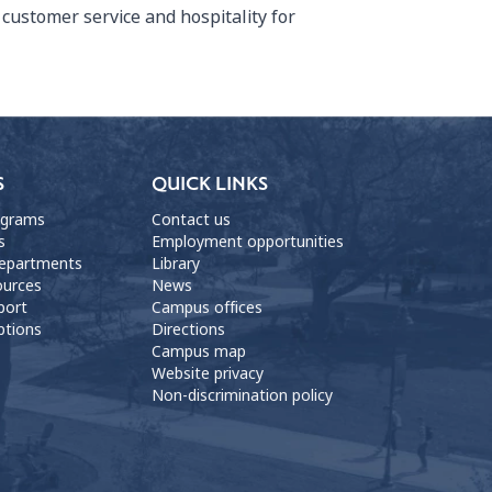
customer service and hospitality for
S
QUICK LINKS
ograms
Contact us
s
Employment opportunities
departments
Library
ources
News
port
Campus offices
ptions
Directions
Campus map
Website privacy
Non-discrimination policy