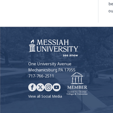
be
ou
One University Avenue
Mechanicsburg PA 17055
717-766-2511
View all Social Media