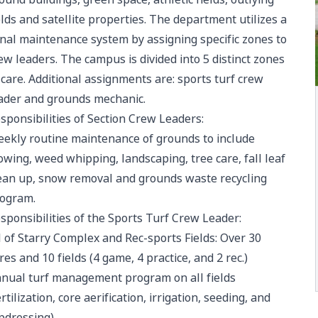
elds and satellite properties. The department utilizes a
nal maintenance system by assigning specific zones to
ew leaders. The campus is divided into 5 distinct zones
 care. Additional assignments are: sports turf crew
ader and grounds mechanic.
sponsibilities of Section Crew Leaders:
ekly routine maintenance of grounds to include
wing, weed whipping, landscaping, tree care, fall leaf
ean up, snow removal and grounds waste recycling
ogram.
sponsibilities of the Sports Turf Crew Leader:
l of Starry Complex and Rec-sports Fields: Over 30
res and 10 fields (4 game, 4 practice, and 2 rec.)
nual turf management program on all fields
ertilization, core aerification, irrigation, seeding, and
pdressing)