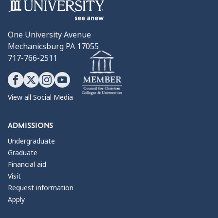
One University Avenue
Mechanicsburg PA 17055
717-766-2511
View all Social Media
ADMISSIONS
Undergraduate
Graduate
Financial aid
Visit
Request information
Apply