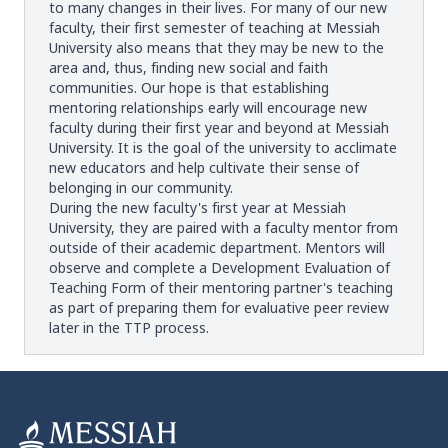
to many changes in their lives. For many of our new
faculty, their first semester of teaching at Messiah
University also means that they may be new to the
area and, thus, finding new social and faith
communities. Our hope is that establishing
mentoring relationships early will encourage new
faculty during their first year and beyond at Messiah
University. It is the goal of the university to acclimate
new educators and help cultivate their sense of
belonging in our community.
During the new faculty's first year at Messiah
University, they are paired with a faculty mentor from
outside of their academic department. Mentors will
observe and complete a Development Evaluation of
Teaching Form of their mentoring partner's teaching
as part of preparing them for evaluative peer review
later in the TTP process.