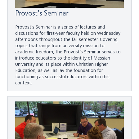
Provost's Seminar
Provost's Seminar is a series of lectures and
discussions for first-year faculty held on Wednesday
afternoons throughout the fall semester. Covering
topics that range from university mission to
academic freedom, the Provost's Seminar serves to
introduce educators to the identity of Messiah
University and its place within Christian Higher
Education, as well as lay the foundation for
functioning as successful educators within this
context.