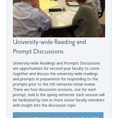
University-wide Reading and
Prompt Discussions
University-wide Readings and Prompts Discussions
are opportunities for second-year faculty to come
together and discuss the university-wide readings
and prompts in preparation for responding to the
prompts prior to the 5th semester initial review.
There are four discussion sessions, one for each
prompt, held in the spring semester. Each session will
be facilitated by one or more senior faculty members
with insight into the discussion topic.