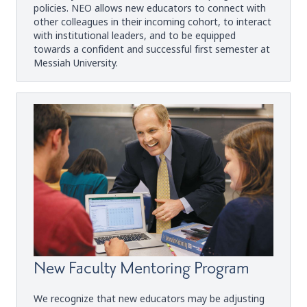
policies. NEO allows new educators to connect with
other colleagues in their incoming cohort, to interact
with institutional leaders, and to be equipped
towards a confident and successful first semester at
Messiah University.
New Faculty Mentoring Program
We recognize that new educators may be adjusting