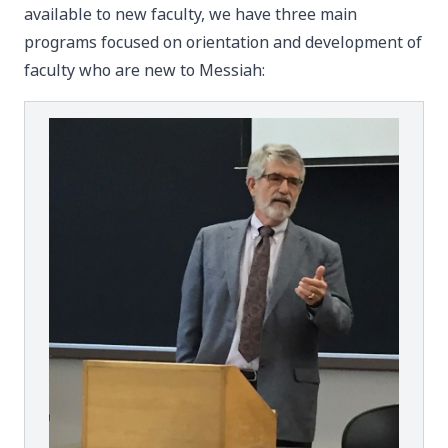
available to new faculty, we have three main
programs focused on orientation and development of
faculty who are new to Messiah: