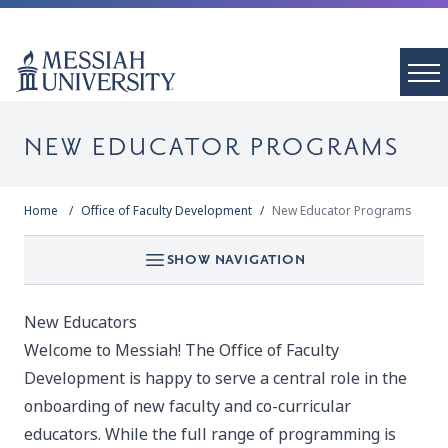
NEW EDUCATOR PROGRAMS
Home
Office of Faculty Development
New Educator Programs
SHOW NAVIGATION
New Educators
Welcome to Messiah! The Office of Faculty
Development is happy to serve a central role in the
onboarding of new faculty and co-curricular
educators. While the full range of programming is