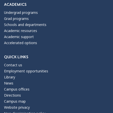
ACADEMICS
Undergrad programs
Grad programs
Schools and departments
Academic resources
Academic support
Accelerated options
QUICK LINKS
Contact us
Employment opportunities
Library
News
Campus offices
Directions
Campus map
Website privacy