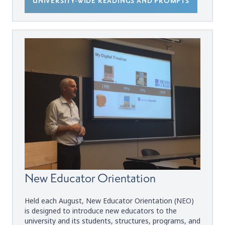
UNIVERSITY-WIDE READINGS AND PROMPTS
New Educator Orientation
Held each August, New Educator Orientation (NEO)
is designed to introduce new educators to the
university and its students, structures, programs, and