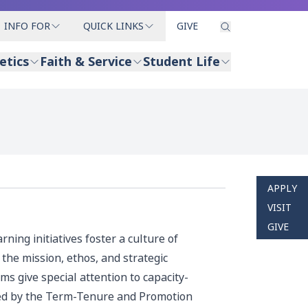
INFO FOR
QUICK LINKS
GIVE
etics
Faith & Service
Student Life
APPLY
VISIT
GIVE
ning initiatives foster a culture of
the mission, ethos, and strategic
ms give special attention to capacity-
fined by the Term-Tenure and Promotion