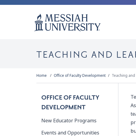
TEACHING AND LE
Home
Office of Faculty Development
Teaching and
Te
OFFICE OF FACULTY
As
DEVELOPMENT
te
New Educator Programs
pr
bu
Events and Opportunities