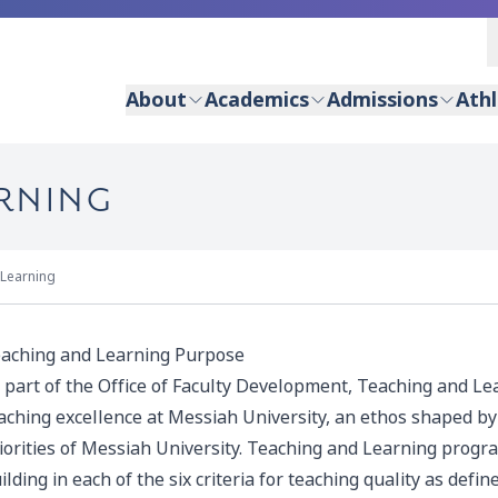
About
Academics
Admissions
Athl
ARNING
 Learning
aching and Learning Purpose
 part of the Office of Faculty Development, Teaching and Lear
aching excellence at Messiah University, an ethos shaped by 
iorities of Messiah University. Teaching and Learning progra
ilding in each of the six criteria for teaching quality as de