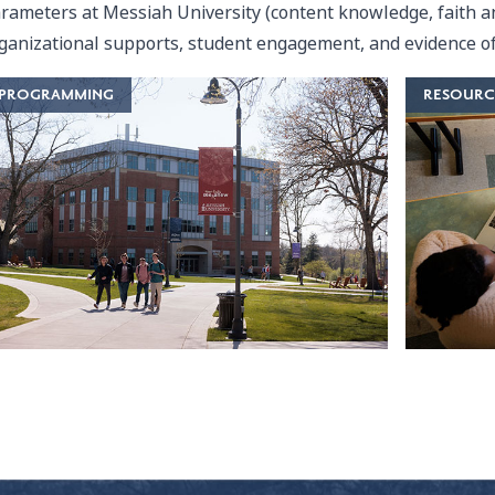
rameters at Messiah University (content knowledge, faith an
ganizational supports, student engagement, and evidence of
PROGRAMMING
RESOURC