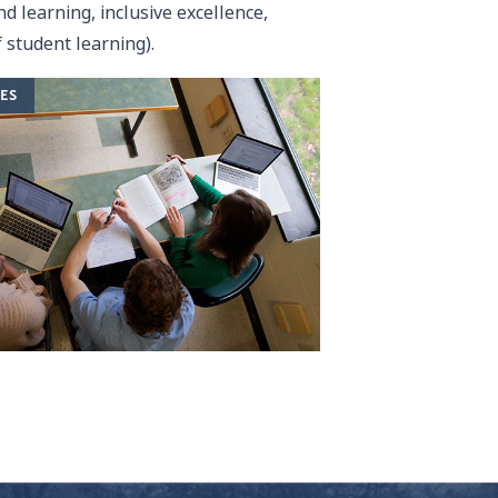
d learning, inclusive excellence,
 student learning).
ES