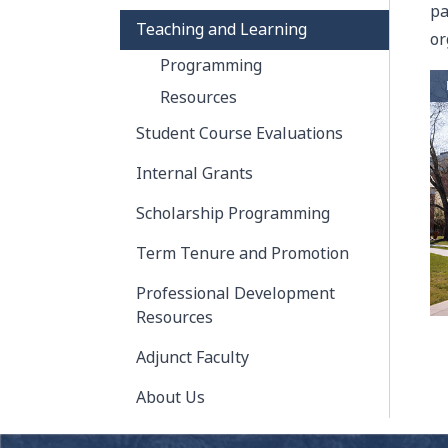
pa
Teaching and Learning
or
Programming
Resources
Student Course Evaluations
Internal Grants
Scholarship Programming
Term Tenure and Promotion
Professional Development
Resources
Adjunct Faculty
About Us