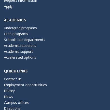
Request information
Apply
ACADEMICS
Undergrad programs
Grad programs
Schools and departments
Academic resources
Academic support
Accelerated options
QUICK LINKS
Contact us
Employment opportunities
Library
News
Campus offices
Directions