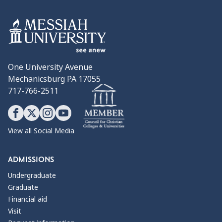
One University Avenue
Mechanicsburg PA 17055
717-766-2511
View all Social Media
ADMISSIONS
Undergraduate
Graduate
Financial aid
Visit