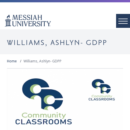
WILLIAMS, ASHLYN- GDPP
Home
Williams, Ashlyn- GDPP