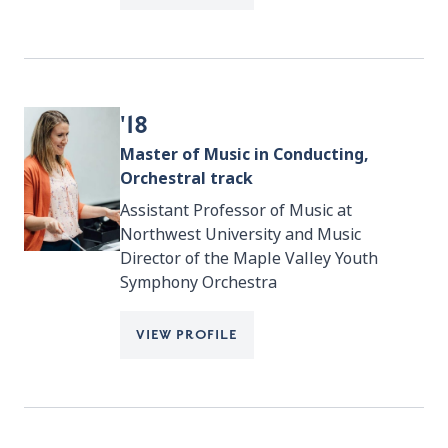
'18
Master of Music in Conducting,
Orchestral track
Assistant Professor of Music at
Northwest University and Music
Director of the Maple Valley Youth
Symphony Orchestra
VIEW PROFILE