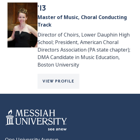
'13
Master of Music, Choral Conducting
Track
Director of Choirs, Lower Dauphin High
School; President, American Choral
Directors Association (PA state chapter);
DMA Candidate in Music Education,
Boston University
VIEW PROFILE
One University Avenue