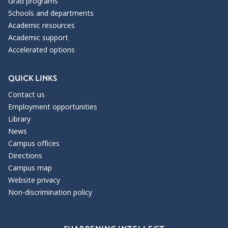
Grad programs
Schools and departments
Academic resources
Academic support
Accelerated options
QUICK LINKS
Contact us
Employment opportunities
Library
News
Campus offices
Directions
Campus map
Website privacy
Non-discrimination policy
Our Values