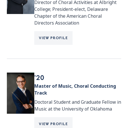
Director of Choral Activities at Albright
College; President-elect, Delaware
Chapter of the American Choral
Directors Association
VIEW PROFILE
'20
Master of Music, Choral Conducting
Track
Doctoral Student and Graduate Fellow in
Music at the University of Oklahoma
VIEW PROFILE