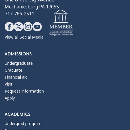
Mechanicsburg PA 17055
717-766-2511
View all Social Media
ADMISSIONS
Undergraduate
Graduate
Financial aid
Visit
Request information
Apply
ACADEMICS
Undergrad programs