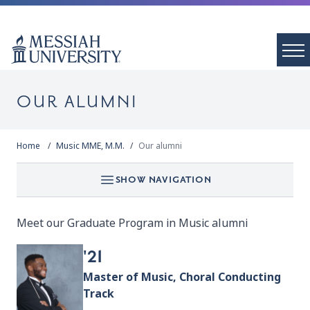
OUR ALUMNI
Home
Music MME, M.M.
Our alumni
SHOW NAVIGATION
Meet our Graduate Program in Music alumni
'21
Master of Music, Choral Conducting
Track