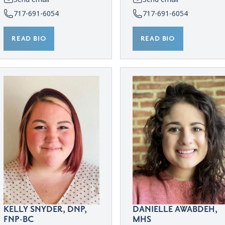
717-691-6054
717-691-6054
READ BIO
READ BIO
KELLY SNYDER, DNP,
DANIELLE AWABDEH,
FNP-BC
MHS