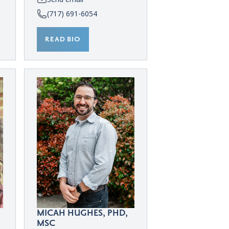
(717) 691-6054
READ BIO
MICAH HUGHES, PHD,
MSC