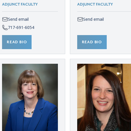
ADJUNCT FACULTY
ADJUNCT FACULTY
Send email
Send email
717-691-6054
READ BIO
READ BIO