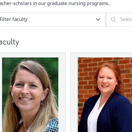
acher-scholars in our graduate nursing programs.
aculty