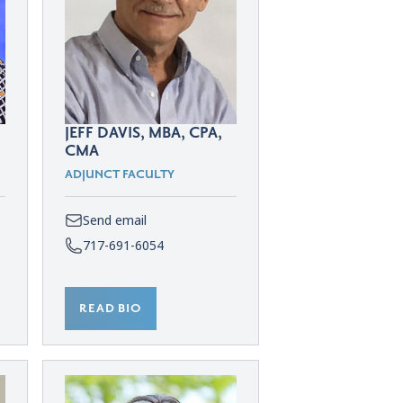
JEFF DAVIS, MBA, CPA,
CMA
ADJUNCT FACULTY
Send email
717-691-6054
READ BIO