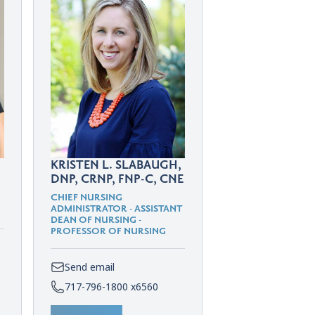
KRISTEN L. SLABAUGH,
DNP, CRNP, FNP-C, CNE
CHIEF NURSING
ADMINISTRATOR - ASSISTANT
DEAN OF NURSING -
PROFESSOR OF NURSING
Send email
717-796-1800 x6560