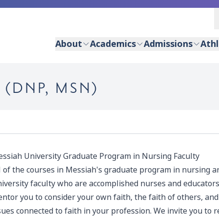
About
Academics
Admissions
Athl
 (DNP, MSN)
ssiah University Graduate Program in Nursing Faculty
l of the courses in Messiah's graduate program in nursing 
iversity faculty who are accomplished nurses and educators
ntor you to consider your own faith, the faith of others, a
sues connected to faith in your profession. We invite you to