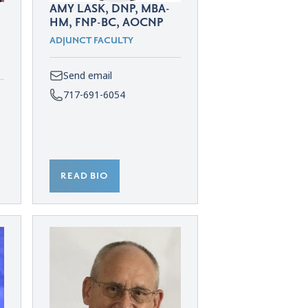
AMY LASK, DNP, MBA-
HM, FNP-BC, AOCNP
ADJUNCT FACULTY
Send email
717-691-6054
READ BIO