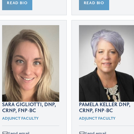
READ BIO
READ BIO
SARA GIGLIOTTI, DNP,
PAMELA KELLER DNP,
CRNP, FNP-BC
CRNP, FNP-BC
ADJUNCT FACULTY
ADJUNCT FACULTY
Send email
Send email