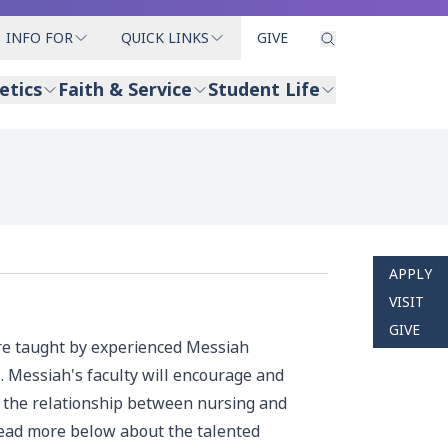
INFO FOR
QUICK LINKS
GIVE
etics
Faith & Service
Student Life
APPLY
VISIT
GIVE
are taught by experienced Messiah
. Messiah's faculty will encourage and
nd the relationship between nursing and
 read more below about the talented