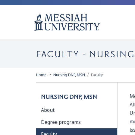
FACULTY - NURSING
Home
Nursing DNP, MSN
Faculty
Me
NURSING DNP, MSN
Al
About
Un
me
Degree programs
is
Faculty