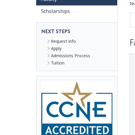
te
Scholarships
NEXT STEPS
F
Request info
Apply
Admissions Process
Tuition