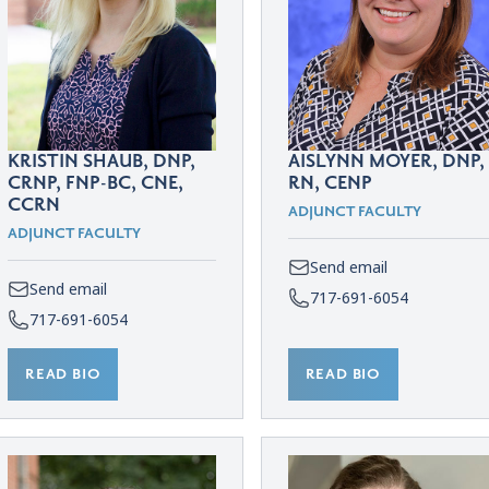
KRISTIN SHAUB, DNP,
AISLYNN MOYER, DNP,
CRNP, FNP-BC, CNE,
RN, CENP
CCRN
ADJUNCT FACULTY
ADJUNCT FACULTY
Send email
Send email
717-691-6054
717-691-6054
READ BIO
READ BIO