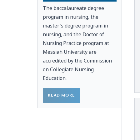
The baccalaureate degree
program in nursing, the
master's degree program in
nursing, and the Doctor of
Nursing Practice program at
Messiah University are
accredited by the
Commission
on Collegiate Nursing
Education.
READ MORE