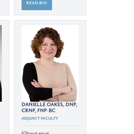
READ BIO
DANIELLE OAKES, DNP,
CRNP, FNP-BC
ADJUNCT FACULTY
Send email