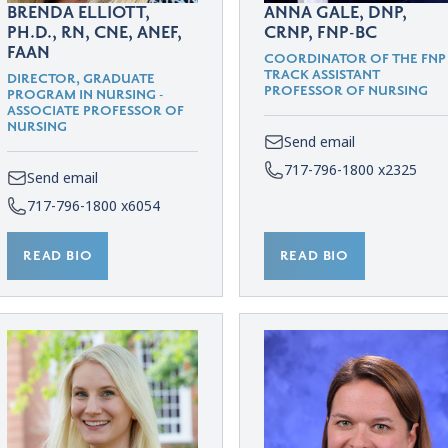
BRENDA ELLIOTT,
ANNA GALE, DNP,
PH.D., RN, CNE, ANEF,
CRNP, FNP-BC
FAAN
COORDINATOR OF THE FNP
TRACK ASSISTANT
DIRECTOR, GRADUATE
PROFESSOR OF NURSING
PROGRAM IN NURSING -
ASSOCIATE PROFESSOR OF
NURSING
Send email
717-796-1800 x2325
Send email
717-796-1800 x6054
READ BIO
READ BIO