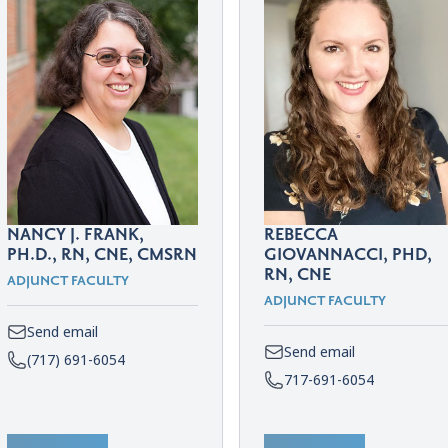
NANCY J. FRANK,
REBECCA
PH.D., RN, CNE, CMSRN
GIOVANNACCI, PHD,
RN, CNE
ADJUNCT FACULTY
ADJUNCT FACULTY
Send email
Send email
(717) 691-6054
717-691-6054