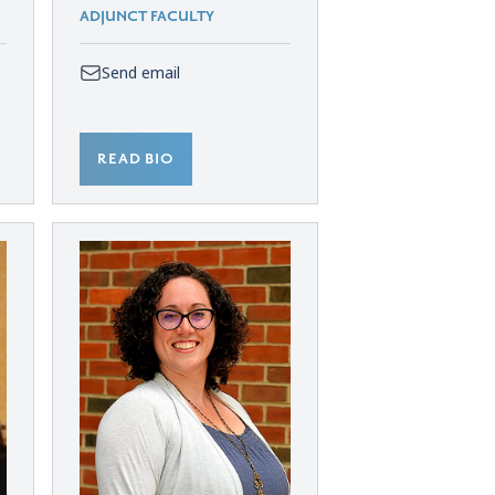
ADJUNCT FACULTY
Send email
READ BIO