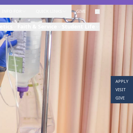
INFO FOR
QUICK LINKS
GIVE
etics
Faith & Service
Student Life
APPLY
VISIT
GIVE