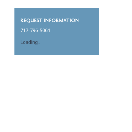
REQUEST INFORMATION
717-796-5061
Loading...