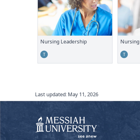
Nursing Leadership
Nursing
T
T
Last updated:
May 11, 2026