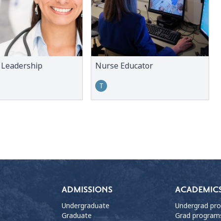
 Leadership
Nurse Educator
T
ADMISSIONS
ACADEMIC
Undergraduate
Undergrad pr
Graduate
Grad program