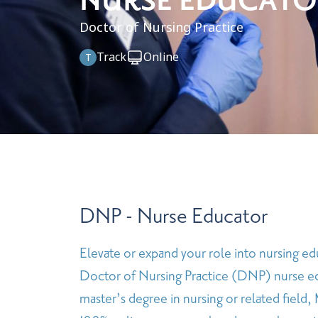
NURSE EDUCATO
Doctor of Nursing Practice
Track
Online
T
DNP - Nurse Educator
Elevate or expand your role into nursing ed
Doctor of Nursing Practice (DNP) nurse e
master’s degree in nursing or related field