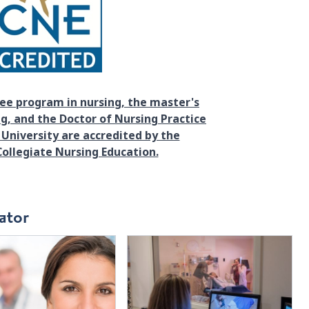
ee program in nursing, the master's
g, and the Doctor of Nursing Practice
University are accredited by the
ollegiate Nursing Education.
ator