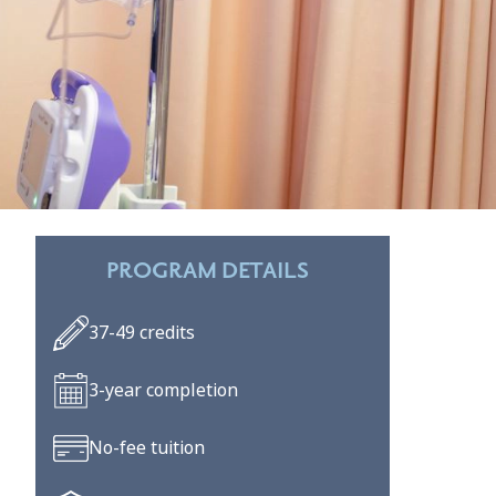
PROGRAM DETAILS
37-49 credits
3-year completion
No-fee tuition