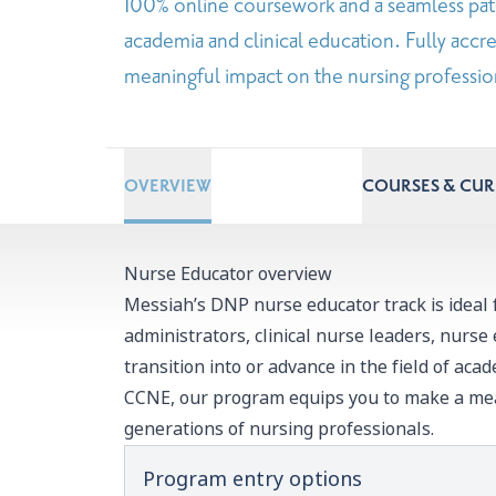
100% online coursework and a seamless pat
academia and clinical education. Fully ac
meaningful impact on the nursing profession
OVERVIEW
COURSES & CU
Nurse Educator overview
Messiah’s DNP nurse educator track is ideal 
administrators, clinical nurse leaders, nurse
transition into or advance in the field of acad
CCNE, our program equips you to make a mea
generations of nursing professionals.
Program entry options