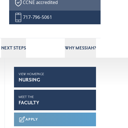
CCNE accredited
717-796-5061
NEXT STEPS
WHY MESSIAH?
VIEW HOMEPAGE
NURSING
MEET THE
FACULTY
APPLY