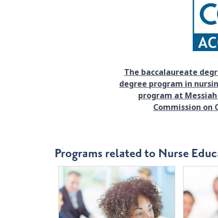
The baccalaureate degr
degree program in nursin
program at Messiah 
Commission on C
Programs related to Nurse Educ