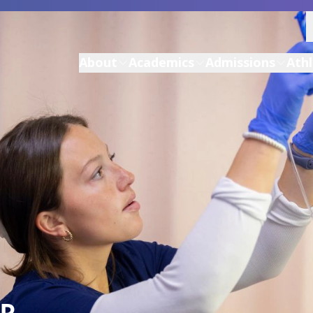
About
Academics
Admissions
Athl