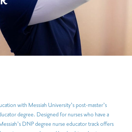
R
ucation with Messiah University’s post-master’s
ducator degree. Designed for nurses who have a
, Messiah’s DNP degree nurse educator track offers