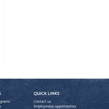
S
QUICK LINKS
ograms
Contact us
s
Employment opportunities