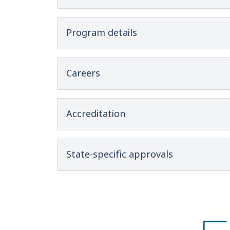
Program details
Careers
Accreditation
State-specific approvals