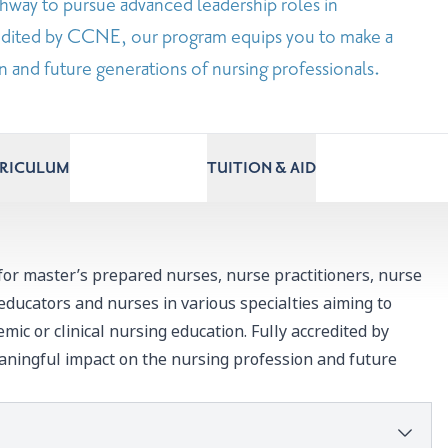
hway to pursue advanced leadership roles in
credited by CCNE, our program equips you to make a
 and future generations of nursing professionals.
RRICULUM
TUITION & AID
for master’s prepared nurses, nurse practitioners, nurse
 educators and nurses in various specialties aiming to
emic or clinical nursing education. Fully accredited by
ningful impact on the nursing profession and future