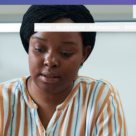
About
Academics
Admissions
Athl