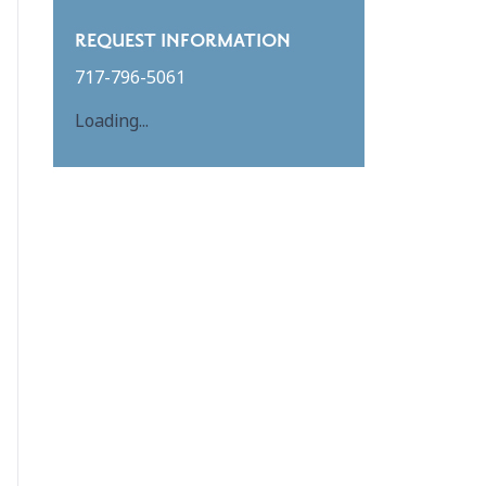
REQUEST INFORMATION
717-796-5061
Loading...