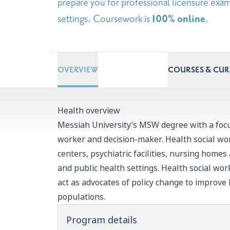
prepare you for professional licensure exam
settings. Coursework is
100% online
.
OVERVIEW
COURSES & CU
Health overview
Messiah University’s MSW degree with a focus
worker and decision-maker. Health social wo
centers, psychiatric facilities, nursing homes
and public health settings. Health social wor
act as advocates of policy change to improve
populations.
Program details