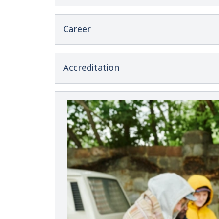
Career
Accreditation