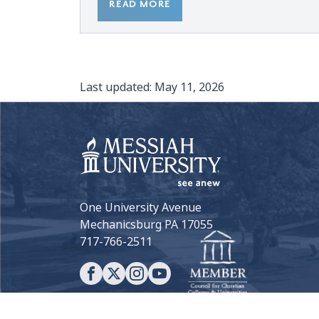
READ MORE
Last updated:
May 11, 2026
One University Avenue
Mechanicsburg PA 17055
717-766-2511
View all Social Media