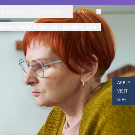
INFO FOR
QUICK LINKS
GIVE
etics
Faith & Service
Student Life
APPLY
VISIT
GIVE