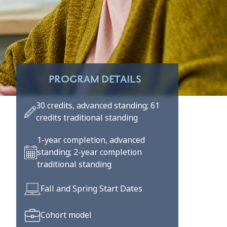
PROGRAM DETAILS
30 credits, advanced standing; 61
credits traditional standing
1-year completion, advanced
standing; 2-year completion
traditional standing
Fall and Spring Start Dates
Cohort model