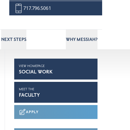
717.796.5061
NEXT STEPS
WHY MESSIAH?
VIEW HOMEPAGE
SOCIAL WORK
MEET THE
FACULTY
APPLY