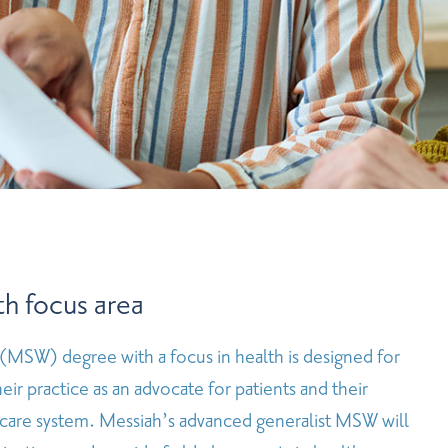
h focus area
 (MSW) degree with a focus in health is designed for
ir practice as an advocate for patients and their
h care system. Messiah’s advanced generalist MSW will