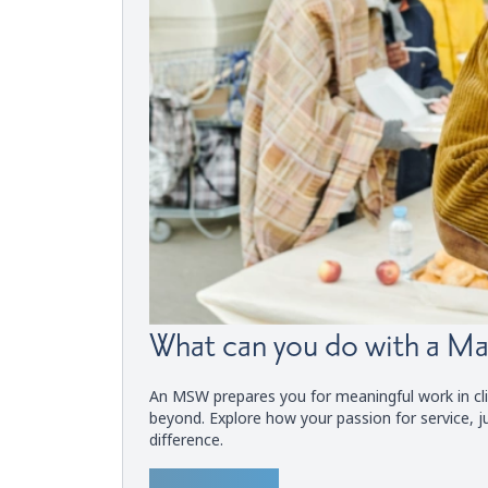
What can you do with a Ma
An MSW prepares you for meaningful work in cli
beyond. Explore how your passion for service, j
difference.