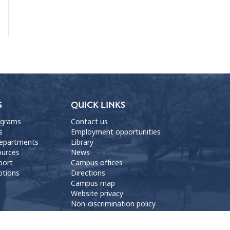
S
QUICK LINKS
ograms
Contact us
s
Employment opportunities
departments
Library
ources
News
port
Campus offices
ptions
Directions
Campus map
Website privacy
Non-discrimination policy