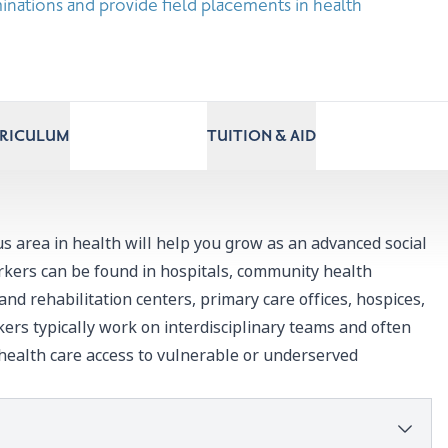
inations and provide field placements in health
RRICULUM
TUITION & AID
 area in health will help you grow as an advanced social
rkers can be found in hospitals, community health
 and rehabilitation centers, primary care offices, hospices,
kers typically work on interdisciplinary teams and often
 health care access to vulnerable or underserved