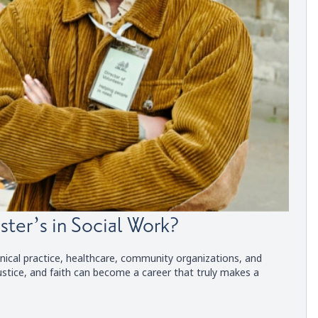
ster’s in Social Work?
nical practice, healthcare, community organizations, and
ustice, and faith can become a career that truly makes a