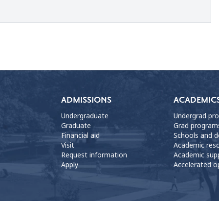
ADMISSIONS
ACADEMIC
Undergraduate
Undergrad pr
Graduate
Grad program
Financial aid
Schools and 
Visit
Academic res
Request information
Academic sup
Apply
Accelerated o