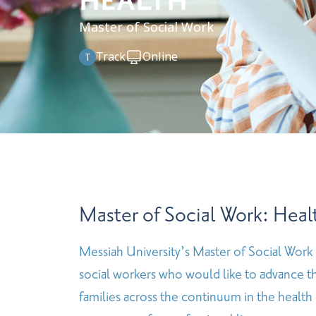
HEALTH
Master of Social Work
Track
Online
T
Master of Social Work: Healt
Messiah University’s Master of Social Work
social workers who would like to advance the
families across the continuum in the healt