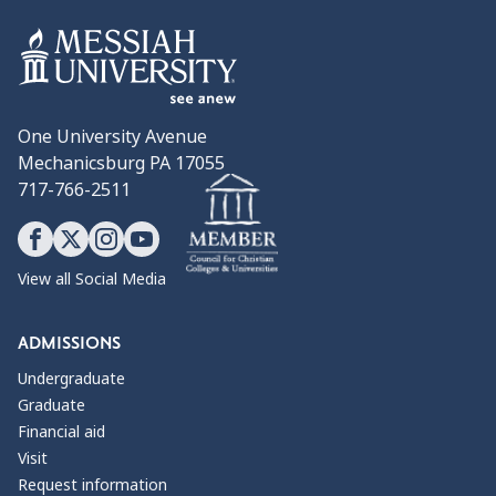
One University Avenue
Mechanicsburg PA 17055
717-766-2511
View all Social Media
ADMISSIONS
Undergraduate
Graduate
Financial aid
Visit
Request information