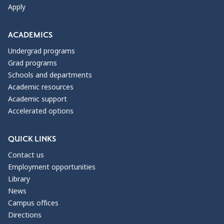
Apply
ACADEMICS
Undergrad programs
Grad programs
Schools and departments
Academic resources
Academic support
Accelerated options
QUICK LINKS
Contact us
Employment opportunities
Library
News
Campus offices
Directions