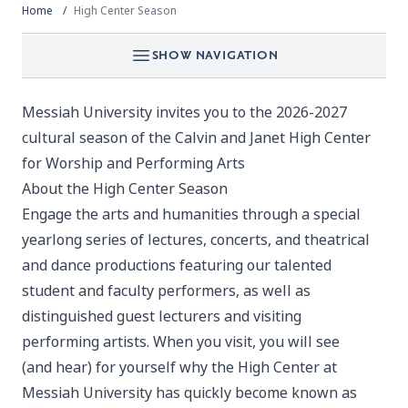
Home
High Center Season
SHOW NAVIGATION
Messiah University invites you to the 2026-2027
cultural season of the Calvin and Janet High Center
for Worship and Performing Arts
About the High Center Season
Engage the arts and humanities through a special
yearlong series of lectures, concerts, and theatrical
and dance productions featuring our talented
student and faculty performers, as well as
distinguished guest lecturers and visiting
performing artists. When you visit, you will see
(and hear) for yourself why the High Center at
Messiah University has quickly become known as