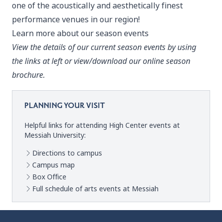
one of the acoustically and aesthetically finest
performance venues in our region!
Learn more about our season events
View the details of our current season events by using
the links at left or view/download our online season
brochure.
PLANNING YOUR VISIT
Helpful links for attending High Center events at
Messiah University:
Directions to campus
Campus map
Box Office
Full schedule of arts events at Messiah