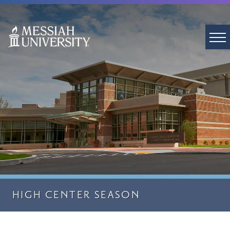
HIGH CENTER SEASON