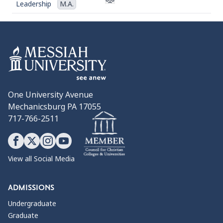
Leadership
M.A.
One University Avenue
Mechanicsburg PA 17055
717-766-2511
View all Social Media
ADMISSIONS
Undergraduate
Graduate