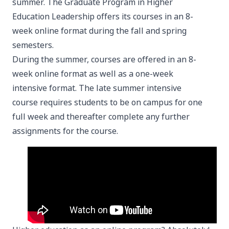
summer. The Graduate Program in Higher
Education Leadership offers its courses in an 8-
week online format during the fall and spring
semesters.
During the summer, courses are offered in an 8-
week online format as well as a one-week
intensive format. The late summer intensive
course requires students to be on campus for one
full week and thereafter complete any further
assignments for the course.