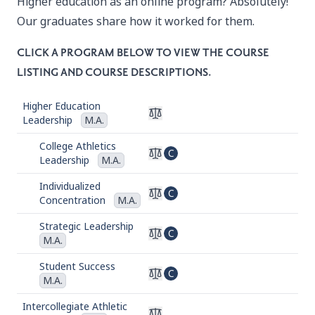
Higher education as an online program? Absolutely!
Our graduates share how it worked for them.
CLICK A PROGRAM BELOW TO VIEW THE COURSE
LISTING AND COURSE DESCRIPTIONS.
Higher Education
Leadership
M.A.
College Athletics
C
Leadership
M.A.
Individualized
C
Concentration
M.A.
Strategic Leadership
C
M.A.
Student Success
C
M.A.
Intercollegiate Athletic