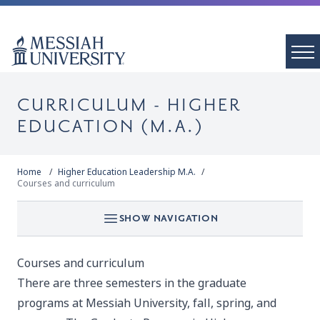
CURRICULUM - HIGHER
EDUCATION (M.A.)
Home
Higher Education Leadership M.A.
Courses and curriculum
SHOW NAVIGATION
Courses and curriculum
There are three semesters in the graduate
programs at Messiah University, fall, spring, and