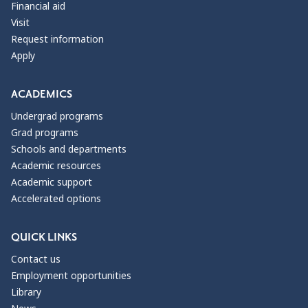
Financial aid
Visit
Request information
Apply
ACADEMICS
Undergrad programs
Grad programs
Schools and departments
Academic resources
Academic support
Accelerated options
QUICK LINKS
Contact us
Employment opportunities
Library