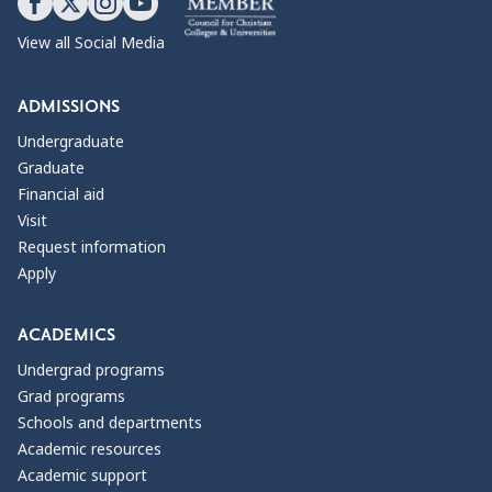
View all Social Media
ADMISSIONS
Undergraduate
Graduate
Financial aid
Visit
Request information
Apply
ACADEMICS
Undergrad programs
Grad programs
Schools and departments
Academic resources
Academic support