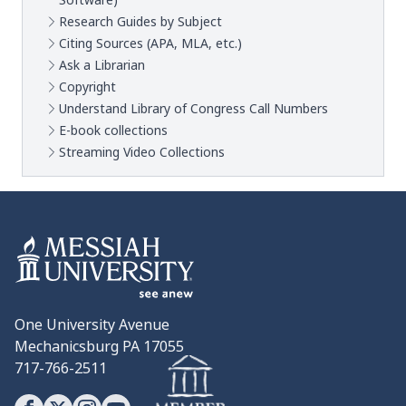
Software)
Research Guides by Subject
Citing Sources (APA, MLA, etc.)
Ask a Librarian
Copyright
Understand Library of Congress Call Numbers
E-book collections
Streaming Video Collections
One University Avenue
Mechanicsburg PA 17055
717-766-2511