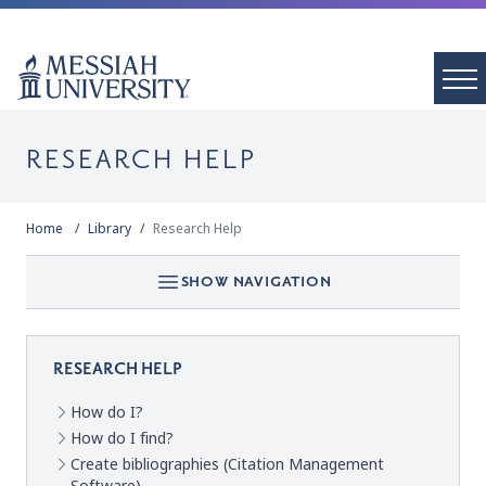
RESEARCH HELP
Home
Library
Research Help
SHOW NAVIGATION
RESEARCH HELP
How do I?
How do I find?
Create bibliographies (Citation Management