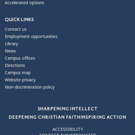
Accelerated options
QUICK LINKS
Contact us
Employment opportunities
Library
News
Campus offices
Directions
Campus map
Website privacy
Non-discrimination policy
Our Values
SHARPENING INTELLECT
DEEPENING CHRISTIAN FAITH
INSPIRING ACTION
ACCESSIBILITY