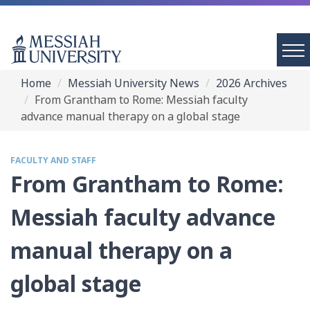
Home
Messiah University News
2026 Archives
From Grantham to Rome: Messiah faculty
advance manual therapy on a global stage
FACULTY AND STAFF
From Grantham to Rome:
Messiah faculty advance
manual therapy on a
global stage