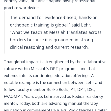
Pennsylvania, but also shaping post-professional
practice worldwide.
The demand for evidence-based, hands-on
orthopedic training is global,” said Lehr.
“What we teach at Messiah translates across
borders because it is grounded in strong
clinical reasoning and current research.
That global impact is strengthened by the collaborative
culture within Messiah’s DPT program—one that
extends into its continuing education offerings. A
notable example is the connection between Lehr and
fellow faculty member Borko Rodic, PT, DPT, DSc,
FAAOMPT. Years ago, Lehr served as Rodic’s residency
mentor. Today, both are advancing manual therapy
education in complementary ways: Rodic teaches similar