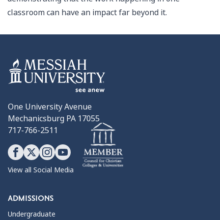
classroom can have an impact far beyond it.
One University Avenue
Mechanicsburg PA 17055
717-766-2511
View all Social Media
ADMISSIONS
Undergraduate