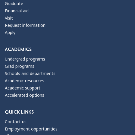
Graduate
Financial aid
Visit
Request information
Apply
ACADEMICS
Undergrad programs
Grad programs
Schools and departments
Academic resources
Academic support
Accelerated options
QUICK LINKS
Contact us
Employment opportunities