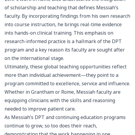
of scholarship and teaching that defines Messiah’s
faculty. By incorporating findings from his own research
into course instruction, he brings real-time evidence
into hands-on clinical training. This emphasis on
research-informed practice is a hallmark of the DPT
program and a key reason its faculty are sought after
on the international stage.
Ultimately, these global teaching opportunities reflect
more than individual achievement—they point to a
program committed to excellence, service and influence.
Whether in Grantham or Rome, Messiah faculty are
equipping clinicians with the skills and reasoning
needed to improve patient care.
As Messiah’s DPT and continuing education programs
continue to grow, so too does their reach,
demonstrating that the work happening in one