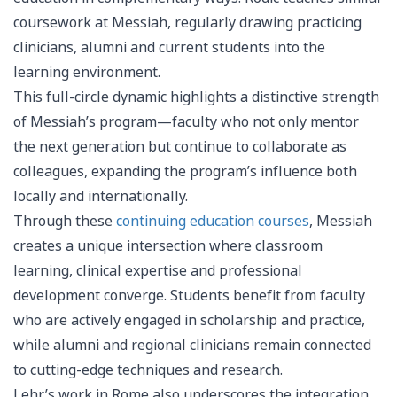
coursework at Messiah, regularly drawing practicing
clinicians, alumni and current students into the
learning environment.
This full-circle dynamic highlights a distinctive strength
of Messiah’s program—faculty who not only mentor
the next generation but continue to collaborate as
colleagues, expanding the program’s influence both
locally and internationally.
Through these
continuing education courses
, Messiah
creates a unique intersection where classroom
learning, clinical expertise and professional
development converge. Students benefit from faculty
who are actively engaged in scholarship and practice,
while alumni and regional clinicians remain connected
to cutting-edge techniques and research.
Lehr’s work in Rome also underscores the integration