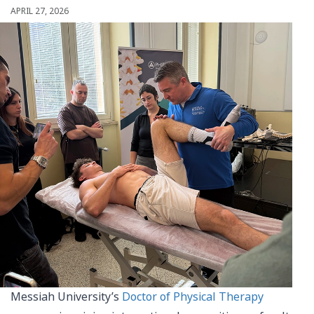
APRIL 27, 2026
Messiah University’s
Doctor of Physical Therapy