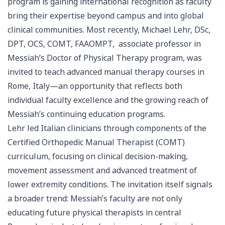
program is gaining international recognition as faculty
bring their expertise beyond campus and into global
clinical communities. Most recently, Michael Lehr, DSc,
DPT, OCS, COMT, FAAOMPT, associate professor in
Messiah’s Doctor of Physical Therapy program, was
invited to teach advanced manual therapy courses in
Rome, Italy—an opportunity that reflects both
individual faculty excellence and the growing reach of
Messiah’s continuing education programs.
Lehr led Italian clinicians through components of the
Certified Orthopedic Manual Therapist (COMT)
curriculum, focusing on clinical decision-making,
movement assessment and advanced treatment of
lower extremity conditions. The invitation itself signals
a broader trend: Messiah’s faculty are not only
educating future physical therapists in central