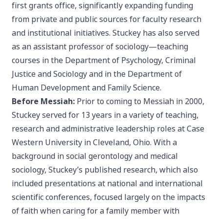
first grants office, significantly expanding funding
from private and public sources for faculty research
and institutional initiatives. Stuckey has also served
as an assistant professor of sociology—teaching
courses in the Department of Psychology, Criminal
Justice and Sociology and in the Department of
Human Development and Family Science.
Before Messiah:
Prior to coming to Messiah in 2000,
Stuckey served for 13 years in a variety of teaching,
research and administrative leadership roles at Case
Western University in Cleveland, Ohio. With a
background in social gerontology and medical
sociology, Stuckey’s published research, which also
included presentations at national and international
scientific conferences, focused largely on the impacts
of faith when caring for a family member with