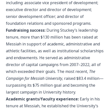
including: associate vice president of development;
executive director and director of development;
senior development officer; and director of
foundation relations and sponsored programs.
Fundraising success:
During Stuckey’s leadership
tenure, more than $130 million has been raised at
Messiah in support of academic, administrative and
athletic facilities, as well as institutional scholarships
and endowments. He served as administrative
director of capital campaigns from 2007–2022, all of
which exceeded their goals. The most recent,
The
Campaign for Messiah University
, raised $83.4 million—
surpassing its $75 million goal and becoming the
largest campaign in University history.
Academic grants/faculty experience:
Early in his
tenure at Messiah, he established the University’s