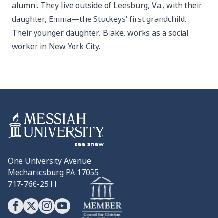
alumni. They live outside of Leesburg, Va., with their
daughter, Emma—the Stuckeys' first grandchild.
Their younger daughter, Blake, works as a social
worker in New York City.
One University Avenue
Mechanicsburg PA 17055
717-766-2511