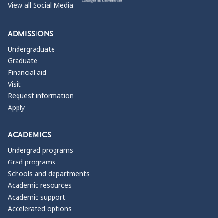
View all Social Media
ADMISSIONS
Undergraduate
Graduate
Financial aid
Visit
Request information
Apply
ACADEMICS
Undergrad programs
Grad programs
Schools and departments
Academic resources
Academic support
Accelerated options