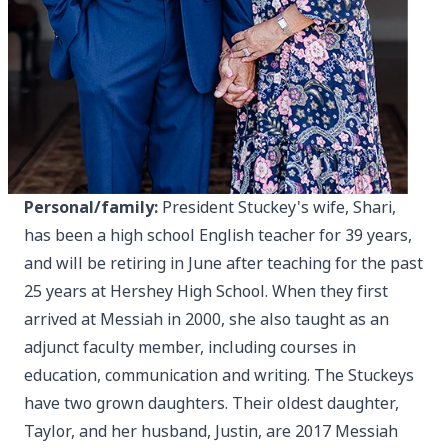
Personal/family:
President Stuckey's wife, Shari,
has been a high school English teacher for 39 years,
and will be retiring in June after teaching for the past
25 years at Hershey High School. When they first
arrived at Messiah in 2000, she also taught as an
adjunct faculty member, including courses in
education, communication and writing. The Stuckeys
have two grown daughters. Their oldest daughter,
Taylor, and her husband, Justin, are 2017 Messiah