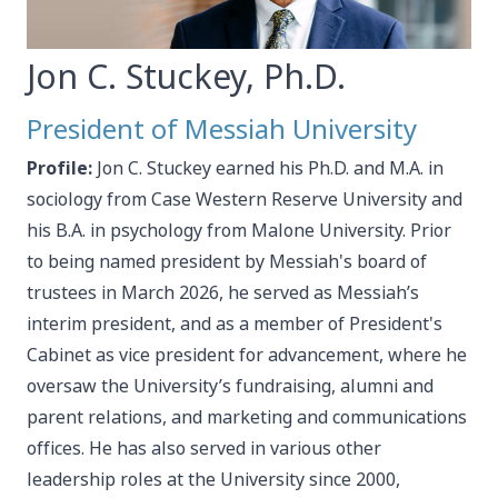
Jon C. Stuckey, Ph.D.
President of Messiah University
Profile:
Jon C. Stuckey earned his Ph.D. and M.A. in
sociology from Case Western Reserve University and
his B.A. in psychology from Malone University. Prior
to being named president by Messiah's board of
trustees in March 2026, he served as Messiah’s
interim president, and as a member of President's
Cabinet as vice president for advancement, where he
oversaw the University’s fundraising, alumni and
parent relations, and marketing and communications
offices. He has also served in various other
leadership roles at the University since 2000,