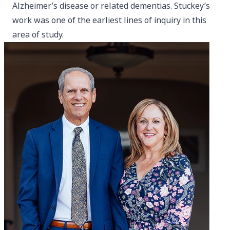
Alzheimer’s disease or related dementias. Stuckey’s
work was one of the earliest lines of inquiry in this
area of study.