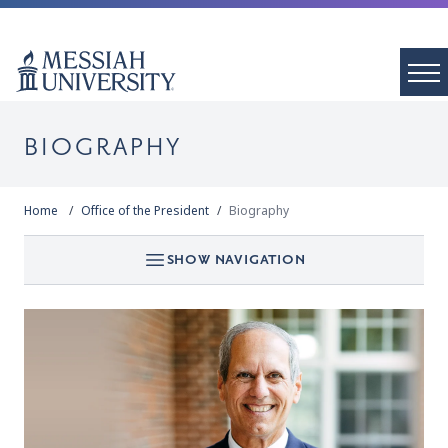
BIOGRAPHY
Home
Office of the President
Biography
SHOW NAVIGATION