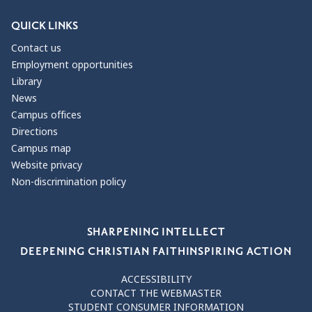
QUICK LINKS
Contact us
Employment opportunities
Library
News
Campus offices
Directions
Campus map
Website privacy
Non-discrimination policy
Our Values
SHARPENING INTELLECT
DEEPENING CHRISTIAN FAITH
INSPIRING ACTION
ACCESSIBILITY
CONTACT THE WEBMASTER
STUDENT CONSUMER INFORMATION