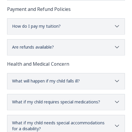
Payment and Refund Policies
How do I pay my tuition?
Are refunds available?
Health and Medical Concern
What will happen if my child falls ill?
What if my child requires special medications?
What if my child needs special accommodations
for a disability?