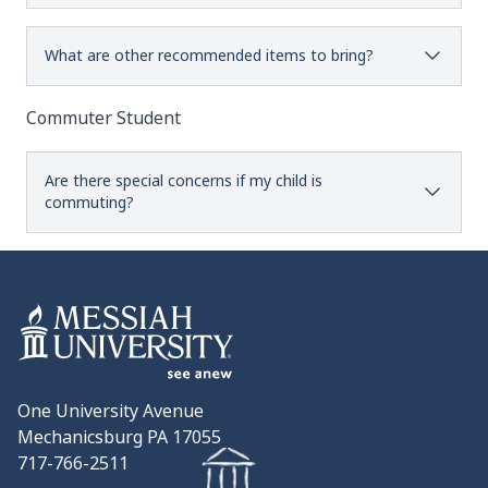
What are other recommended items to bring?
Commuter Student
Are there special concerns if my child is
commuting?
One University Avenue
Mechanicsburg PA 17055
717-766-2511