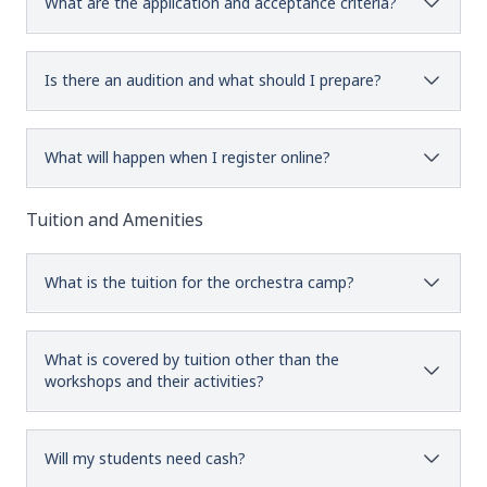
What are the application and acceptance criteria?
Is there an audition and what should I prepare?
What will happen when I register online?
Tuition and Amenities
What is the tuition for the orchestra camp?
What is covered by tuition other than the
workshops and their activities?
Will my students need cash?