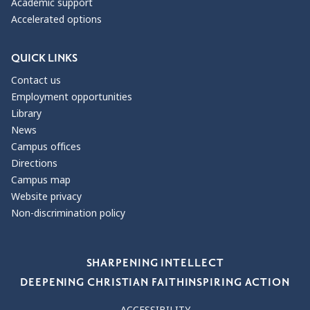
Academic support
Accelerated options
QUICK LINKS
Contact us
Employment opportunities
Library
News
Campus offices
Directions
Campus map
Website privacy
Non-discrimination policy
Our Values
SHARPENING INTELLECT
DEEPENING CHRISTIAN FAITH
INSPIRING ACTION