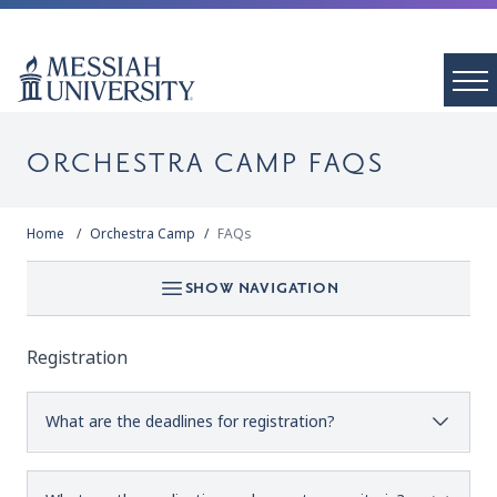
ORCHESTRA CAMP FAQS
Home
Orchestra Camp
FAQs
SHOW NAVIGATION
Registration
What are the deadlines for registration?