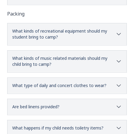
Packing
What kinds of recreational equipment should my
student bring to camp?
What kinds of music related materials should my
child bring to camp?
What type of daily and concert clothes to wear?
Are bed linens provided?
What happens if my child needs toiletry items?