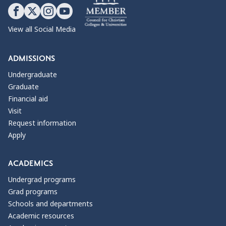
View all Social Media
ADMISSIONS
Undergraduate
Graduate
Financial aid
Visit
Request information
Apply
ACADEMICS
Undergrad programs
Grad programs
Schools and departments
Academic resources