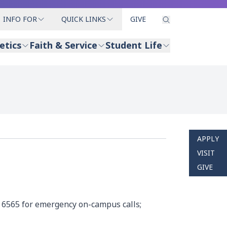
INFO FOR
QUICK LINKS
GIVE
etics
Faith & Service
Student Life
APPLY
VISIT
GIVE
 6565 for emergency on-campus calls;