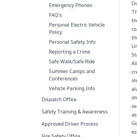
Ou
Emergency Phones
Th
FAQ's
th
Personal Electric Vehicle
ro
Policy
th
Personal Safety Info
Un
Reporting a Crime
St
Safe Walk/Safe Ride
Al
Summer Camps and
cr
Conferences
im
Vehicle Parking Info
al
im
Dispatch Office
se
Safety Training & Awareness
as
Go
Approved Driver Process
es
Fire Safety Office