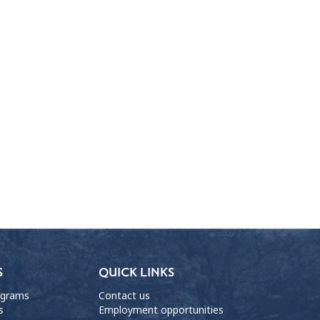
S
QUICK LINKS
ograms
Contact us
s
Employment opportunities