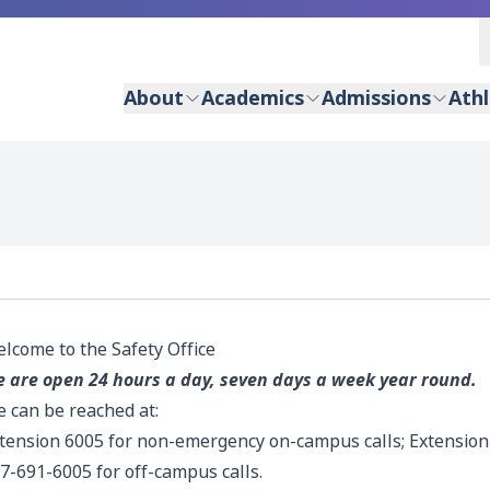
About
Academics
Admissions
Athl
lcome to the Safety Office
 are open 24 hours a day, seven days a week year round.
 can be reached at:
tension 6005 for non-emergency on-campus calls; Extension
7-691-6005 for off-campus calls.