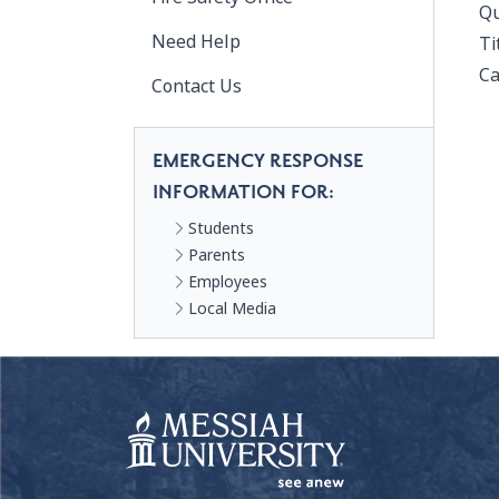
Qu
Need Help
Ti
Ca
Contact Us
EMERGENCY RESPONSE
INFORMATION FOR:
Students
Parents
Employees
Local Media