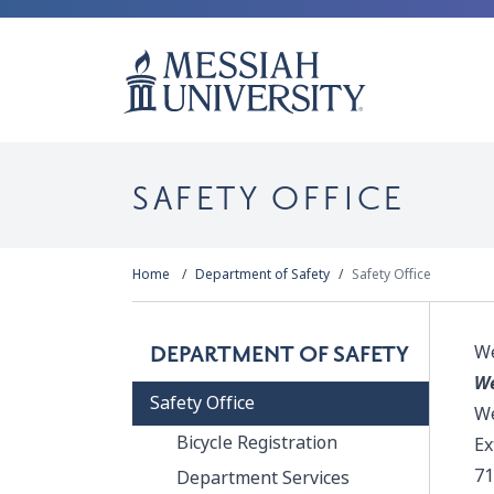
SAFETY OFFICE
Home
Department of Safety
Safety Office
We
DEPARTMENT OF SAFETY
We
Safety Office
We
Bicycle Registration
Ex
71
Department Services