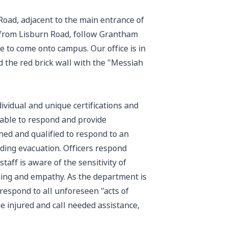
Road, adjacent to the main entrance of
 from Lisburn Road, follow Grantham
e to come onto campus. Our office is in
d the red brick wall with the "Messiah
ividual and unique certifications and
y able to respond and provide
ined and qualified to respond to an
lding evacuation. Officers respond
taff is aware of the sensitivity of
ding and empathy. As the department is
 respond to all unforeseen "acts of
e injured and call needed assistance,