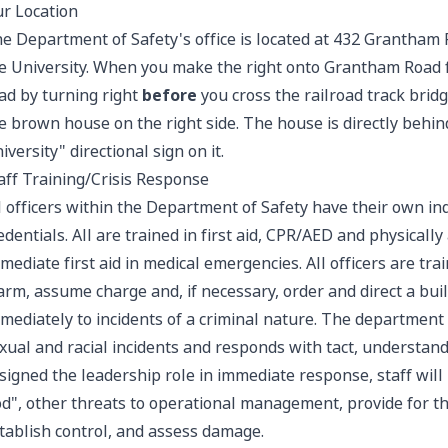
r Location
e Department of Safety's office is located at 432 Grantham 
e University. When you make the right onto Grantham Road
ad by turning right
before
you cross the railroad track bridg
e brown house on the right side. The house is directly behin
iversity" directional sign on it.
aff Training/Crisis Response
l officers within the Department of Safety have their own ind
edentials. All are trained in first aid, CPR/AED and physicall
mediate first aid in medical emergencies. All officers are tra
arm, assume charge and, if necessary, order and direct a bui
mediately to incidents of a criminal nature. The department s
xual and racial incidents and responds with tact, understan
signed the leadership role in immediate response, staff will
d", other threats to operational management, provide for th
tablish control, and assess damage.