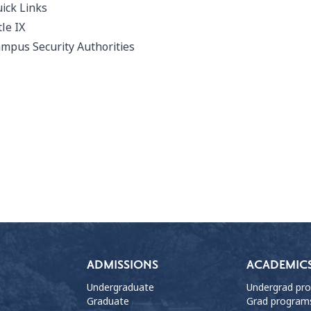
ick Links
tle IX
mpus Security Authorities
ADMISSIONS
ACADEMIC
Undergraduate
Undergrad pr
Graduate
Grad program