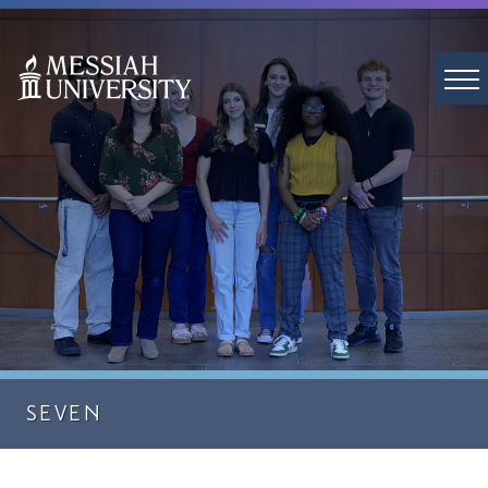
SEVEN