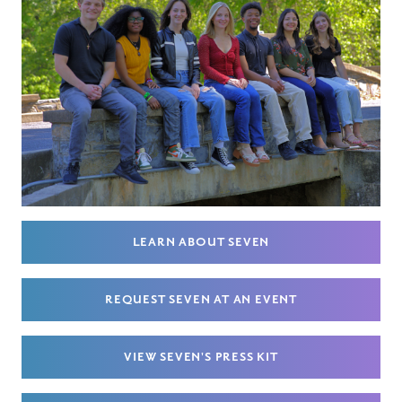
LEARN ABOUT SEVEN
REQUEST SEVEN AT AN EVENT
VIEW SEVEN'S PRESS KIT