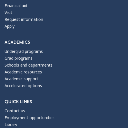
Financial aid
Visit
Request information
Apply
ACADEMICS
Undergrad programs
Grad programs
Schools and departments
Academic resources
Academic support
Accelerated options
QUICK LINKS
Contact us
Employment opportunities
Library