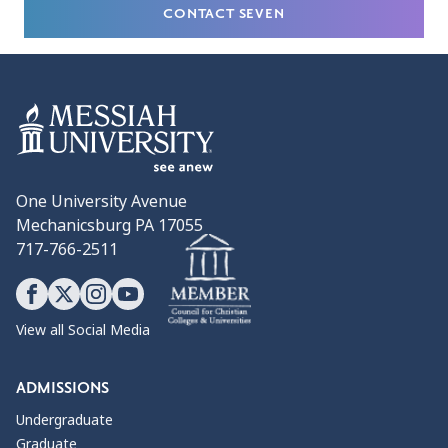
CONTACT SEVEN
One University Avenue
Mechanicsburg PA 17055
717-766-2511
View all Social Media
ADMISSIONS
Undergraduate
Graduate