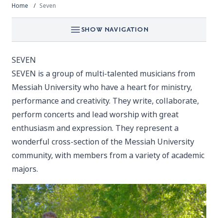
Home
Seven
SHOW NAVIGATION
SEVEN
SEVEN is a group of multi-talented musicians from
Messiah University who have a heart for ministry,
performance and creativity. They write, collaborate,
perform concerts and lead worship with great
enthusiasm and expression. They represent a
wonderful cross-section of the Messiah University
community, with members from a variety of academic
majors.