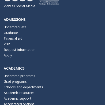
View all Social Media
ADMISSIONS
Undergraduate
Graduate
Financial aid
Visit
Request information
Apply
ACADEMICS
Undergrad programs
Grad programs
Schools and departments
Academic resources
Academic support
Accelerated options