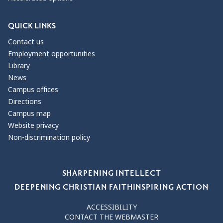
QUICK LINKS
Contact us
Employment opportunities
Library
News
Campus offices
Directions
Campus map
Website privacy
Non-discrimination policy
Our Values
SHARPENING INTELLECT
DEEPENING CHRISTIAN FAITH
INSPIRING ACTION
ACCESSIBILITY
CONTACT THE WEBMASTER