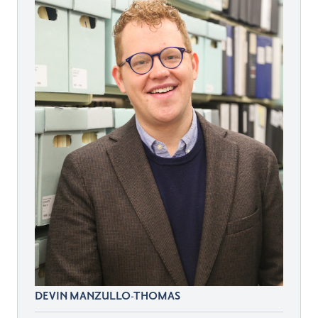
DEVIN MANZULLO-THOMAS