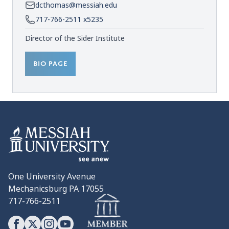
dcthomas@messiah.edu
717-766-2511 x5235
Director of the Sider Institute
BIO PAGE
One University Avenue
Mechanicsburg PA 17055
717-766-2511