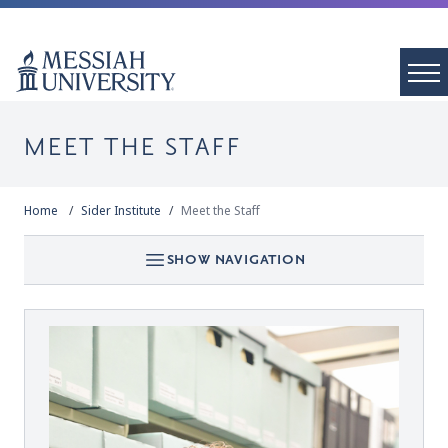
MEET THE STAFF
Home
Sider Institute
Meet the Staff
SHOW NAVIGATION