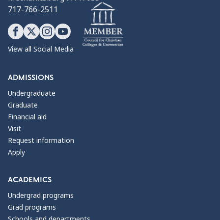
717-766-2511
View all Social Media
ADMISSIONS
Undergraduate
Graduate
Financial aid
Visit
Request information
Apply
ACADEMICS
Undergrad programs
Grad programs
Schools and departments