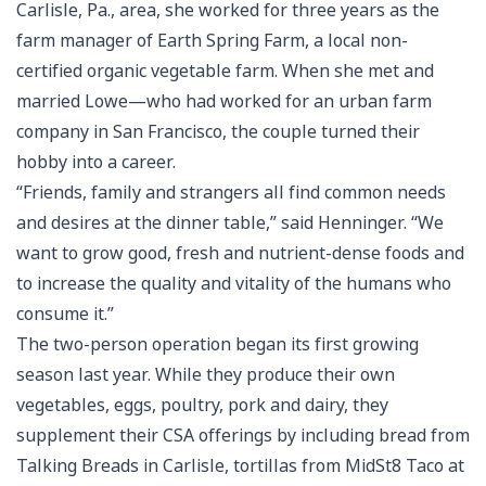
Carlisle, Pa., area, she worked for three years as the
farm manager of Earth Spring Farm, a local non-
certified organic vegetable farm. When she met and
married Lowe—who had worked for an urban farm
company in San Francisco, the couple turned their
hobby into a career.
“Friends, family and strangers all find common needs
and desires at the dinner table,” said Henninger. “We
want to grow good, fresh and nutrient-dense foods and
to increase the quality and vitality of the humans who
consume it.”
The two-person operation began its first growing
season last year. While they produce their own
vegetables, eggs, poultry, pork and dairy, they
supplement their CSA offerings by including bread from
Talking Breads in Carlisle, tortillas from MidSt8 Taco at