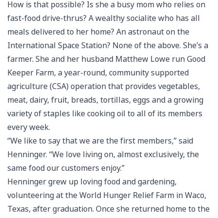
How is that possible? Is she a busy mom who relies on
fast-food drive-thrus? A wealthy socialite who has all
meals delivered to her home? An astronaut on the
International Space Station? None of the above. She’s a
farmer. She and her husband Matthew Lowe run Good
Keeper Farm, a year-round, community supported
agriculture (CSA) operation that provides vegetables,
meat, dairy, fruit, breads, tortillas, eggs and a growing
variety of staples like cooking oil to all of its members
every week.
“We like to say that we are the first members,” said
Henninger. “We love living on, almost exclusively, the
same food our customers enjoy.”
Henninger grew up loving food and gardening,
volunteering at the World Hunger Relief Farm in Waco,
Texas, after graduation. Once she returned home to the