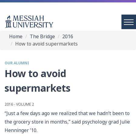
Home
The Bridge
2016
How to avoid supermarkets
OUR ALUMNI
How to avoid
supermarkets
2016 - VOLUME 2
“Just a few days ago we realized that we hadn’t been to
the grocery store in months,” said psychology grad Julie
Henninger ’10.