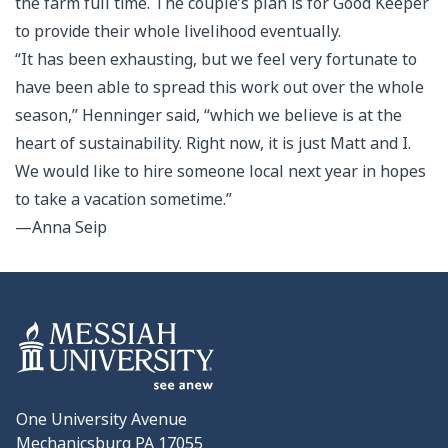
the farm full time. The couple’s plan is for Good Keeper
to provide their whole livelihood eventually.
“It has been exhausting, but we feel very fortunate to
have been able to spread this work out over the whole
season,” Henninger said, “which we believe is at the
heart of sustainability. Right now, it is just Matt and I.
We would like to hire someone local next year in hopes
to take a vacation sometime.”
—Anna Seip
One University Avenue
Mechanicsburg PA 17055