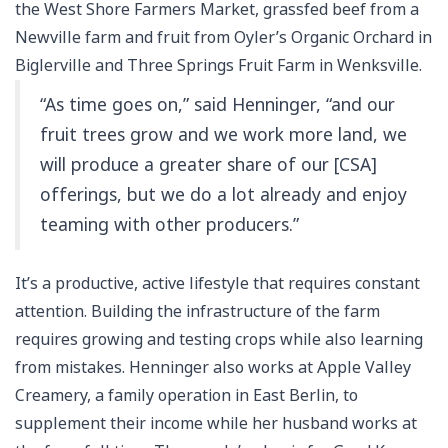
the West Shore Farmers Market, grassfed beef from a
Newville farm and fruit from Oyler’s Organic Orchard in
Biglerville and Three Springs Fruit Farm in Wenksville.
“As time goes on,” said Henninger, “and our
fruit trees grow and we work more land, we
will produce a greater share of our [CSA]
offerings, but we do a lot already and enjoy
teaming with other producers.”
It’s a productive, active lifestyle that requires constant
attention. Building the infrastructure of the farm
requires growing and testing crops while also learning
from mistakes. Henninger also works at Apple Valley
Creamery, a family operation in East Berlin, to
supplement their income while her husband works at