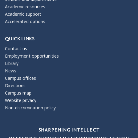
Academic resources
Academic support
Accelerated options
QUICK LINKS
Contact us
Employment opportunities
Library
News
Campus offices
Directions
Campus map
Website privacy
Non-discrimination policy
Our Values
SHARPENING INTELLECT