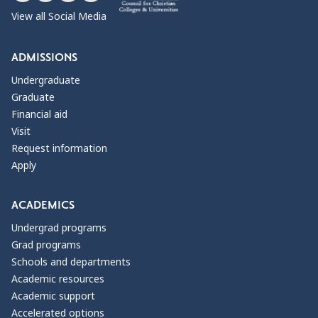
View all Social Media
ADMISSIONS
Undergraduate
Graduate
Financial aid
Visit
Request information
Apply
ACADEMICS
Undergrad programs
Grad programs
Schools and departments
Academic resources
Academic support
Accelerated options