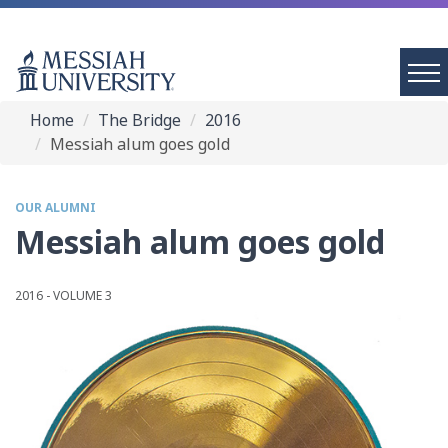
Home
The Bridge
2016
Messiah alum goes gold
OUR ALUMNI
Messiah alum goes gold
2016 - VOLUME 3