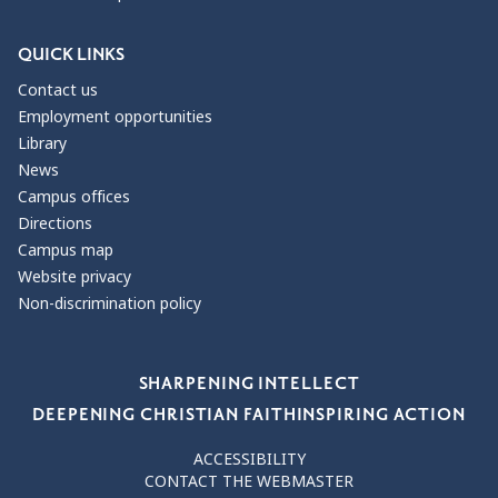
QUICK LINKS
Contact us
Employment opportunities
Library
News
Campus offices
Directions
Campus map
Website privacy
Non-discrimination policy
Our Values
SHARPENING INTELLECT
DEEPENING CHRISTIAN FAITH
INSPIRING ACTION
ACCESSIBILITY
CONTACT THE WEBMASTER