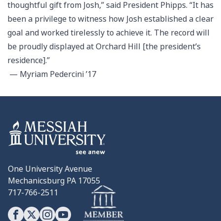
thoughtful gift from Josh,” said President Phipps. “It has
been a privilege to witness how Josh established a clear
goal and worked tirelessly to achieve it. The record will
be proudly displayed at Orchard Hill [the president’s
residence].”
— Myriam Pedercini ’17
One University Avenue
Mechanicsburg PA 17055
717-766-2511