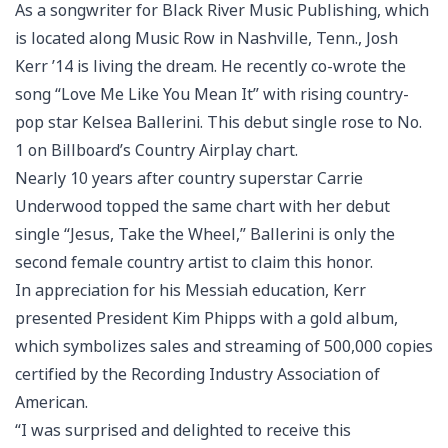
As a songwriter for Black River Music Publishing, which
is located along Music Row in Nashville, Tenn., Josh
Kerr ’14 is living the dream. He recently co-wrote the
song “Love Me Like You Mean It” with rising country-
pop star Kelsea Ballerini. This debut single rose to No.
1 on Billboard’s Country Airplay chart.
Nearly 10 years after country superstar Carrie
Underwood topped the same chart with her debut
single “Jesus, Take the Wheel,” Ballerini is only the
second female country artist to claim this honor.
In appreciation for his Messiah education, Kerr
presented President Kim Phipps with a gold album,
which symbolizes sales and streaming of 500,000 copies
certified by the Recording Industry Association of
American.
“I was surprised and delighted to receive this