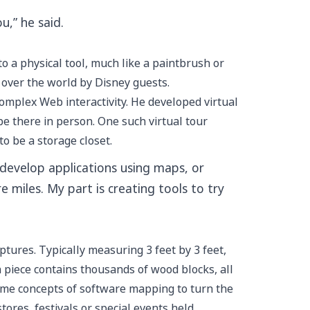
u,” he said.
o a physical tool, much like a paintbrush or
l over the world by Disney guests.
complex Web interactivity. He developed virtual
be there in person. One such virtual tour
to be a storage closet.
develop applications using maps, or
 miles. My part is creating tools to try
tures. Typically measuring 3 feet by 3 feet,
h piece contains thousands of wood blocks, all
 same concepts of software mapping to turn the
tores, festivals or special events held