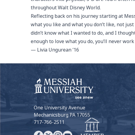
throughout Walt Disney World.
Reflecting back on his journey starting at Mes
what you like and what you don’t like, not just
didn’t know what I wanted to do, and I thought it
enough to love what you do, you’ll never work a
— Livia Ungurean ’16
One University Avenue
Mechanicsburg PA 17055
717-766-2511