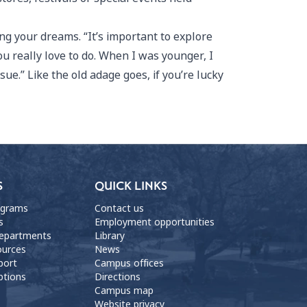
ng your dreams. “It’s important to explore
ou really love to do. When I was younger, I
ssue.” Like the old adage goes, if you’re lucky
S
QUICK LINKS
ograms
Contact us
s
Employment opportunities
departments
Library
ources
News
port
Campus offices
ptions
Directions
Campus map
Website privacy