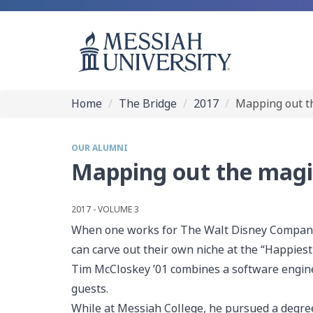
Home
The Bridge
2017
Mapping out t
OUR ALUMNI
Mapping out the magi
2017 - VOLUME 3
When one works for The Walt Disney Company l
can carve out their own niche at the “Happiest
Tim McCloskey ’01 combines a software engineer
guests.
While at Messiah College, he pursued a degree 