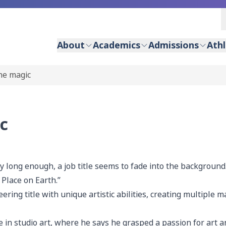
About
Academics
Admissions
Athl
he magic
c
ong enough, a job title seems to fade into the background
 Place on Earth.”
ing title with unique artistic abilities, creating multiple 
in studio art, where he says he grasped a passion for art a