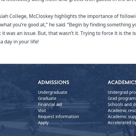
siah College, McCloskey highlights the importance of followi
 what you’re good at,” he said. “Begin by finding something y
 was an issue. But, that wasn’t it. Trying to force it is the i
 day in your life!
ADMISSIONS
ACADEMIC
Undergraduate
Undergrad pr
Graduate
Grad program
Financial aid
Schools and 
Visit
Academic res
Request information
Academic sup
Apply
Accelerated o