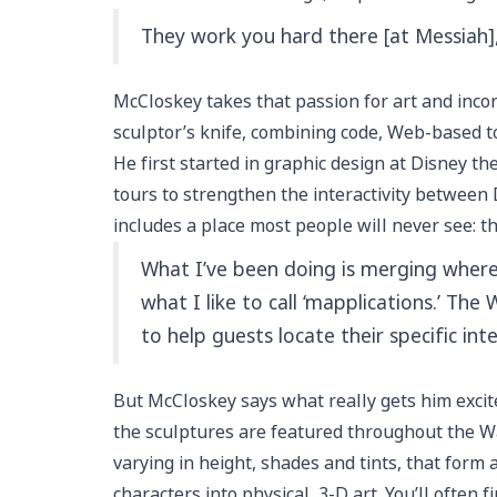
They work you hard there [at Messiah], 
McCloskey takes that passion for art and incor
sculptor’s knife, combining code, Web-based to
He first started in graphic design at Disney t
tours to strengthen the interactivity between 
includes a place most people will never see: th
What I’ve been doing is merging where 
what I like to call ‘mapplications.’ Th
to help guests locate their specific int
But McCloskey says what really gets him excite
the sculptures are featured throughout the Wal
varying in height, shades and tints, that form
characters into physical, 3-D art. You’ll often