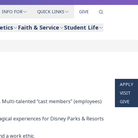
INFO FOR
QUICK LINKS
GIVE
etics
Faith & Service
Student Life
APPLY
VISIT
. Multi-talented “cast members” (employees)
GIVE
magical experiences for Disney Parks & Resorts
nd a work ethic.