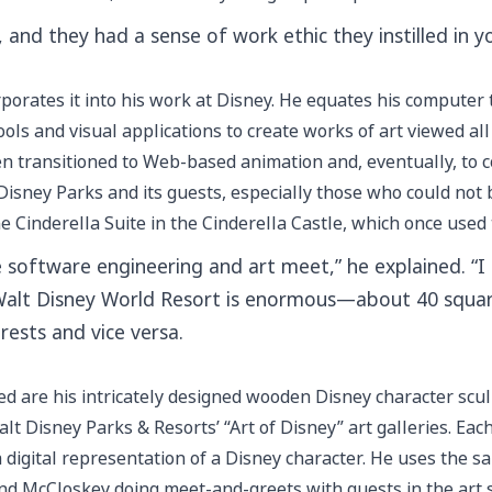
and they had a sense of work ethic they instilled in yo
porates it into his work at Disney. He equates his computer t
ols and visual applications to create works of art viewed al
hen transitioned to Web-based animation and, eventually, to 
Disney Parks and its guests, especially those who could not 
e Cinderella Suite in the Cinderella Castle, which once used 
software engineering and art meet,” he explained. “I 
e Walt Disney World Resort is enormous—about 40 square
erests and vice versa.
d are his intricately designed wooden Disney character sculp
t Disney Parks & Resorts’ “Art of Disney” art galleries. Eac
 a digital representation of a Disney character. He uses the
 find McCloskey doing meet-and-greets with guests in the art s