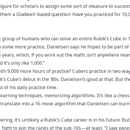
figure for scholars to assign some sort of measure to succes
 them a Gladwell-based question: Have you practiced for 10
ect group of humans who can solve an entire Rubik’s Cube in 1
th some more practice, Danielsen says he hopes to be part of 
 years, which, if you work out the math, isn’t anywhere near
d it’s only like 1,000.”
 9,000 more hours of practice? Cubers practice in two ways. T
’s Cube’s debut in the ’80s. Danielsen’s good at that. But
of his daily practice time.
s learning techniques, memorizing algorithms. It’s like a chess
n translate into a 16-move algorithm that Danielsen can burn
ring, it’s unlikely a Rubik’s Cube career is in his future. B
fight to join the ranks of the sub-10s—at least. “I saw peopl