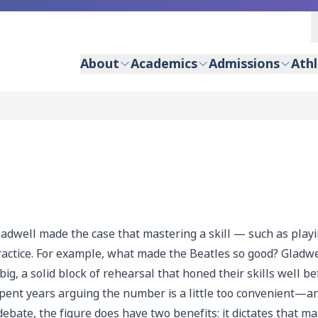
About
Academics
Admissions
Athl
ladwell made the case that mastering a skill — such as playin
practice. For example, what made the Beatles so good? Gladwe
big, a solid block of rehearsal that honed their skills well b
pent years arguing the number is a little too convenient—and
ebate, the figure does have two benefits: it dictates that m