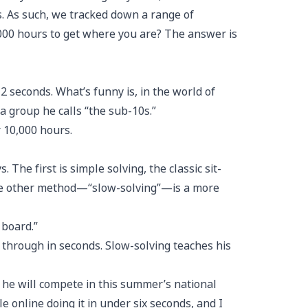
s. As such, we tracked down a range of
,000 hours to get where you are? The answer is
2 seconds. What’s funny is, in the world of
a group he calls “the sub-10s.”
 10,000 hours.
he first is simple solving, the classic sit-
 the other method—“slow-solving”—is a more
 board.”
 through in seconds. Slow-solving teaches his
ut he will compete in this summer’s national
e online doing it in under six seconds, and I