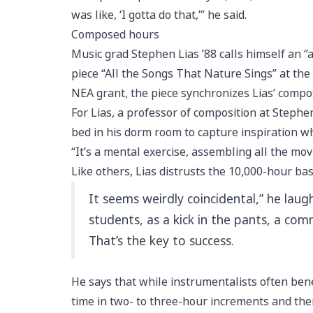
was like, ‘I gotta do that,’” he said.
Composed hours
Music grad Stephen Lias ’88 calls himself an “
piece “All the Songs That Nature Sings” at t
NEA grant, the piece synchronizes Lias’ comp
For Lias, a professor of composition at Stephe
bed in his dorm room to capture inspiration wh
“It’s a mental exercise, assembling all the mo
Like others, Lias distrusts the 10,000-hour bas
It seems weirdly coincidental,” he laugh
students, as a kick in the pants, a c
That’s the key to success.
He says that while instrumentalists often bene
time in two- to three-hour increments and the