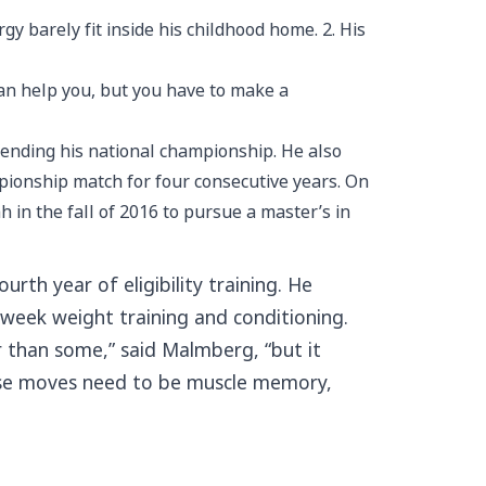
 barely fit inside his childhood home. 2. His
can help you, but you have to make a
fending his national championship. He also
pionship match for four consecutive years. On
 in the fall of 2016 to pursue a master’s in
rth year of eligibility training. He
 week weight training and conditioning.
er than some,” said Malmberg, “but it
those moves need to be muscle memory,