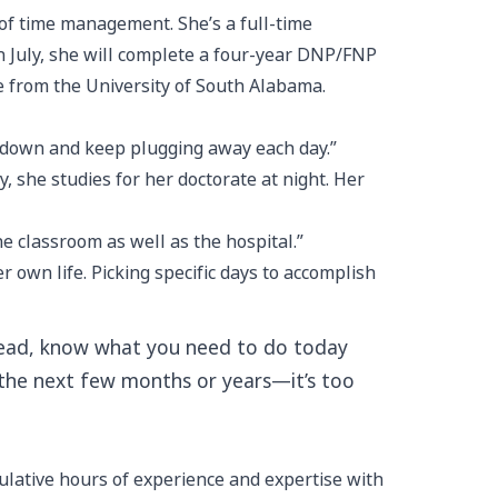
 of time management. She’s a full-time
In July, she will complete a four-year DNP/FNP
ee from the University of South Alabama.
ad down and keep plugging away each day.”
, she studies for her doctorate at night. Her
the classroom as well as the hospital.”
wn life. Picking specific days to accomplish
 ahead, know what you need to do today
 the next few months or years—it’s too
ulative hours of experience and expertise with