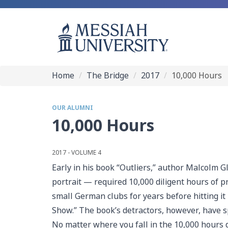
Home
The Bridge
2017
10,000 Hours
OUR ALUMNI
10,000 Hours
2017 - VOLUME 4
Early in his book “Outliers,” author Malcolm G
portrait — required 10,000 diligent hours of 
small German clubs for years before hitting it 
Show.” The book’s detractors, however, have s
No matter where you fall in the 10,000 hours d