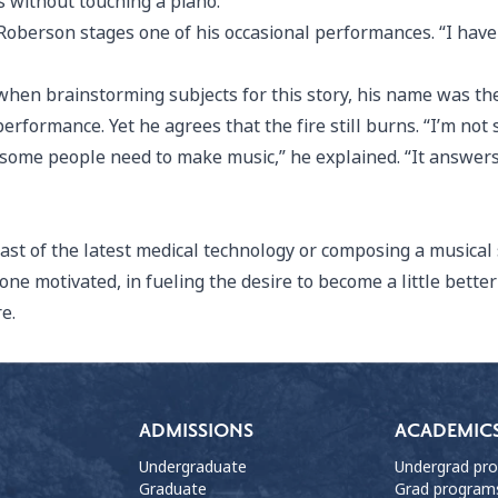
s without touching a piano.”
 Roberson stages one of his occasional performances. “I have
hen brainstorming subjects for this story, his name was the
performance. Yet he agrees that the fire still burns. “I’m not
t some people need to make music,” he explained. “It answers
east of the latest medical technology or composing a musical s
ne motivated, in fueling the desire to become a little bette
re.
ADMISSIONS
ACADEMIC
Undergraduate
Undergrad pr
Graduate
Grad program