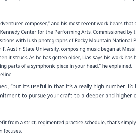
adventurer-composer,” and his most recent work bears that o
he Kennedy Center for the Performing Arts. Commissioned by
ositions with lush photographs of Rocky Mountain National 
n F. Austin State University, composing music began at Messi
en it struck. As he has gotten older, Lias says his work has
ving parts of a symphonic piece in your head,” he explained.
eline.
ed, “but it’s useful in that it’s a really high number. I
ommitment to pursue your craft to a deeper and higher
fit from a strict, regimented practice schedule, that’s simp
n focuses.