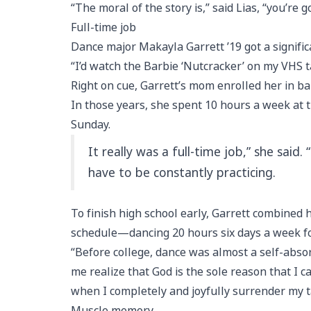
“The moral of the story is,” said Lias, “you’re
Full-time job
Dance major Makayla Garrett ’19 got a signifi
“I’d watch the Barbie ‘Nutcracker’ on my VHS ta
Right on cue, Garrett’s mom enrolled her in bal
In those years, she spent 10 hours a week at t
Sunday.
It really was a full-time job,” she said
have to be constantly practicing.
To finish high school early, Garrett combined h
schedule—dancing 20 hours six days a week fo
“Before college, dance was almost a self-abso
me realize that God is the sole reason that I c
when I completely and joyfully surrender my ta
Muscle memory