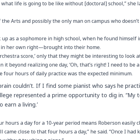
what life is going to be like without [doctoral] school,” she l
f the Arts and possibly the only man on campus who doesn’t
ack up as a sophomore in high school, when he found himself 
in her own right—brought into their home.
orchestra score,’ only that they might be interesting to look at
it beyond realizing one day, ‘Oh, that’s right! I need to be a
e four hours of daily practice was the expected minimum.
in couldn’t. If I find some pianist who says he practic
ollege represented a prime opportunity to dig in. “My 
 earn a living.’
four hours a day for a 10-year period means Roberson easily 
ill came close to that four hours a day,” he said. “Once I had 