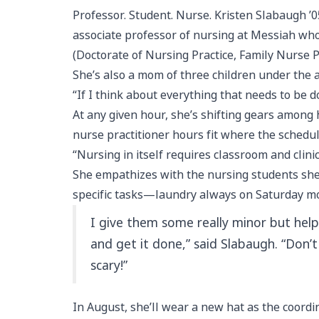
Professor. Student. Nurse. Kristen Slabaugh ’0
associate professor of nursing at Messiah who 
(Doctorate of Nursing Practice, Family Nurse P
She’s also a mom of three children under the
“If I think about everything that needs to be 
At any given hour, she’s shifting gears among h
nurse practitioner hours fit where the schedul
“Nursing in itself requires classroom and clinic
She empathizes with the nursing students she
specific tasks—laundry always on Saturday m
I give them some really minor but help
and get it done,” said Slabaugh. “Don’
scary!”
In August, she’ll wear a new hat as the coord