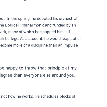
ut. In the spring, he debuted his orchestral
 the Boulder Philharmonic and funded by an
Park, many of which he snapped himself.
ah College. As a student, he would leap out of
 become more of a discipline than an impulse.
’d be happy to throw that principle at my
 degree than everyone else around you.
ly not how he works. He schedules blocks of