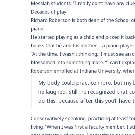
Messiah students. “I really don’t have any clue 
Decades of play
Richard Roberson is both dean of the School o
piano.
He started playing as a child and picked it b
books that he and his mother—a piano player 
“At the time, I wasn’t thinking, ‘I must see an 
blossomed into something more. “I can’t explain 
Roberson enrolled at Indiana University, wher
My body could practice more, but my bra
he laughed. Still, he recognized that c
do this, because after this you’ll have to
Conservatively speaking, practicing at least 
living. “When I was first a faculty member, I st