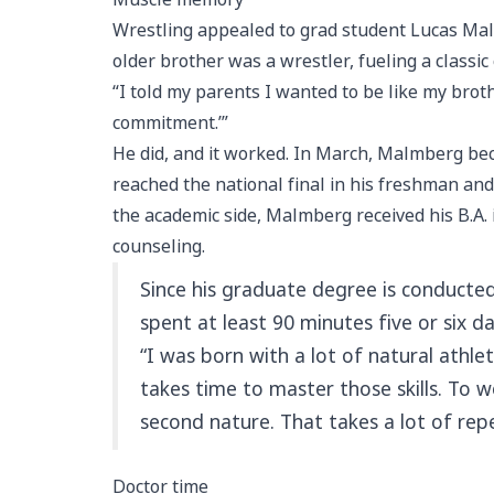
Wrestling appealed to grad student Lucas Malm
older brother was a wrestler, fueling a classic c
“I told my parents I wanted to be like my brot
commitment.’”
He did, and it worked. In March, Malmberg bec
reached the national final in his freshman a
the academic side, Malmberg received his B.A. i
counseling.
Since his graduate degree is conducted 
spent at least 90 minutes five or six 
“I was born with a lot of natural athle
takes time to master those skills. To
second nature. That takes a lot of rep
Doctor time