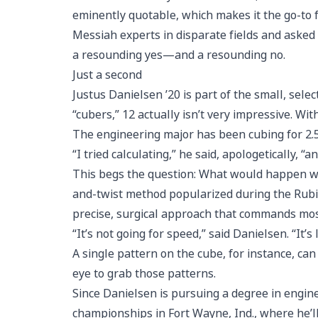
eminently quotable, which makes it the go-to 
Messiah experts in disparate fields and asked
a resounding yes—and a resounding no.
Just a second
Justus Danielsen ’20 is part of the small, sel
“cubers,” 12 actually isn’t very impressive. Wi
The engineering major has been cubing for 2.5
“I tried calculating,” he said, apologetically, “an
This begs the question: What would happen with
and-twist method popularized during the Rubik
precise, surgical approach that commands most 
“It’s not going for speed,” said Danielsen. “It’
A single pattern on the cube, for instance, ca
eye to grab those patterns.
Since Danielsen is pursuing a degree in enginee
championships in Fort Wayne, Ind., where he’ll 