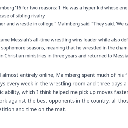
berg ’16 for two reasons: 1. He was a hyper kid whose energy
ase of sibling rivalry.
her and wrestle in college,” Malmberg said. “They said, ‘We 
ame Messiah’s all-time wrestling wins leader while also de
nd sophomore seasons, meaning that he wrestled in the cham
n Christian ministries in three years and returned to Messiah
almost entirely online, Malmberg spent much of his fou
days every week in the wrestling room and three days a
tic ability, which I think helped me pick up moves fast
 work against the best opponents in the country, all 
etition and time on the mat.