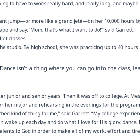
 going to have to work really hard, and really long, and maybe
cant jump—or more like a grand jeté—on her 10,000 hours by s
pe and say, ‘Mom, that’s what I want to do!’” said Garrett.
let classes.
he studio. By high school, she was practicing up to 40 hour
. “Dance isn’t a thing where you can go into the class, l
er junior and senior years. Then it was off to college. At Me
r her major and rehearsing in the evenings for the progra
rbed kind of thing for me,” said Garrett. “My college exper
an wake up each day and do what I love for His glory: dance. I
lents to God in order to make all of my work, effort and tir