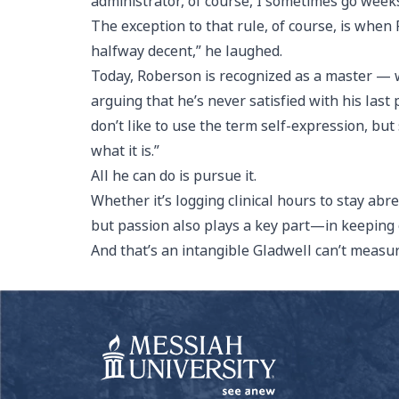
administrator, of course, I sometimes go week
The exception to that rule, of course, is when
halfway decent,” he laughed.
Today, Roberson is recognized as a master — w
arguing that he’s never satisfied with his last 
don’t like to use the term self-expression, bu
what it is.”
All he can do is pursue it.
Whether it’s logging clinical hours to stay abr
but passion also plays a key part—in keeping o
And that’s an intangible Gladwell can’t measu