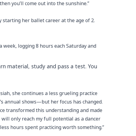
 then you’ll come out into the sunshine.”
tarting her ballet career at the age of 2.
s a week, logging 8 hours each Saturday and
earn material, study and pass a test. You
ssiah, she continues a less grueling practice
m’s annual shows—but her focus has changed.
ience transformed this understanding and made
 will only reach my full potential as a dancer
eless hours spent practicing worth something.”