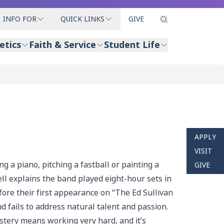
INFO FOR
QUICK LINKS
GIVE
etics
Faith & Service
Student Life
APPLY
VISIT
g a piano, pitching a fastball or painting a
GIVE
ll explains the band played eight-hour sets in
efore their first appearance on “The Ed Sullivan
 fails to address natural talent and passion.
astery means working very hard, and it’s