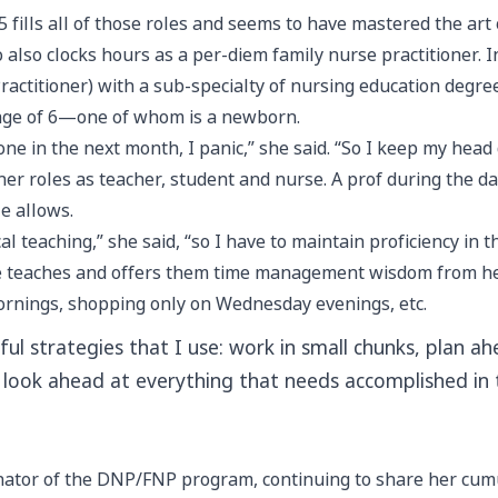
5 fills all of those roles and seems to have mastered the art
also clocks hours as a per-diem family nurse practitioner. 
ractitioner) with a sub-specialty of nursing education degr
 age of 6—one of whom is a newborn.
done in the next month, I panic,” she said. “So I keep my he
er roles as teacher, student and nurse. A prof during the day
e allows.
al teaching,” she said, “so I have to maintain proficiency in 
 teaches and offers them time management wisdom from her o
ornings, shopping only on Wednesday evenings, etc.
ful strategies that I use: work in small chunks, plan
t look ahead at everything that needs accomplished in
inator of the DNP/FNP program, continuing to share her cum