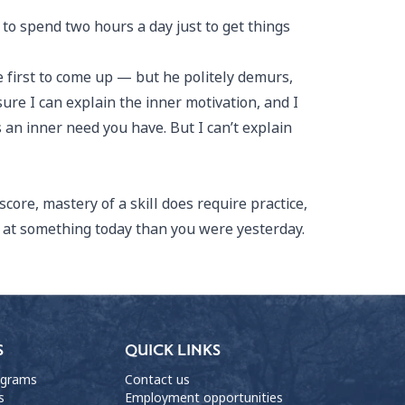
 to spend two hours a day just to get things
 first to come up — but he politely demurs,
 sure I can explain the inner motivation, and I
 an inner need you have. But I can’t explain
core, mastery of a skill does require practice,
r at something today than you were yesterday.
S
QUICK LINKS
ograms
Contact us
s
Employment opportunities