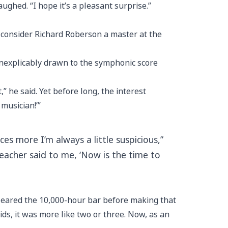
aughed. “I hope it’s a pleasant surprise.”
 consider Richard Roberson a master at the
inexplicably drawn to the symphonic score
,” he said. Yet before long, the interest
 musician!’”
es more I’m always a little suspicious,”
teacher said to me, ‘Now is the time to
cleared the 10,000-hour bar before making that
kids, it was more like two or three. Now, as an