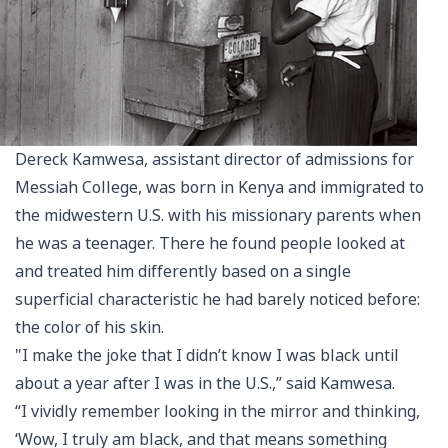
Dereck Kamwesa, assistant director of admissions for
Messiah College, was born in Kenya and immigrated to
the midwestern U.S. with his missionary parents when
he was a teenager. There he found people looked at
and treated him differently based on a single
superficial characteristic he had barely noticed before:
the color of his skin.
"I make the joke that I didn’t know I was black until
about a year after I was in the U.S.,” said Kamwesa.
“I vividly remember looking in the mirror and thinking,
‘Wow, I truly am black, and that means something