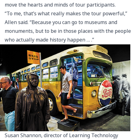
move the hearts and minds of tour participants.
“To me, that’s what really makes the tour powerful,”
Allen said. “Because you can go to museums and
monuments, but to be in those places with the people
who actually made history happen … .”
Susan Shannon, director of Learning Technology