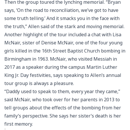
Then the group toured the lynching memorial. “Bryan
says, ‘On the road to reconciliation, we’ve got to have
some truth telling.’ And it smacks you in the face with
the truth,” Allen said of the stark and moving memorial.
Another highlight of the tour included a chat with Lisa
McNair, sister of Denise McNair, one of the four young
girls killed in the 16th Street Baptist Church bombing in
Birmingham in 1963. McNair, who visited Messiah in
2017 as a speaker during the campus Martin Luther
King Jr. Day festivities, says speaking to Allen’s annual
tour group is always a pleasure.
“Daddy used to speak to them, every year they came,”
said McNair, who took over for her parents in 2013 to
tell groups about the effects of the bombing from her
family’s perspective. She says her sister’s death is her
first memory.