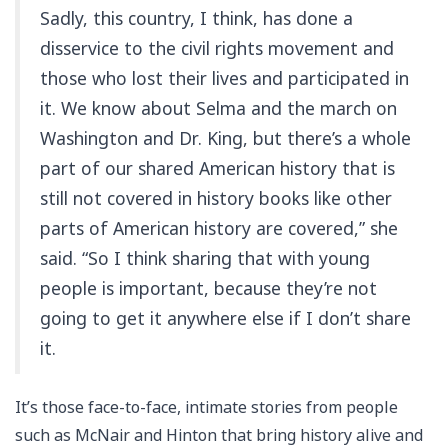
Sadly, this country, I think, has done a
disservice to the civil rights movement and
those who lost their lives and participated in
it. We know about Selma and the march on
Washington and Dr. King, but there’s a whole
part of our shared American history that is
still not covered in history books like other
parts of American history are covered,” she
said. “So I think sharing that with young
people is important, because they’re not
going to get it anywhere else if I don’t share
it.
It’s those face-to-face, intimate stories from people
such as McNair and Hinton that bring history alive and