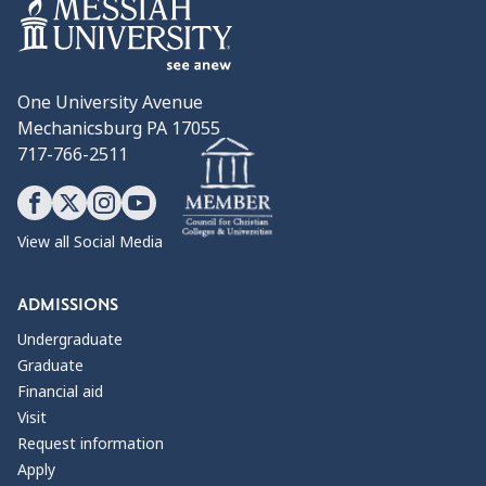
One University Avenue
Mechanicsburg PA 17055
717-766-2511
View all Social Media
ADMISSIONS
Undergraduate
Graduate
Financial aid
Visit
Request information
Apply