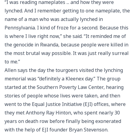
“I was reading nameplates ... and how they were
lynched. And I remember getting to one nameplate, the
name of a man who was actually lynched in
Pennsylvania. I kind of froze for a second. Because this
is where I live right now,” she said. “It reminded me of
the genocide in Rwanda, because people were killed in
the most brutal way possible. It was just really surreal
to me.”
Allen says the day the tourgoers visited the lynching
memorial was “definitely a Kleenex day.” The group
started at the Southern Poverty Law Center, hearing
stories of people whose lives were taken, and then
went to the Equal Justice Initiative (EJI) offices, where
they met Anthony Ray Hinton, who spent nearly 30
years on death row before finally being exonerated
with the help of EJI founder Bryan Stevenson.