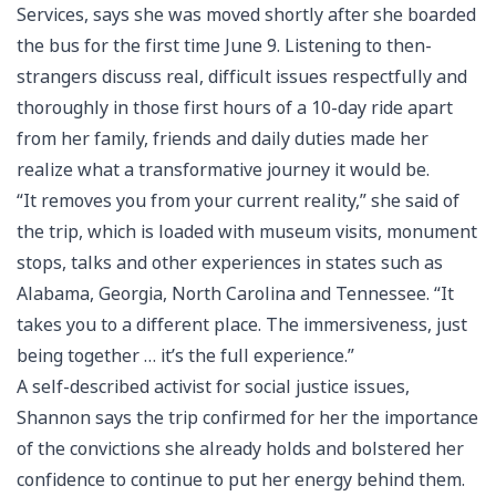
Services, says she was moved shortly after she boarded
the bus for the first time June 9. Listening to then-
strangers discuss real, difficult issues respectfully and
thoroughly in those first hours of a 10-day ride apart
from her family, friends and daily duties made her
realize what a transformative journey it would be.
“It removes you from your current reality,” she said of
the trip, which is loaded with museum visits, monument
stops, talks and other experiences in states such as
Alabama, Georgia, North Carolina and Tennessee. “It
takes you to a different place. The immersiveness, just
being together … it’s the full experience.”
A self-described activist for social justice issues,
Shannon says the trip confirmed for her the importance
of the convictions she already holds and bolstered her
confidence to continue to put her energy behind them.