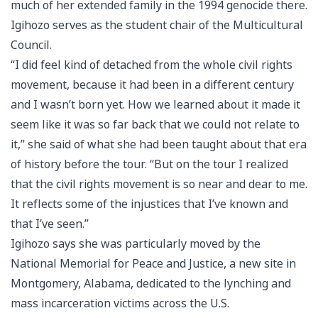
much of her extended family in the 1994 genocide there.
Igihozo serves as the student chair of the Multicultural
Council.
“I did feel kind of detached from the whole civil rights
movement, because it had been in a different century
and I wasn’t born yet. How we learned about it made it
seem like it was so far back that we could not relate to
it,” she said of what she had been taught about that era
of history before the tour. “But on the tour I realized
that the civil rights movement is so near and dear to me.
It reflects some of the injustices that I’ve known and
that I’ve seen.”
Igihozo says she was particularly moved by the
National Memorial for Peace and Justice, a new site in
Montgomery, Alabama, dedicated to the lynching and
mass incarceration victims across the U.S.