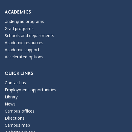
ACADEMICS
Undergrad programs
Grad programs
Schools and departments
Academic resources
Academic support
Accelerated options
QUICK LINKS
Contact us
Employment opportunities
Library
News
Campus offices
Directions
Campus map