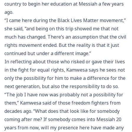
country to begin her education at Messiah a few years
ago.
“I came here during the Black Lives Matter movement,”
she said, “and being on this trip showed me that not
much has changed. There’s an assumption that the civil
rights movement ended. But the reality is that it just
continued but under a different image.”
In reflecting about those who risked or gave their lives
in the fight for equal rights, Kamwesa says he sees not
only the possibility for him to make a difference for the
next generation, but also the responsibility to do so.
“The job I have now was probably not a possibility for
them,” Kamwesa said of those freedom fighters from
decades ago. “What does that look like for somebody
coming after me? If somebody comes into Messiah 20
years from now, will my presence here have made any