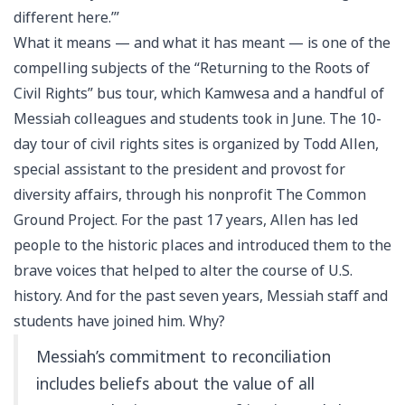
different here.’”
What it means — and what it has meant — is one of the
compelling subjects of the “Returning to the Roots of
Civil Rights” bus tour, which Kamwesa and a handful of
Messiah colleagues and students took in June. The 10-
day tour of civil rights sites is organized by Todd Allen,
special assistant to the president and provost for
diversity affairs, through his nonprofit The Common
Ground Project. For the past 17 years, Allen has led
people to the historic places and introduced them to the
brave voices that helped to alter the course of U.S.
history. And for the past seven years, Messiah staff and
students have joined him. Why?
Messiah’s commitment to reconciliation
includes beliefs about the value of all