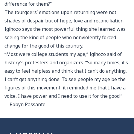
difference for them?”
The tourgoers’ emotions upon returning were not
shades of despair but of hope, love and reconciliation.
Igihozo says the most powerful thing she learned was
seeing the kind of people who nonviolently forced
change for the good of this country.
“Most were college students my age,” Igihozo said of
history’s protesters and organizers. “So many times, it’s
easy to feel helpless and think that I can’t do anything,
I can’t get anything done. To see people my age be the
figures of this movement, it reminded me that I have a
voice, I have power and I need to use it for the good.”
—Robyn Passante