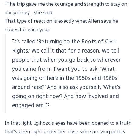
“The trip gave me the courage and strength to stay on
my journey,” she said.
That type of reaction is exactly what Allen says he
hopes for each year.
It’s called ‘Returning to the Roots of Civil
Rights.’ We call it that for a reason. We tell
people that when you go back to wherever
you came from, I want you to ask, ‘What
was going on here in the 1950s and 1960s
around race?’ And also ask yourself, ‘What’s
going on right now? And how involved and
engaged am I?
In that light, Igihozo’s eyes have been opened to a truth
that’s been right under her nose since arriving in this