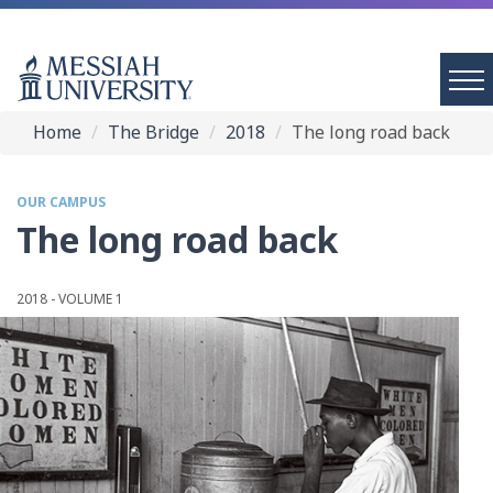
Home
The Bridge
2018
The long road back
OUR CAMPUS
The long road back
2018 - VOLUME 1