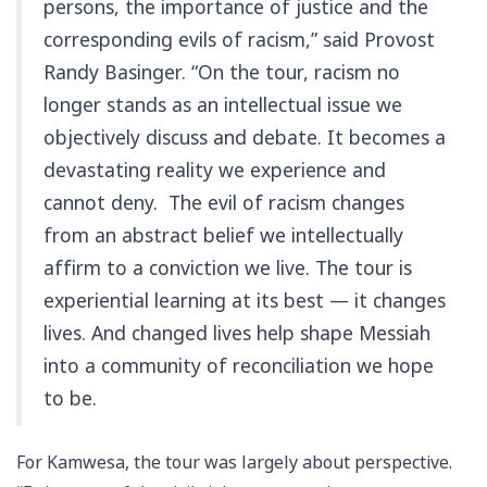
persons, the importance of justice and the
corresponding evils of racism,” said Provost
Randy Basinger. “On the tour, racism no
longer stands as an intellectual issue we
objectively discuss and debate. It becomes a
devastating reality we experience and
cannot deny. The evil of racism changes
from an abstract belief we intellectually
affirm to a conviction we live. The tour is
experiential learning at its best — it changes
lives. And changed lives help shape Messiah
into a community of reconciliation we hope
to be.
For Kamwesa, the tour was largely about perspective.