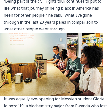
“Being part of the civil rights tour continues to put to
life what that journey of being black in America has
been for other people,” he said. “What I’ve gone
through in the last 20 years pales in comparison to
what other people went through.”
It was equally eye-opening for Messiah student Gloria
Igihozo ’19, a biochemistry major from Rwanda who lost