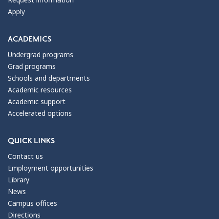
Request information
Apply
ACADEMICS
Undergrad programs
Grad programs
Schools and departments
Academic resources
Academic support
Accelerated options
QUICK LINKS
Contact us
Employment opportunities
Library
News
Campus offices
Directions