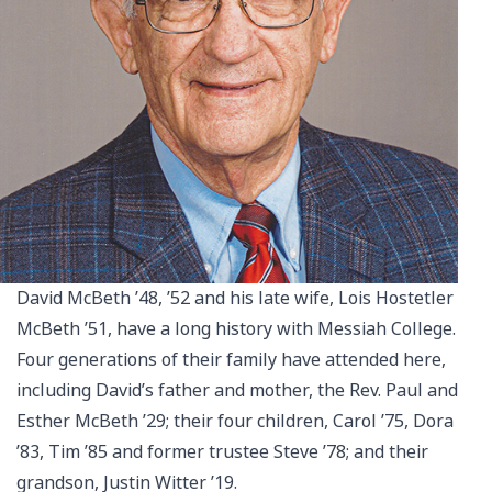
David McBeth ’48, ’52 and his late wife, Lois Hostetler
McBeth ’51, have a long history with Messiah College.
Four generations of their family have attended here,
including David’s father and mother, the Rev. Paul and
Esther McBeth ’29; their four children, Carol ’75, Dora
’83, Tim ’85 and former trustee Steve ’78; and their
grandson, Justin Witter ’19.