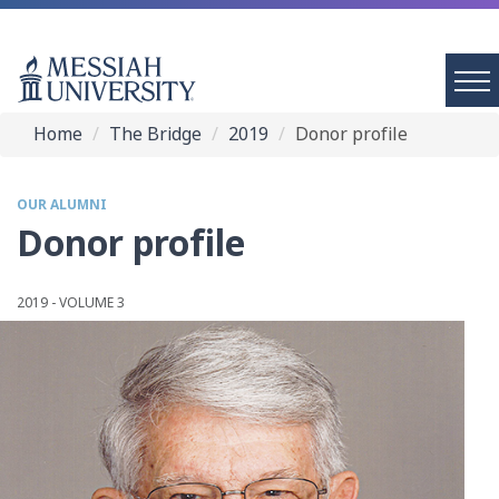
Home
The Bridge
2019
Donor profile
OUR ALUMNI
Donor profile
2019 - VOLUME 3