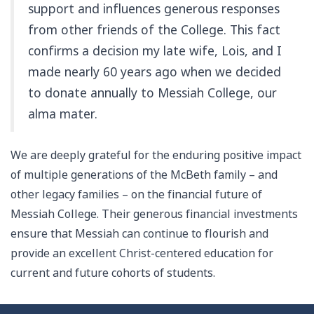
support and influences generous responses
from other friends of the College. This fact
confirms a decision my late wife, Lois, and I
made nearly 60 years ago when we decided
to donate annually to Messiah College, our
alma mater.
We are deeply grateful for the enduring positive impact
of multiple generations of the McBeth family – and
other legacy families – on the financial future of
Messiah College. Their generous financial investments
ensure that Messiah can continue to flourish and
provide an excellent Christ-centered education for
current and future cohorts of students.