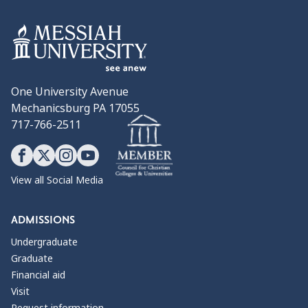
One University Avenue
Mechanicsburg PA 17055
717-766-2511
View all Social Media
ADMISSIONS
Undergraduate
Graduate
Financial aid
Visit