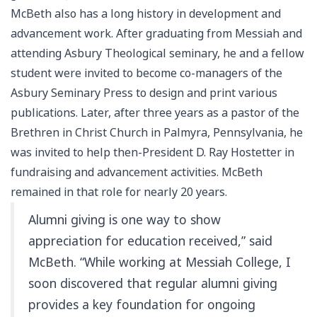
McBeth also has a long history in development and
advancement work. After graduating from Messiah and
attending Asbury Theological seminary, he and a fellow
student were invited to become co-managers of the
Asbury Seminary Press to design and print various
publications. Later, after three years as a pastor of the
Brethren in Christ Church in Palmyra, Pennsylvania, he
was invited to help then-President D. Ray Hostetter in
fundraising and advancement activities. McBeth
remained in that role for nearly 20 years.
Alumni giving is one way to show
appreciation for education received,” said
McBeth. “While working at Messiah College, I
soon discovered that regular alumni giving
provides a key foundation for ongoing