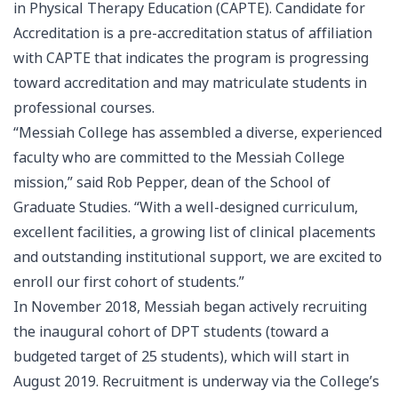
in Physical Therapy Education (CAPTE). Candidate for
Accreditation is a pre-accreditation status of affiliation
with CAPTE that indicates the program is progressing
toward accreditation and may matriculate students in
professional courses.
“Messiah College has assembled a diverse, experienced
faculty who are committed to the Messiah College
mission,” said Rob Pepper, dean of the School of
Graduate Studies. “With a well-designed curriculum,
excellent facilities, a growing list of clinical placements
and outstanding institutional support, we are excited to
enroll our first cohort of students.”
In November 2018, Messiah began actively recruiting
the inaugural cohort of DPT students (toward a
budgeted target of 25 students), which will start in
August 2019. Recruitment is underway via the College’s