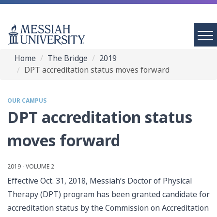
Home
The Bridge
2019
DPT accreditation status moves forward
OUR CAMPUS
DPT accreditation status
moves forward
2019 - VOLUME 2
Effective Oct. 31, 2018, Messiah’s Doctor of Physical
Therapy (DPT) program has been granted candidate for
accreditation status by the Commission on Accreditation