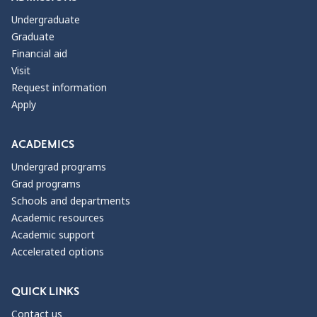
Undergraduate
Graduate
Financial aid
Visit
Request information
Apply
ACADEMICS
Undergrad programs
Grad programs
Schools and departments
Academic resources
Academic support
Accelerated options
QUICK LINKS
Contact us