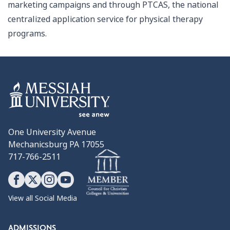
marketing campaigns and through PTCAS, the national
centralized application service for physical therapy
programs.
One University Avenue
Mechanicsburg PA 17055
717-766-2511
View all Social Media
ADMISSIONS